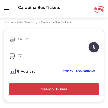
Carapina Bus Tickets
Home
>
City Directory
>
Carapina Bus Tickets
FROM
TO
8
Aug
Sat
TODAY
TOMORROW
Search Buses