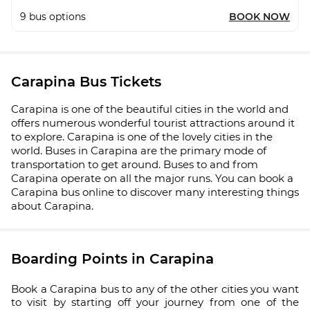
9
bus options
BOOK NOW
Carapina Bus Tickets
Carapina is one of the beautiful cities in the world and
offers numerous wonderful tourist attractions around it
to explore. Carapina is one of the lovely cities in the
world. Buses in Carapina are the primary mode of
transportation to get around. Buses to and from
Carapina operate on all the major runs. You can book a
Carapina bus online to discover many interesting things
about Carapina.
Boarding Points in Carapina
Book a Carapina bus to any of the other cities you want
to visit by starting off your journey from one of the