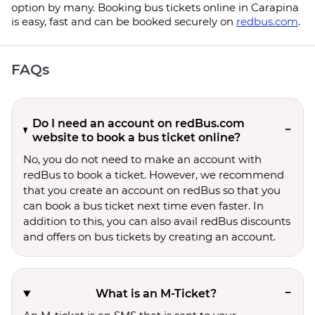
option by many. Booking bus tickets online in Carapina
is easy, fast and can be booked securely on
redbus.com
.
FAQs
Do I need an account on redBus.com
website to book a bus ticket online?
No, you do not need to make an account with
redBus to book a ticket. However, we recommend
that you create an account on redBus so that you
can book a bus ticket next time even faster. In
addition to this, you can also avail redBus discounts
and offers on bus tickets by creating an account.
What is an M-Ticket?