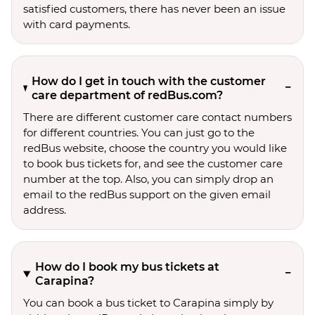
satisfied customers, there has never been an issue
with card payments.
How do I get in touch with the customer
care department of redBus.com?
There are different customer care contact numbers
for different countries. You can just go to the
redBus website, choose the country you would like
to book bus tickets for, and see the customer care
number at the top. Also, you can simply drop an
email to the redBus support on the given email
address.
How do I book my bus tickets at
Carapina?
You can book a bus ticket to Carapina simply by