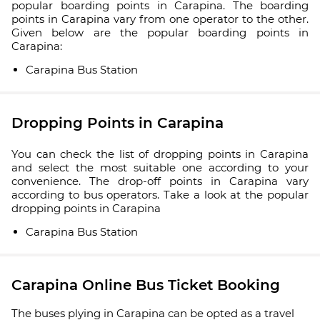
popular boarding points in Carapina. The boarding
points in Carapina vary from one operator to the other.
Given below are the popular boarding points in
Carapina:
Carapina Bus Station
Dropping Points in Carapina
You can check the list of dropping points in Carapina
and select the most suitable one according to your
convenience. The drop-off points in Carapina vary
according to bus operators. Take a look at the popular
dropping points in Carapina
Carapina Bus Station
Carapina Online Bus Ticket Booking
The buses plying in Carapina can be opted as a travel