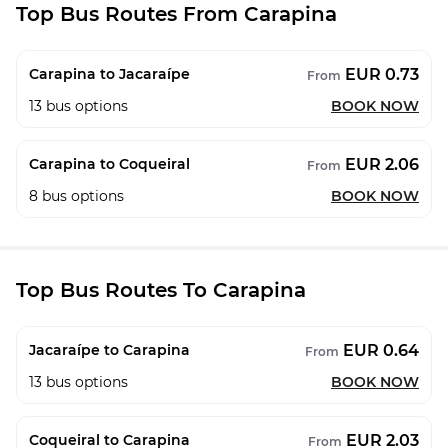
Top Bus Routes From Carapina
EUR 0.73
Carapina to Jacaraípe
From
13
bus options
BOOK NOW
EUR 2.06
Carapina to Coqueiral
From
8
bus options
BOOK NOW
Top Bus Routes To Carapina
EUR 0.64
Jacaraípe to Carapina
From
13
bus options
BOOK NOW
EUR 2.03
Coqueiral to Carapina
From