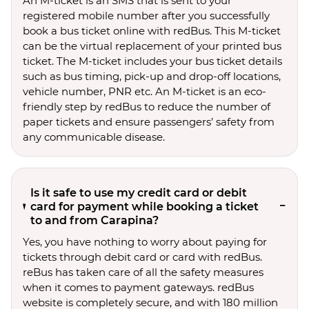
An M-ticket is an SMS that is sent to your
registered mobile number after you successfully
book a bus ticket online with redBus. This M-ticket
can be the virtual replacement of your printed bus
ticket. The M-ticket includes your bus ticket details
such as bus timing, pick-up and drop-off locations,
vehicle number, PNR etc. An M-ticket is an eco-
friendly step by redBus to reduce the number of
paper tickets and ensure passengers’ safety from
any communicable disease.
Is it safe to use my credit card or debit
card for payment while booking a ticket
to and from Carapina?
Yes, you have nothing to worry about paying for
tickets through debit card or card with redBus.
reBus has taken care of all the safety measures
when it comes to payment gateways. redBus
website is completely secure, and with 180 million