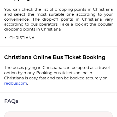
You can check the list of dropping points in Christiana
and select the most suitable one according to your
convenience. The drop-off points in Christiana vary
according to bus operators. Take a look at the popular
dropping points in Christiana
CHRISTIANA
Christiana Online Bus Ticket Booking
The buses plying in Christiana can be opted as a travel
option by many. Booking bus tickets online in
Christiana is easy, fast and can be booked securely on
redbus.com
.
FAQs