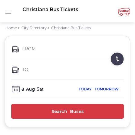
Christiana Bus Tickets
Home
>
City Directory
>
Christiana Bus Tickets
FROM
TO
8
Aug
Sat
TODAY
TOMORROW
Search Buses