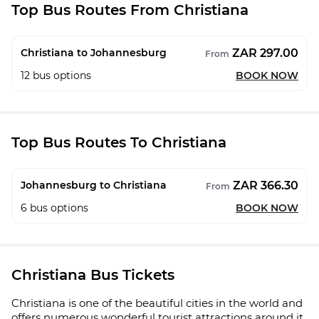
Top Bus Routes From Christiana
ZAR 297.00
Christiana to Johannesburg
From
12
bus options
BOOK NOW
Top Bus Routes To Christiana
ZAR 366.30
Johannesburg to Christiana
From
6
bus options
BOOK NOW
Christiana Bus Tickets
Christiana is one of the beautiful cities in the world and
offers numerous wonderful tourist attractions around it