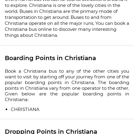
to explore. Christiana is one of the lovely cities in the
world. Buses in Christiana are the primary mode of
transportation to get around. Buses to and from
Christiana operate on all the major runs. You can book a
Christiana bus online to discover many interesting
things about Christiana.
Boarding Points in Christiana
Book a Christiana bus to any of the other cities you
want to visit by starting off your journey from one of the
popular boarding points in Christiana. The boarding
points in Christiana vary from one operator to the other.
Given below are the popular boarding points in
Christiana:
CHRISTIANA
Dropping Points in Christiana