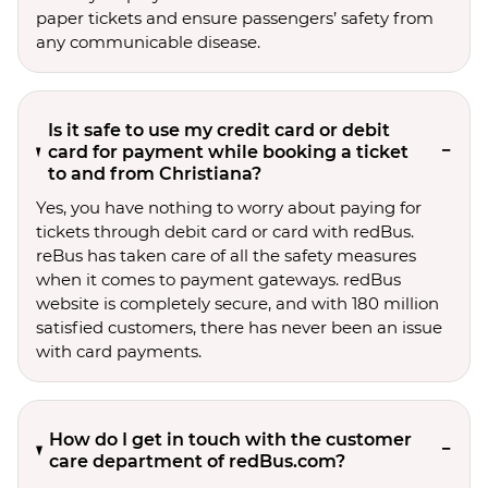
paper tickets and ensure passengers’ safety from
any communicable disease.
Is it safe to use my credit card or debit
card for payment while booking a ticket
to and from Christiana?
Yes, you have nothing to worry about paying for
tickets through debit card or card with redBus.
reBus has taken care of all the safety measures
when it comes to payment gateways. redBus
website is completely secure, and with 180 million
satisfied customers, there has never been an issue
with card payments.
How do I get in touch with the customer
care department of redBus.com?