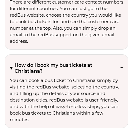
There are different customer care contact numbers
for different countries. You can just go to the
redBus website, choose the country you would like
to book bus tickets for, and see the customer care
number at the top. Also, you can simply drop an
email to the redBus support on the given email
address.
How do I book my bus tickets at
Christiana?
You can book a bus ticket to Christiana simply by
visiting the redBus website, selecting the country,
and filling up the details of your source and
destination cities. redBus website is user-friendly,
and with the help of easy-to-follow steps, you can
book bus tickets to Christiana within a few
minutes.