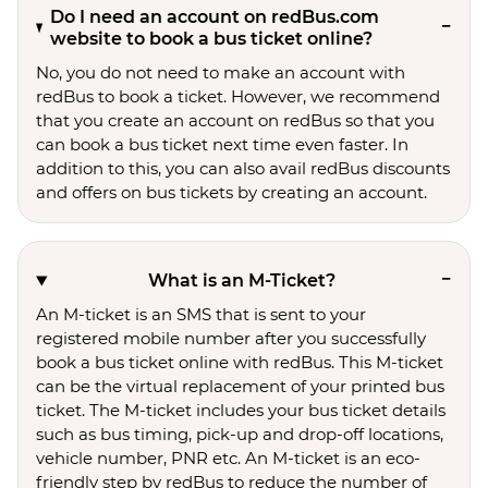
Do I need an account on redBus.com
website to book a bus ticket online?
No, you do not need to make an account with
redBus to book a ticket. However, we recommend
that you create an account on redBus so that you
can book a bus ticket next time even faster. In
addition to this, you can also avail redBus discounts
and offers on bus tickets by creating an account.
What is an M-Ticket?
An M-ticket is an SMS that is sent to your
registered mobile number after you successfully
book a bus ticket online with redBus. This M-ticket
can be the virtual replacement of your printed bus
ticket. The M-ticket includes your bus ticket details
such as bus timing, pick-up and drop-off locations,
vehicle number, PNR etc. An M-ticket is an eco-
friendly step by redBus to reduce the number of