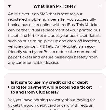
What is an M-Ticket?
An M-ticket is an SMS that is sent to your
registered mobile number after you successfully
book a bus ticket online with redBus. This M-ticket
can be the virtual replacement of your printed bus
ticket. The M-ticket includes your bus ticket details
such as bus timing, pick-up and drop-off locations,
vehicle number, PNR etc. An M-ticket is an eco-
friendly step by redBus to reduce the number of
paper tickets and ensure passengers’ safety from
any communicable disease.
Is it safe to use my credit card or debit
card for payment while booking a ticket
to and from Ciudadela?
Yes, you have nothing to worry about paying for
tickets through debit card or card with redBus.