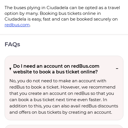
The buses plying in Ciudadela can be opted as a travel
option by many. Booking bus tickets online in
Ciudadela is easy, fast and can be booked securely on
redbus.com
.
FAQs
Do I need an account on redBus.com
website to book a bus ticket online?
No, you do not need to make an account with
redBus to book a ticket. However, we recommend
that you create an account on redBus so that you
can book a bus ticket next time even faster. In
addition to this, you can also avail redBus discounts
and offers on bus tickets by creating an account.