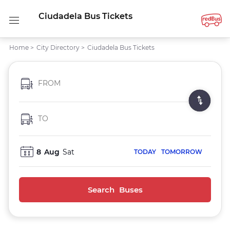
Ciudadela Bus Tickets
Home
>
City Directory
>
Ciudadela Bus Tickets
FROM
TO
8
Aug
Sat
TODAY
TOMORROW
Search Buses