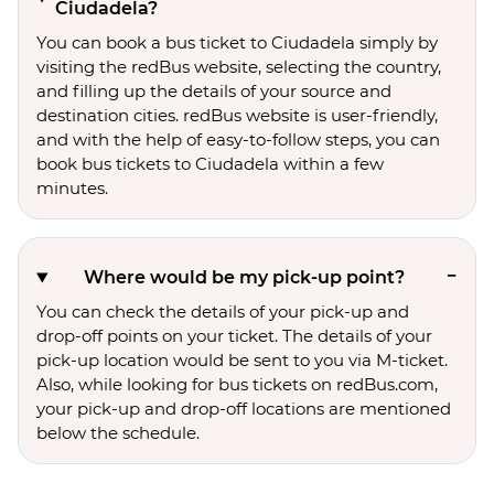
Ciudadela?
You can book a bus ticket to Ciudadela simply by
visiting the redBus website, selecting the country,
and filling up the details of your source and
destination cities. redBus website is user-friendly,
and with the help of easy-to-follow steps, you can
book bus tickets to Ciudadela within a few
minutes.
Where would be my pick-up point?
You can check the details of your pick-up and
drop-off points on your ticket. The details of your
pick-up location would be sent to you via M-ticket.
Also, while looking for bus tickets on redBus.com,
your pick-up and drop-off locations are mentioned
below the schedule.