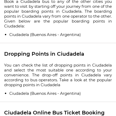
Book a Ciudadela bus to any of the other cities you
want to visit by starting off your journey from one of the
popular boarding points in Ciudadela. The boarding
points in Ciudadela vary from one operator to the other.
Given below are the popular boarding points in
Ciudadela:
Ciudadela (Buenos Aires - Argentina)
Dropping Points in Ciudadela
You can check the list of dropping points in Ciudadela
and select the most suitable one according to your
convenience. The drop-off points in Ciudadela vary
according to bus operators. Take a look at the popular
dropping points in Ciudadela
Ciudadela (Buenos Aires - Argentina)
Ciudadela Online Bus Ticket Booking