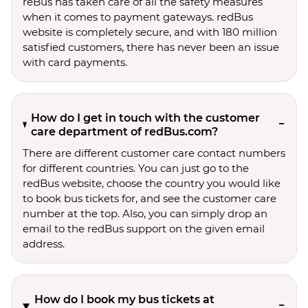
reBus has taken care of all the safety measures
when it comes to payment gateways. redBus
website is completely secure, and with 180 million
satisfied customers, there has never been an issue
with card payments.
How do I get in touch with the customer
care department of redBus.com?
There are different customer care contact numbers
for different countries. You can just go to the
redBus website, choose the country you would like
to book bus tickets for, and see the customer care
number at the top. Also, you can simply drop an
email to the redBus support on the given email
address.
How do I book my bus tickets at