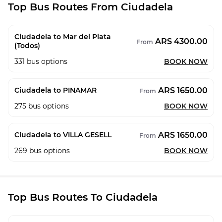
Top Bus Routes From Ciudadela
Ciudadela to Mar del Plata
ARS 4300.00
From
(Todos)
331
bus options
BOOK NOW
ARS 1650.00
Ciudadela to PINAMAR
From
275
bus options
BOOK NOW
ARS 1650.00
Ciudadela to VILLA GESELL
From
269
bus options
BOOK NOW
Top Bus Routes To Ciudadela