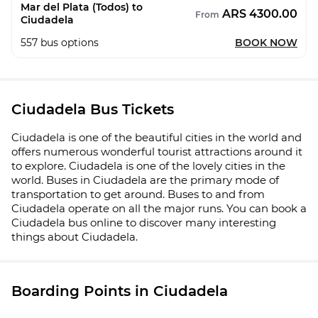
Mar del Plata (Todos) to
ARS 4300.00
From
Ciudadela
557
bus options
BOOK NOW
Ciudadela Bus Tickets
Ciudadela is one of the beautiful cities in the world and
offers numerous wonderful tourist attractions around it
to explore. Ciudadela is one of the lovely cities in the
world. Buses in Ciudadela are the primary mode of
transportation to get around. Buses to and from
Ciudadela operate on all the major runs. You can book a
Ciudadela bus online to discover many interesting
things about Ciudadela.
Boarding Points in Ciudadela