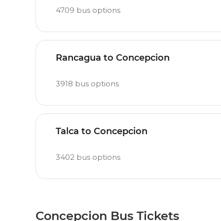
4709
bus options
Rancagua to Concepcion
3918
bus options
Talca to Concepcion
3402
bus options
Concepcion Bus Tickets