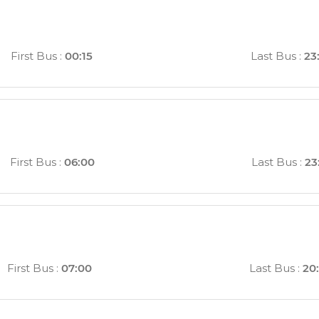
First Bus
:
00:15
Last Bus
:
23
First Bus
:
06:00
Last Bus
:
23
First Bus
:
07:00
Last Bus
:
20