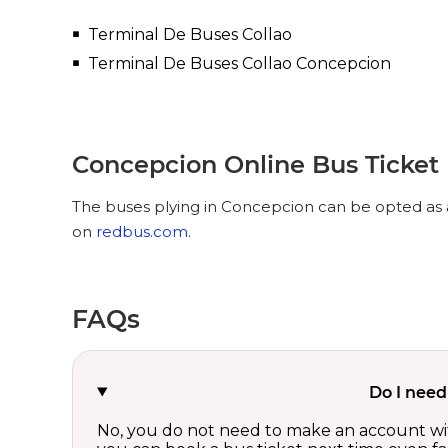
Terminal De Buses Collao
Terminal De Buses Collao Concepcion
Concepcion Online Bus Ticket
The buses plying in Concepcion can be opted as a
on
redbus.com
.
FAQs
Do I need
No, you do not need to make an account wi