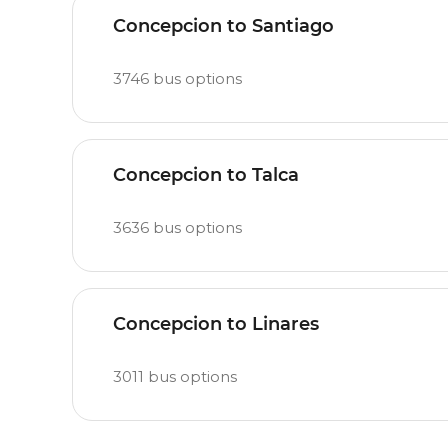
Concepcion to Santiago
3746
bus options
Concepcion to Talca
3636
bus options
Concepcion to Linares
3011
bus options