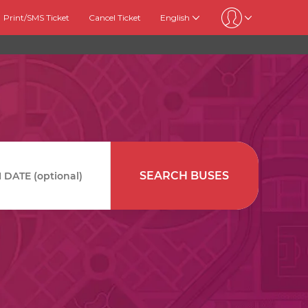
Print/SMS Ticket
Cancel Ticket
English
SEARCH BUSES
DATE