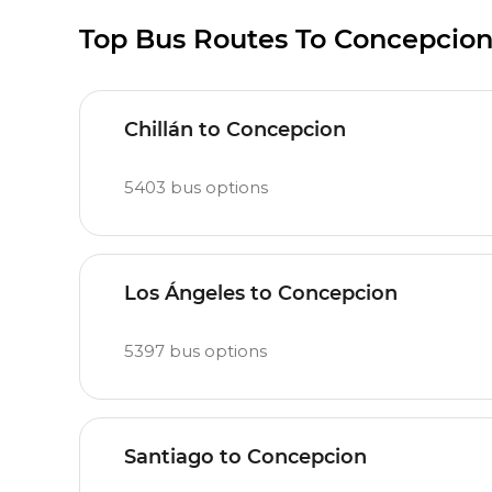
Top Bus Routes To Concepcio
Chillán to Concepcion
5403
bus options
Los Ángeles to Concepcion
5397
bus options
Santiago to Concepcion