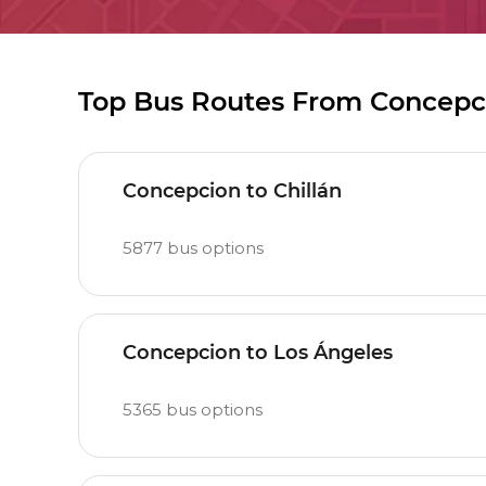
Top Bus Routes From Concepc
Concepcion to Chillán
5877
bus options
Concepcion to Los Ángeles
5365
bus options