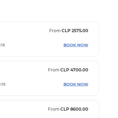
From
CLP
2575.00
:15
BOOK NOW
From
CLP
4700.00
:15
BOOK NOW
From
CLP
8600.00