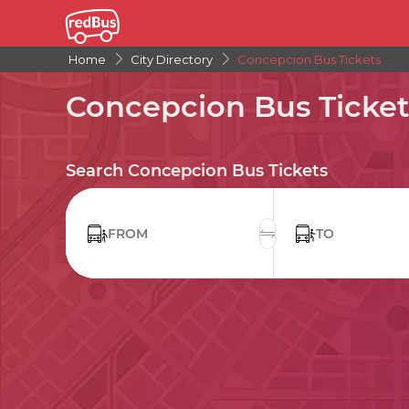
Home
City Directory
Concepcion Bus Tickets
Concepcion Bus Ticket
Search Concepcion Bus Tickets
FROM
TO