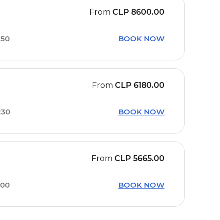
From
CLP
8600.00
:50
BOOK NOW
From
CLP
6180.00
:30
BOOK NOW
From
CLP
5665.00
:00
BOOK NOW