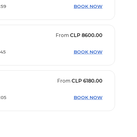
:59
BOOK NOW
From
CLP
8600.00
:45
BOOK NOW
From
CLP
6180.00
:05
BOOK NOW