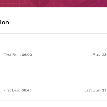
ion
First Bus
:
06:00
Last Bus
:
23
First Bus
:
06:45
Last Bus
:
23