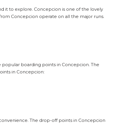
d it to explore. Concepcion is one of the lovely
 from Concepcion operate on all the major runs.
the popular boarding points in Concepcion. The
oints in Concepcion:
 convenience. The drop-off points in Concepcion