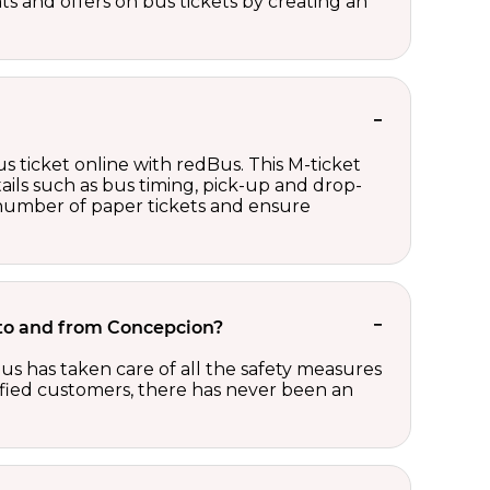
nts and offers on bus tickets by creating an
s ticket online with redBus. This M-ticket
ails such as bus timing, pick-up and drop-
e number of paper tickets and ensure
t to and from Concepcion?
us has taken care of all the safety measures
sfied customers, there has never been an