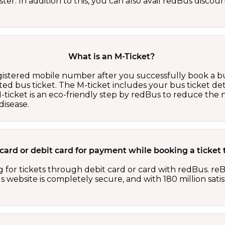
er. In addition to this, you can also avail redBus discou
What is an M-Ticket?
egistered mobile number after you successfully book a bu
ed bus ticket. The M-ticket includes your bus ticket det
M-ticket is an eco-friendly step by redBus to reduce th
isease.
it card or debit card for payment while booking a ticke
 for tickets through debit card or card with redBus. reB
website is completely secure, and with 180 million sati