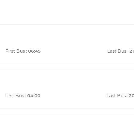
n
First Bus
:
06:45
Last Bus
:
21
First Bus
:
04:00
Last Bus
:
20