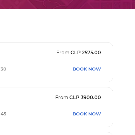
From
CLP
2575.00
:30
BOOK NOW
From
CLP
3900.00
:45
BOOK NOW