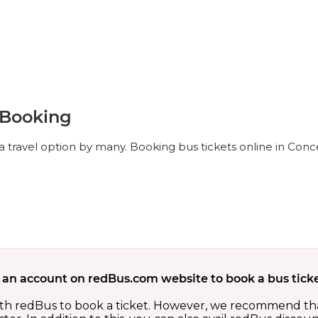
 Booking
 travel option by many. Booking bus tickets online in Conc
 an account on redBus.com website to book a bus ticke
th redBus to book a ticket. However, we recommend tha