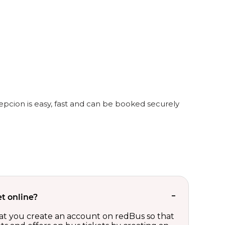
epcion is easy, fast and can be booked securely
t online?
t you create an account on redBus so that