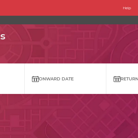
Help
s
ONWARD DATE
RETURN 