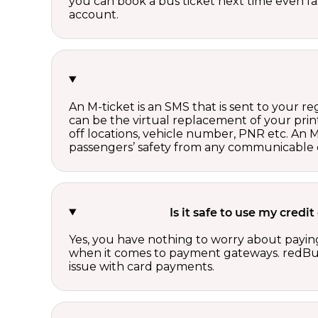
you can book a bus ticket next time even fast
account.
An M-ticket is an SMS that is sent to your r
can be the virtual replacement of your print
off locations, vehicle number, PNR etc. An 
passengers’ safety from any communicable d
Is it safe to use my cred
Yes, you have nothing to worry about paying
when it comes to payment gateways. redBus 
issue with card payments.