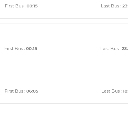
First Bus
:
00:15
Last Bus
:
23
First Bus
:
00:15
Last Bus
:
23
First Bus
:
06:05
Last Bus
:
18