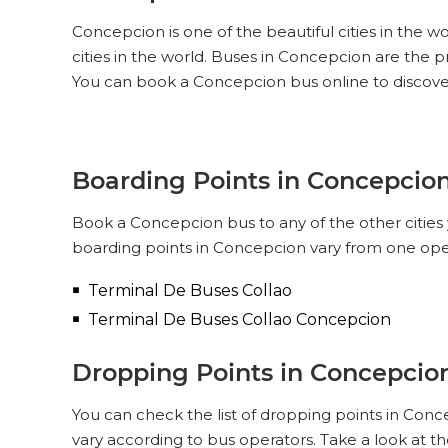
Concepcion is one of the beautiful cities in the w
cities in the world. Buses in Concepcion are the
You can book a Concepcion bus online to discove
Boarding Points in Concepcio
Book a Concepcion bus to any of the other cities 
boarding points in Concepcion vary from one oper
Terminal De Buses Collao
Terminal De Buses Collao Concepcion
Dropping Points in Concepcio
You can check the list of dropping points in Con
vary according to bus operators. Take a look at 