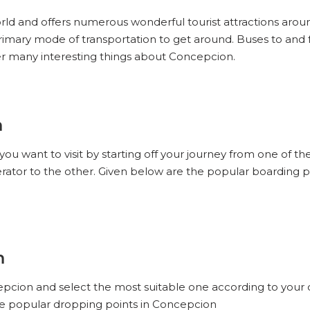
orld and offers numerous wonderful tourist attractions aroun
 primary mode of transportation to get around. Buses to and
r many interesting things about Concepcion.
n
you want to visit by starting off your journey from one of 
ator to the other. Given below are the popular boarding p
n
cepcion and select the most suitable one according to your
the popular dropping points in Concepcion