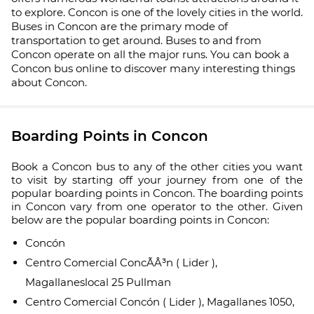
to explore. Concon is one of the lovely cities in the world.
Buses in Concon are the primary mode of
transportation to get around. Buses to and from
Concon operate on all the major runs. You can book a
Concon bus online to discover many interesting things
about Concon.
Boarding Points in Concon
Book a Concon bus to any of the other cities you want
to visit by starting off your journey from one of the
popular boarding points in Concon. The boarding points
in Concon vary from one operator to the other. Given
below are the popular boarding points in Concon:
Concón
Centro Comercial ConcÃÂ³n ( Lider ),
Magallaneslocal 25 Pullman
Centro Comercial Concón ( Lider ), Magallanes 1050,