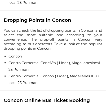
local 25 Pullman
Dropping Points in Concon
You can check the list of dropping points in Concon and
select the most suitable one according to your
convenience. The drop-off points in Concon vary
according to bus operators. Take a look at the popular
dropping points in Concon
Concón
Centro Comercial ConcÃ³n ( Lider ), Magallaneslocal
25 Pullman
Centro Comercial Concón ( Lider ), Magallanes 1050,
local 25 Pullman
Concon Online Bus Ticket Booking