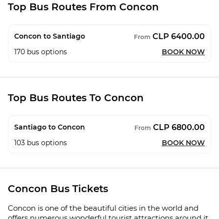
Top Bus Routes From Concon
CLP 6400.00
Concon to Santiago
From
170
bus options
BOOK NOW
Top Bus Routes To Concon
CLP 6800.00
Santiago to Concon
From
103
bus options
BOOK NOW
Concon Bus Tickets
Concon is one of the beautiful cities in the world and
offers numerous wonderful tourist attractions around it