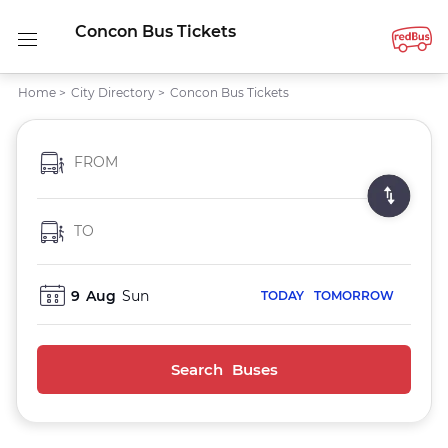
Concon Bus Tickets
Home
>
City Directory
>
Concon Bus Tickets
FROM
TO
9
Aug
Sun
TODAY
TOMORROW
Search Buses