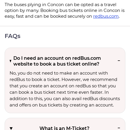
The buses plying in Concon can be opted as a travel
option by many. Booking bus tickets online in Concon is
easy, fast and can be booked securely on
redbus.com
.
FAQs
Do I need an account on redBus.com
website to book a bus ticket online?
No, you do not need to make an account with
redBus to book a ticket. However, we recommend
that you create an account on redBus so that you
can book a bus ticket next time even faster. In
addition to this, you can also avail redBus discounts
and offers on bus tickets by creating an account.
What is an M-Ticket?