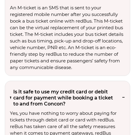
An M-ticket is an SMS that is sent to your
registered mobile number after you successfully
book a bus ticket online with redBus. This M-ticket
can be the virtual replacement of your printed bus
ticket. The M-ticket includes your bus ticket details
such as bus timing, pick-up and drop-off locations,
vehicle number, PNR etc. An M-ticket is an eco-
friendly step by redBus to reduce the number of
paper tickets and ensure passengers’ safety from
any communicable disease.
Is it safe to use my credit card or debit
card for payment while booking a ticket
to and from Concon?
Yes, you have nothing to worry about paying for
tickets through debit card or card with redBus.
reBus has taken care of all the safety measures
when it comes to payment gateways. redBus