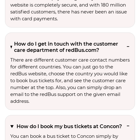
website is completely secure, and with 180 million
satisfied customers, there has never been an issue
with card payments.
How do I get in touch with the customer
care department of redBus.com?
There are different customer care contact numbers
for different countries. You can just go to the
redBus website, choose the country you would like
to book bus tickets for, and see the customer care
number at the top. Also, you can simply drop an
email to the redBus support on the given email
address.
How do I book my bus tickets at Concon?
You can book a bus ticket to Concon simply by