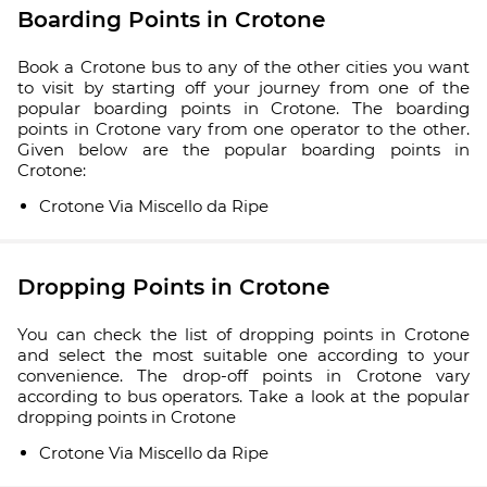
Boarding Points in Crotone
Book a Crotone bus to any of the other cities you want
to visit by starting off your journey from one of the
popular boarding points in Crotone. The boarding
points in Crotone vary from one operator to the other.
Given below are the popular boarding points in
Crotone:
Crotone Via Miscello da Ripe
Dropping Points in Crotone
You can check the list of dropping points in Crotone
and select the most suitable one according to your
convenience. The drop-off points in Crotone vary
according to bus operators. Take a look at the popular
dropping points in Crotone
Crotone Via Miscello da Ripe