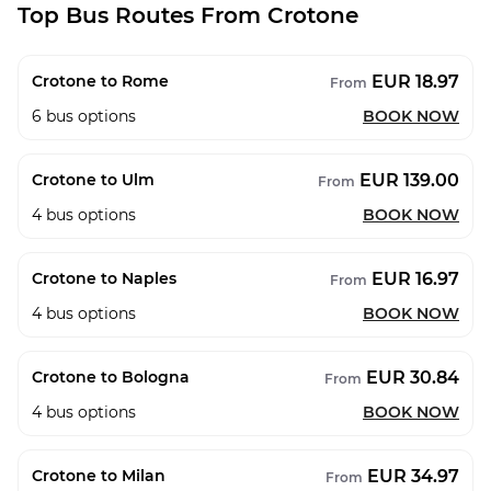
Top Bus Routes From Crotone
EUR 18.97
Crotone to Rome
From
6
bus options
BOOK NOW
EUR 139.00
Crotone to Ulm
From
4
bus options
BOOK NOW
EUR 16.97
Crotone to Naples
From
4
bus options
BOOK NOW
EUR 30.84
Crotone to Bologna
From
4
bus options
BOOK NOW
EUR 34.97
Crotone to Milan
From