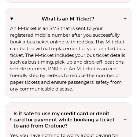
What is an M-Ticket?
An M-ticket is an SMS that is sent to your
registered mobile number after you successfully
book a bus ticket online with redBus. This M-ticket
can be the virtual replacement of your printed bus
ticket. The M-ticket includes your bus ticket details
such as bus timing, pick-up and drop-off locations,
vehicle number, PNR etc. An M-ticket is an eco-
friendly step by redBus to reduce the number of
paper tickets and ensure passengers’ safety from
any communicable disease.
Is it safe to use my credit card or debit
card for payment while booking a ticket
to and from Crotone?
Yes, you have nothing to worry about paying for