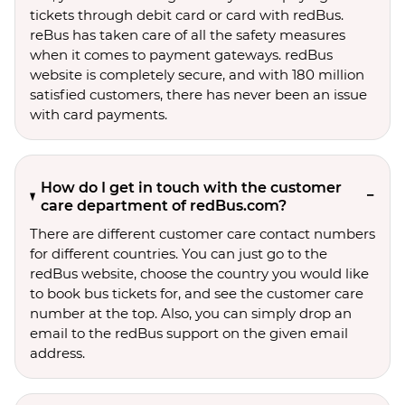
tickets through debit card or card with redBus.
reBus has taken care of all the safety measures
when it comes to payment gateways. redBus
website is completely secure, and with 180 million
satisfied customers, there has never been an issue
with card payments.
How do I get in touch with the customer
care department of redBus.com?
There are different customer care contact numbers
for different countries. You can just go to the
redBus website, choose the country you would like
to book bus tickets for, and see the customer care
number at the top. Also, you can simply drop an
email to the redBus support on the given email
address.