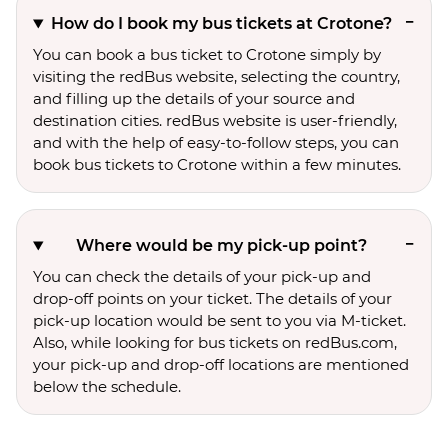
How do I book my bus tickets at Crotone?
You can book a bus ticket to Crotone simply by
visiting the redBus website, selecting the country,
and filling up the details of your source and
destination cities. redBus website is user-friendly,
and with the help of easy-to-follow steps, you can
book bus tickets to Crotone within a few minutes.
Where would be my pick-up point?
You can check the details of your pick-up and
drop-off points on your ticket. The details of your
pick-up location would be sent to you via M-ticket.
Also, while looking for bus tickets on redBus.com,
your pick-up and drop-off locations are mentioned
below the schedule.