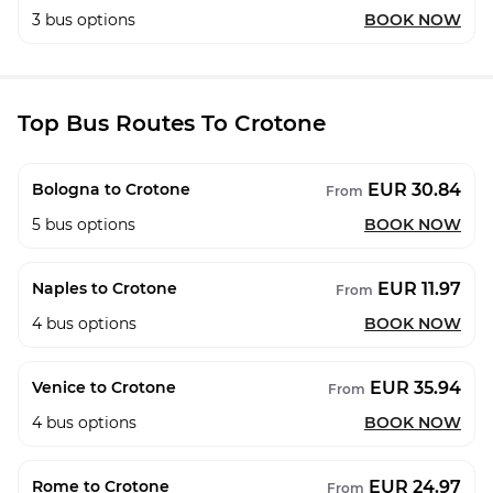
3
bus options
BOOK NOW
Top Bus Routes To Crotone
EUR 30.84
Bologna to Crotone
From
5
bus options
BOOK NOW
EUR 11.97
Naples to Crotone
From
4
bus options
BOOK NOW
EUR 35.94
Venice to Crotone
From
4
bus options
BOOK NOW
EUR 24.97
Rome to Crotone
From