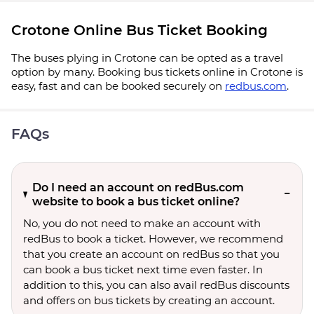
Crotone Online Bus Ticket Booking
The buses plying in Crotone can be opted as a travel
option by many. Booking bus tickets online in Crotone is
easy, fast and can be booked securely on
redbus.com
.
FAQs
Do I need an account on redBus.com
website to book a bus ticket online?
No, you do not need to make an account with
redBus to book a ticket. However, we recommend
that you create an account on redBus so that you
can book a bus ticket next time even faster. In
addition to this, you can also avail redBus discounts
and offers on bus tickets by creating an account.