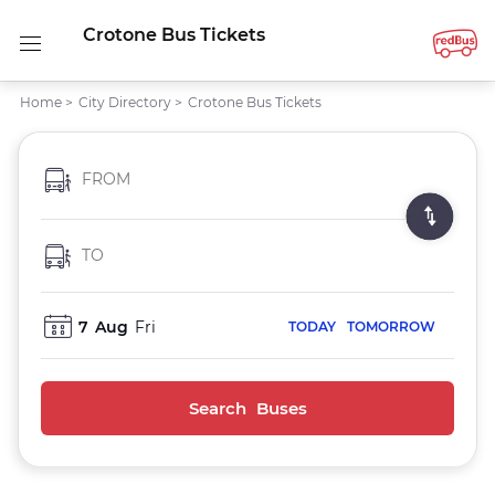
Crotone Bus Tickets
Home
>
City Directory
>
Crotone Bus Tickets
FROM
TO
7
Aug
Fri
TODAY
TOMORROW
Search Buses