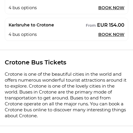
4
bus options
BOOK NOW
EUR 154.00
Karlsruhe to Crotone
From
4
bus options
BOOK NOW
Crotone Bus Tickets
Crotone is one of the beautiful cities in the world and
offers numerous wonderful tourist attractions around it
to explore. Crotone is one of the lovely cities in the
world. Buses in Crotone are the primary mode of
transportation to get around. Buses to and from
Crotone operate on all the major runs. You can book a
Crotone bus online to discover many interesting things
about Crotone.