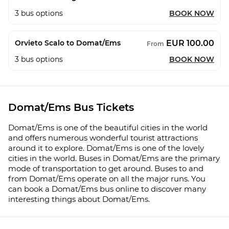
3
bus options
BOOK NOW
EUR 100.00
Orvieto Scalo to Domat/Ems
From
3
bus options
BOOK NOW
Domat/Ems Bus Tickets
Domat/Ems is one of the beautiful cities in the world
and offers numerous wonderful tourist attractions
around it to explore. Domat/Ems is one of the lovely
cities in the world. Buses in Domat/Ems are the primary
mode of transportation to get around. Buses to and
from Domat/Ems operate on all the major runs. You
can book a Domat/Ems bus online to discover many
interesting things about Domat/Ems.