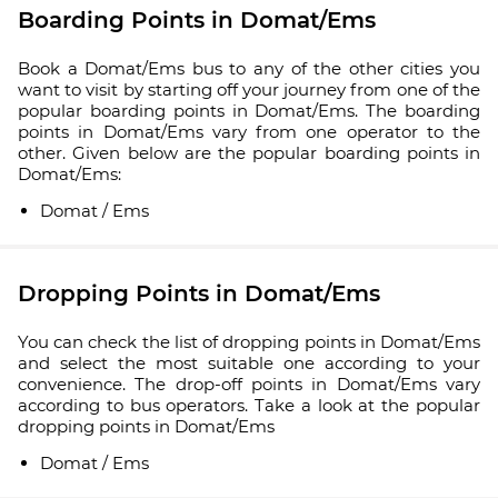
Boarding Points in Domat/Ems
Book a Domat/Ems bus to any of the other cities you
want to visit by starting off your journey from one of the
popular boarding points in Domat/Ems. The boarding
points in Domat/Ems vary from one operator to the
other. Given below are the popular boarding points in
Domat/Ems:
Domat / Ems
Dropping Points in Domat/Ems
You can check the list of dropping points in Domat/Ems
and select the most suitable one according to your
convenience. The drop-off points in Domat/Ems vary
according to bus operators. Take a look at the popular
dropping points in Domat/Ems
Domat / Ems