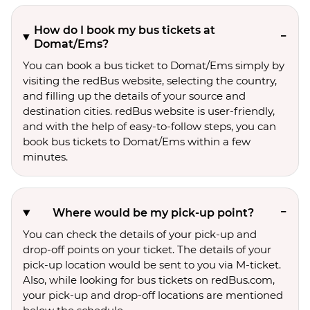
How do I book my bus tickets at
Domat/Ems?
You can book a bus ticket to Domat/Ems simply by
visiting the redBus website, selecting the country,
and filling up the details of your source and
destination cities. redBus website is user-friendly,
and with the help of easy-to-follow steps, you can
book bus tickets to Domat/Ems within a few
minutes.
Where would be my pick-up point?
You can check the details of your pick-up and
drop-off points on your ticket. The details of your
pick-up location would be sent to you via M-ticket.
Also, while looking for bus tickets on redBus.com,
your pick-up and drop-off locations are mentioned