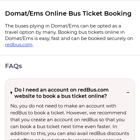
Domat/Ems Online Bus Ticket Booking
The buses plying in Domat/Ems can be opted as a
travel option by many. Booking bus tickets online in
Domat/Ems is easy, fast and can be booked securely on
redbus.com
.
FAQs
Do I need an account on redBus.com
website to book a bus ticket online?
No, you do not need to make an account with
redBus to book a ticket. However, we recommend
that you create an account on redBus so that you
can book a bus ticket next time even faster. In
addition to this, you can also avail redBus discounts