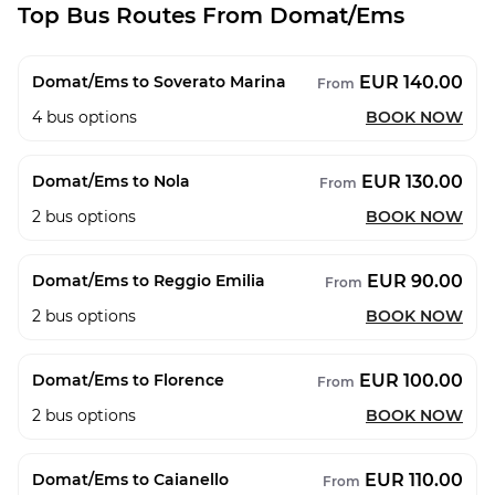
Top Bus Routes From Domat/Ems
EUR 140.00
Domat/Ems to Soverato Marina
From
4
bus options
BOOK NOW
EUR 130.00
Domat/Ems to Nola
From
2
bus options
BOOK NOW
EUR 90.00
Domat/Ems to Reggio Emilia
From
2
bus options
BOOK NOW
EUR 100.00
Domat/Ems to Florence
From
2
bus options
BOOK NOW
EUR 110.00
Domat/Ems to Caianello
From