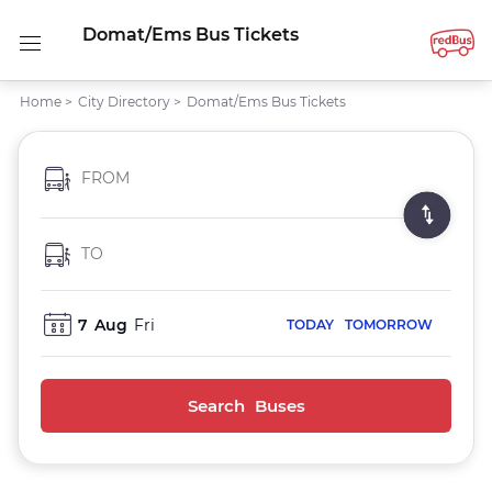
Domat/Ems Bus Tickets
Home
>
City Directory
>
Domat/Ems Bus Tickets
FROM
TO
7
Aug
Fri
TODAY
TOMORROW
Search Buses