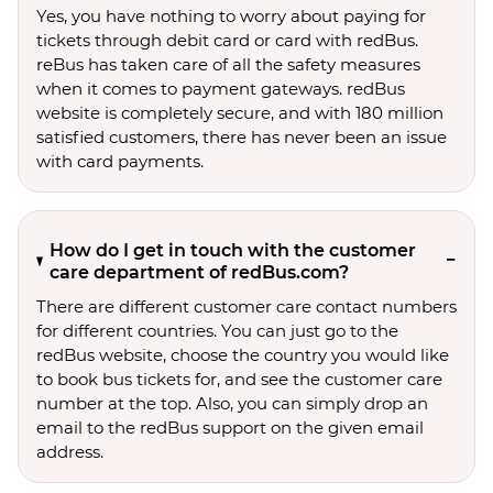
Yes, you have nothing to worry about paying for
tickets through debit card or card with redBus.
reBus has taken care of all the safety measures
when it comes to payment gateways. redBus
website is completely secure, and with 180 million
satisfied customers, there has never been an issue
with card payments.
How do I get in touch with the customer
care department of redBus.com?
There are different customer care contact numbers
for different countries. You can just go to the
redBus website, choose the country you would like
to book bus tickets for, and see the customer care
number at the top. Also, you can simply drop an
email to the redBus support on the given email
address.