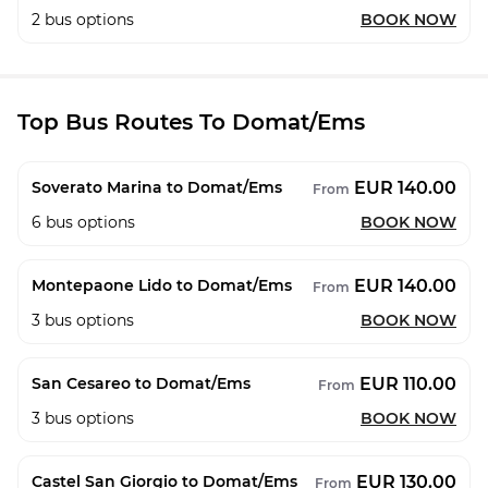
2
bus options
BOOK NOW
Top Bus Routes To Domat/Ems
EUR 140.00
Soverato Marina to Domat/Ems
From
6
bus options
BOOK NOW
EUR 140.00
Montepaone Lido to Domat/Ems
From
3
bus options
BOOK NOW
EUR 110.00
San Cesareo to Domat/Ems
From
3
bus options
BOOK NOW
EUR 130.00
Castel San Giorgio to Domat/Ems
From