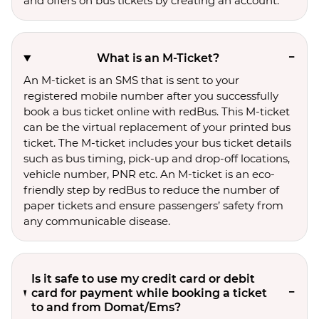
and offers on bus tickets by creating an account.
What is an M-Ticket?
An M-ticket is an SMS that is sent to your
registered mobile number after you successfully
book a bus ticket online with redBus. This M-ticket
can be the virtual replacement of your printed bus
ticket. The M-ticket includes your bus ticket details
such as bus timing, pick-up and drop-off locations,
vehicle number, PNR etc. An M-ticket is an eco-
friendly step by redBus to reduce the number of
paper tickets and ensure passengers’ safety from
any communicable disease.
Is it safe to use my credit card or debit
card for payment while booking a ticket
to and from Domat/Ems?