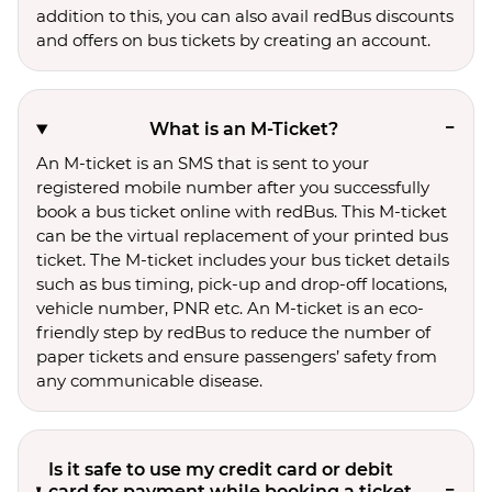
addition to this, you can also avail redBus discounts
and offers on bus tickets by creating an account.
What is an M-Ticket?
An M-ticket is an SMS that is sent to your
registered mobile number after you successfully
book a bus ticket online with redBus. This M-ticket
can be the virtual replacement of your printed bus
ticket. The M-ticket includes your bus ticket details
such as bus timing, pick-up and drop-off locations,
vehicle number, PNR etc. An M-ticket is an eco-
friendly step by redBus to reduce the number of
paper tickets and ensure passengers’ safety from
any communicable disease.
Is it safe to use my credit card or debit
card for payment while booking a ticket