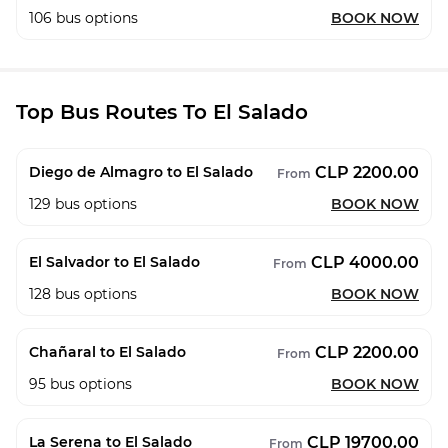
106
bus options
BOOK NOW
Top Bus Routes To El Salado
CLP 2200.00
Diego de Almagro to El Salado
From
129
bus options
BOOK NOW
CLP 4000.00
El Salvador to El Salado
From
128
bus options
BOOK NOW
CLP 2200.00
Chañaral to El Salado
From
95
bus options
BOOK NOW
CLP 19700.00
La Serena to El Salado
From