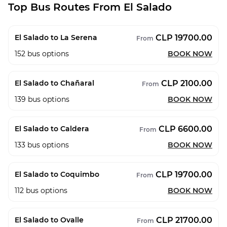
Top Bus Routes From El Salado
CLP 19700.00
El Salado to La Serena
From
152
bus options
BOOK NOW
CLP 2100.00
El Salado to Chañaral
From
139
bus options
BOOK NOW
CLP 6600.00
El Salado to Caldera
From
133
bus options
BOOK NOW
CLP 19700.00
El Salado to Coquimbo
From
112
bus options
BOOK NOW
CLP 21700.00
El Salado to Ovalle
From