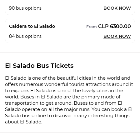
90
bus options
BOOK NOW
CLP 6300.00
Caldera to El Salado
From
84
bus options
BOOK NOW
El Salado Bus Tickets
El Salado is one of the beautiful cities in the world and
offers numerous wonderful tourist attractions around it
to explore. El Salado is one of the lovely cities in the
world. Buses in El Salado are the primary mode of
transportation to get around. Buses to and from El
Salado operate on all the major runs. You can book a El
Salado bus online to discover many interesting things
about El Salado.