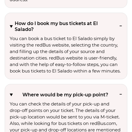
How do I book my bus tickets at El
Salado?
You can book a bus ticket to El Salado simply by
visiting the redBus website, selecting the country,
and filling up the details of your source and
destination cities. redBus website is user-friendly,
and with the help of easy-to-follow steps, you can
book bus tickets to El Salado within a few minutes.
Where would be my pick-up point?
You can check the details of your pick-up and
drop-off points on your ticket. The details of your
pick-up location would be sent to you via M-ticket.
Also, while looking for bus tickets on redBus.com,
your pick-up and drop-off locations are mentioned