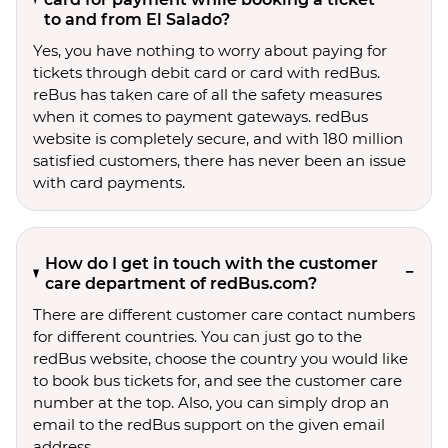
to and from El Salado?
Yes, you have nothing to worry about paying for
tickets through debit card or card with redBus.
reBus has taken care of all the safety measures
when it comes to payment gateways. redBus
website is completely secure, and with 180 million
satisfied customers, there has never been an issue
with card payments.
How do I get in touch with the customer
care department of redBus.com?
There are different customer care contact numbers
for different countries. You can just go to the
redBus website, choose the country you would like
to book bus tickets for, and see the customer care
number at the top. Also, you can simply drop an
email to the redBus support on the given email
address.