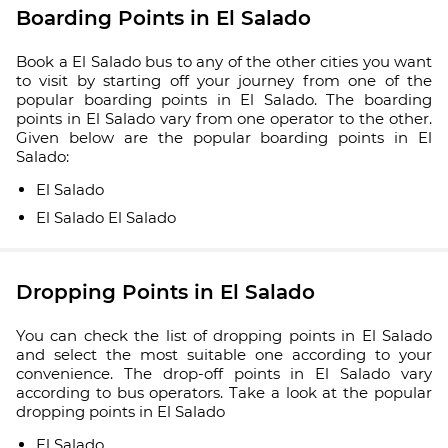
Boarding Points in El Salado
Book a El Salado bus to any of the other cities you want
to visit by starting off your journey from one of the
popular boarding points in El Salado. The boarding
points in El Salado vary from one operator to the other.
Given below are the popular boarding points in El
Salado:
El Salado
El Salado El Salado
Dropping Points in El Salado
You can check the list of dropping points in El Salado
and select the most suitable one according to your
convenience. The drop-off points in El Salado vary
according to bus operators. Take a look at the popular
dropping points in El Salado
El Salado