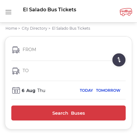
El Salado Bus Tickets
Home
>
City Directory
>
El Salado Bus Tickets
FROM
TO
6
Aug
Thu
TODAY
TOMORROW
Search Buses