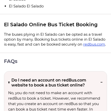
El Salado El Salado
El Salado Online Bus Ticket Booking
The buses plying in El Salado can be opted as a travel
option by many. Booking bus tickets online in El Salado
is easy, fast and can be booked securely on
redbus.com
.
FAQs
Do I need an account on redBus.com
website to book a bus ticket online?
No, you do not need to make an account with
redBus to book a ticket. However, we recommend
that you create an account on redBus so that you
can book a bus ticket next time even faster. In