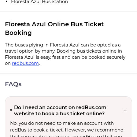
Floresta Azul Bus Station
Floresta Azul Online Bus Ticket
Booking
The buses plying in Floresta Azul can be opted as a
travel option by many. Booking bus tickets online in
Floresta Azul is easy, fast and can be booked securely
on
redbus.com
.
FAQs
Do I need an account on redBus.com
website to book a bus ticket online?
No, you do not need to make an account with
redBus to book a ticket. However, we recommend
that you create an account on redBus so that you