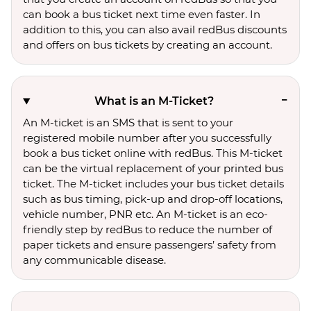
can book a bus ticket next time even faster. In
addition to this, you can also avail redBus discounts
and offers on bus tickets by creating an account.
What is an M-Ticket?
An M-ticket is an SMS that is sent to your
registered mobile number after you successfully
book a bus ticket online with redBus. This M-ticket
can be the virtual replacement of your printed bus
ticket. The M-ticket includes your bus ticket details
such as bus timing, pick-up and drop-off locations,
vehicle number, PNR etc. An M-ticket is an eco-
friendly step by redBus to reduce the number of
paper tickets and ensure passengers’ safety from
any communicable disease.