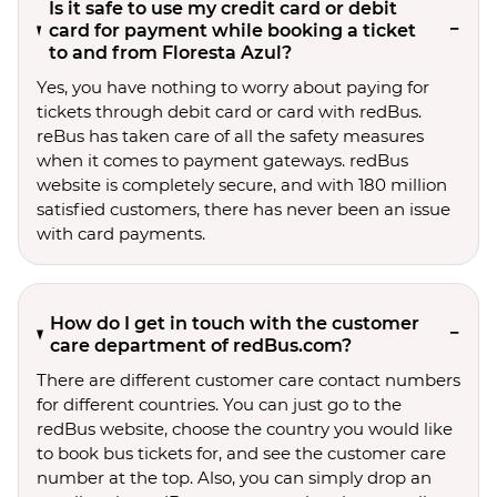
Is it safe to use my credit card or debit
card for payment while booking a ticket
to and from Floresta Azul?
Yes, you have nothing to worry about paying for
tickets through debit card or card with redBus.
reBus has taken care of all the safety measures
when it comes to payment gateways. redBus
website is completely secure, and with 180 million
satisfied customers, there has never been an issue
with card payments.
How do I get in touch with the customer
care department of redBus.com?
There are different customer care contact numbers
for different countries. You can just go to the
redBus website, choose the country you would like
to book bus tickets for, and see the customer care
number at the top. Also, you can simply drop an