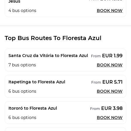
Jesus
4
bus options
BOOK NOW
Top Bus Routes To Floresta Azul
EUR 1.99
Santa Cruz da Vitória to Floresta Azul
From
7
bus options
BOOK NOW
EUR 5.71
Itapetinga to Floresta Azul
From
6
bus options
BOOK NOW
EUR 3.98
Itororó to Floresta Azul
From
6
bus options
BOOK NOW