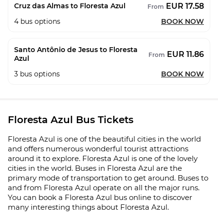
EUR 17.58
Cruz das Almas to Floresta Azul
From
4
bus options
BOOK NOW
Santo Antônio de Jesus to Floresta
EUR 11.86
From
Azul
3
bus options
BOOK NOW
Floresta Azul Bus Tickets
Floresta Azul is one of the beautiful cities in the world
and offers numerous wonderful tourist attractions
around it to explore. Floresta Azul is one of the lovely
cities in the world. Buses in Floresta Azul are the
primary mode of transportation to get around. Buses to
and from Floresta Azul operate on all the major runs.
You can book a Floresta Azul bus online to discover
many interesting things about Floresta Azul.