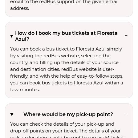
email to the redBus support on the given email
address.
How do I book my bus tickets at Floresta
Azul?
You can book a bus ticket to Floresta Azul simply
by visiting the redBus website, selecting the
country, and filling up the details of your source
and destination cities. redBus website is user-
friendly, and with the help of easy-to-follow steps,
you can book bus tickets to Floresta Azul within a
few minutes.
Where would be my pick-up point?
You can check the details of your pick-up and
drop-off points on your ticket. The details of your
pick-up location would be sent to you via M-ticket.