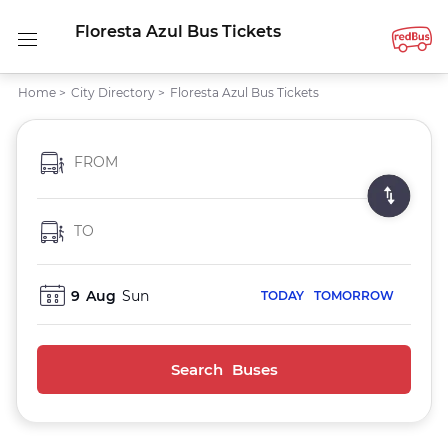
Floresta Azul Bus Tickets
Home
>
City Directory
>
Floresta Azul Bus Tickets
FROM
TO
9
Aug
Sun
TODAY
TOMORROW
Search Buses