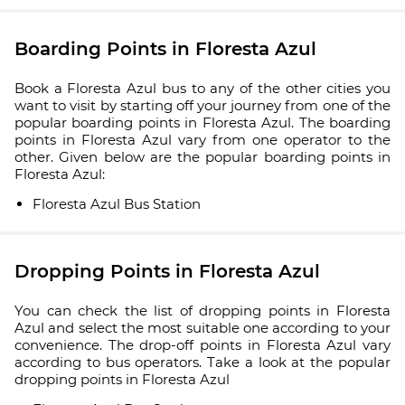
Boarding Points in Floresta Azul
Book a Floresta Azul bus to any of the other cities you
want to visit by starting off your journey from one of the
popular boarding points in Floresta Azul. The boarding
points in Floresta Azul vary from one operator to the
other. Given below are the popular boarding points in
Floresta Azul:
Floresta Azul Bus Station
Dropping Points in Floresta Azul
You can check the list of dropping points in Floresta
Azul and select the most suitable one according to your
convenience. The drop-off points in Floresta Azul vary
according to bus operators. Take a look at the popular
dropping points in Floresta Azul