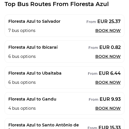
Top Bus Routes From Floresta Azul
EUR 25.37
Floresta Azul to Salvador
From
7
bus options
BOOK NOW
EUR 0.82
Floresta Azul to Ibicaraí
From
6
bus options
BOOK NOW
EUR 6.44
Floresta Azul to Ubaitaba
From
6
bus options
BOOK NOW
EUR 9.93
Floresta Azul to Gandu
From
4
bus options
BOOK NOW
Floresta Azul to Santo Antônio de
EUR 15.33
From