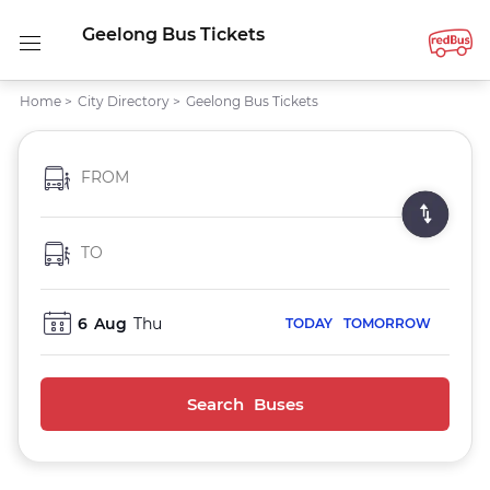
Geelong Bus Tickets
Home
>
City Directory
>
Geelong Bus Tickets
FROM
TO
6
Aug
Thu
TODAY
TOMORROW
Search Buses