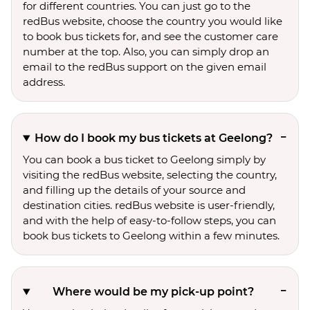
for different countries. You can just go to the
redBus website, choose the country you would like
to book bus tickets for, and see the customer care
number at the top. Also, you can simply drop an
email to the redBus support on the given email
address.
How do I book my bus tickets at Geelong?
You can book a bus ticket to Geelong simply by
visiting the redBus website, selecting the country,
and filling up the details of your source and
destination cities. redBus website is user-friendly,
and with the help of easy-to-follow steps, you can
book bus tickets to Geelong within a few minutes.
Where would be my pick-up point?