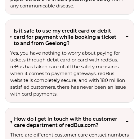
any communicable disease.
Is it safe to use my credit card or debit
card for payment while booking a ticket
to and from Geelong?
Yes, you have nothing to worry about paying for
tickets through debit card or card with redBus.
reBus has taken care of all the safety measures
when it comes to payment gateways. redBus
website is completely secure, and with 180 million
satisfied customers, there has never been an issue
with card payments.
How do I get in touch with the customer
care department of redBus.com?
There are different customer care contact numbers