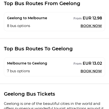
Top Bus Routes From Geelong
EUR 12.98
Geelong to Melbourne
From
8
bus options
BOOK NOW
Top Bus Routes To Geelong
EUR 13.02
Melbourne to Geelong
From
7
bus options
BOOK NOW
Geelong Bus Tickets
Geelong is one of the beautiful cities in the world and
offers numerous wonderful tourist attractions around it