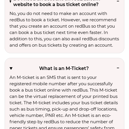
website to book a bus ticket online?
No, you do not need to make an account with
redBus to book a ticket. However, we recommend
that you create an account on redBus so that you
can book a bus ticket next time even faster. In
addition to this, you can also avail redBus discounts
and offers on bus tickets by creating an account.
What is an M-Ticket?
An M-ticket is an SMS that is sent to your
registered mobile number after you successfully
book a bus ticket online with redBus. This M-ticket
can be the virtual replacement of your printed bus
ticket. The M-ticket includes your bus ticket details
such as bus timing, pick-up and drop-off locations,
vehicle number, PNR etc. An M-ticket is an eco-
friendly step by redBus to reduce the number of
paper tickets and ensure passengers’ safety from