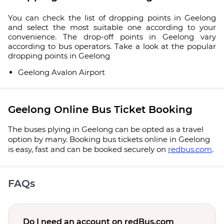
You can check the list of dropping points in Geelong
and select the most suitable one according to your
convenience. The drop-off points in Geelong vary
according to bus operators. Take a look at the popular
dropping points in Geelong
Geelong Avalon Airport
Geelong Online Bus Ticket Booking
The buses plying in Geelong can be opted as a travel
option by many. Booking bus tickets online in Geelong
is easy, fast and can be booked securely on
redbus.com
.
FAQs
Do I need an account on redBus.com