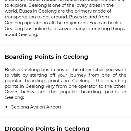
to explore. Geelong is one of the lovely cities in the
world. Buses in Geelong are the primary mode of
transportation to get around. Buses to and from
Geelong operate on all the major runs. You can book a
Geelong bus online to discover many interesting things
about Geelong.
Boarding Points in Geelong
Book a Geelong bus to any of the other cities you want
to visit by starting off your journey from one of the
popular boarding points in Geelong. The boarding
points in Geelong vary from one operator to the other.
Given below are the popular boarding points in
Geelong:
Geelong Avalon Airport
Dropping Points in Geelong