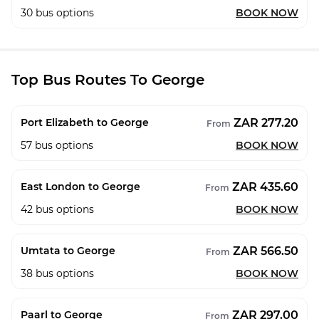
30
bus options
BOOK NOW
Top Bus Routes To George
ZAR 277.20
Port Elizabeth to George
From
57
bus options
BOOK NOW
ZAR 435.60
East London to George
From
42
bus options
BOOK NOW
ZAR 566.50
Umtata to George
From
38
bus options
BOOK NOW
ZAR 297.00
Paarl to George
From