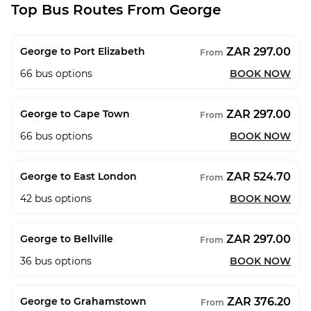
Top Bus Routes From George
ZAR 297.00
George to Port Elizabeth
From
66
bus options
BOOK NOW
ZAR 297.00
George to Cape Town
From
66
bus options
BOOK NOW
ZAR 524.70
George to East London
From
42
bus options
BOOK NOW
ZAR 297.00
George to Bellville
From
36
bus options
BOOK NOW
ZAR 376.20
George to Grahamstown
From