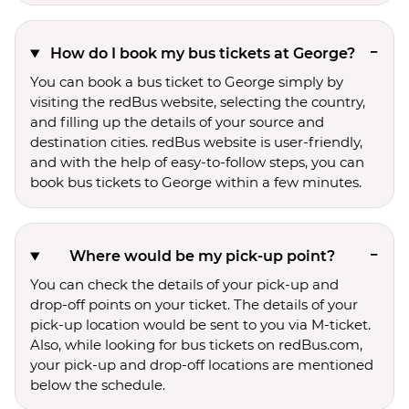
How do I book my bus tickets at George?
You can book a bus ticket to George simply by
visiting the redBus website, selecting the country,
and filling up the details of your source and
destination cities. redBus website is user-friendly,
and with the help of easy-to-follow steps, you can
book bus tickets to George within a few minutes.
Where would be my pick-up point?
You can check the details of your pick-up and
drop-off points on your ticket. The details of your
pick-up location would be sent to you via M-ticket.
Also, while looking for bus tickets on redBus.com,
your pick-up and drop-off locations are mentioned
below the schedule.