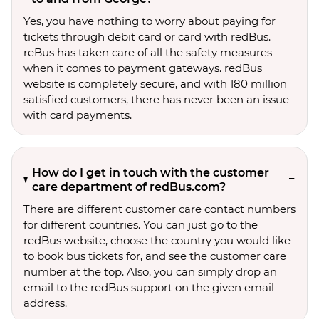
Yes, you have nothing to worry about paying for
tickets through debit card or card with redBus.
reBus has taken care of all the safety measures
when it comes to payment gateways. redBus
website is completely secure, and with 180 million
satisfied customers, there has never been an issue
with card payments.
How do I get in touch with the customer
care department of redBus.com?
There are different customer care contact numbers
for different countries. You can just go to the
redBus website, choose the country you would like
to book bus tickets for, and see the customer care
number at the top. Also, you can simply drop an
email to the redBus support on the given email
address.