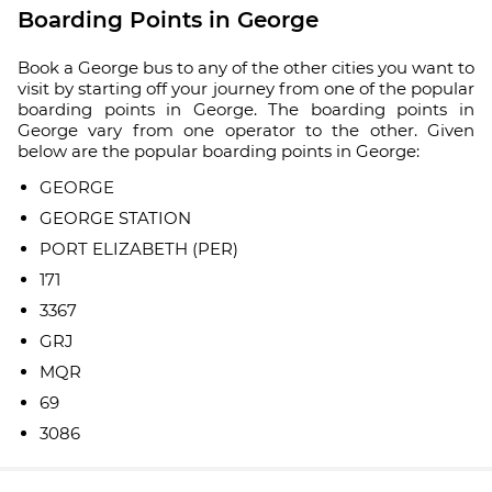
Boarding Points in George
Book a George bus to any of the other cities you want to
visit by starting off your journey from one of the popular
boarding points in George. The boarding points in
George vary from one operator to the other. Given
below are the popular boarding points in George:
GEORGE
GEORGE STATION
PORT ELIZABETH (PER)
171
3367
GRJ
MQR
69
3086