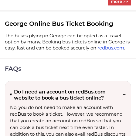
more >>
George Online Bus Ticket Booking
The buses plying in George can be opted as a travel
option by many. Booking bus tickets online in George is
easy, fast and can be booked securely on
redbus.com
.
FAQs
Do I need an account on redBus.com
website to book a bus ticket online?
No, you do not need to make an account with
redBus to book a ticket. However, we recommend
that you create an account on redBus so that you
can book a bus ticket next time even faster. In
addition to this, you can also avail redBus discounts