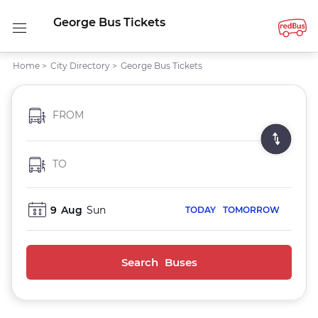
George Bus Tickets
Home
>
City Directory
>
George Bus Tickets
FROM
TO
9
Aug
Sun
TODAY
TOMORROW
Search Buses