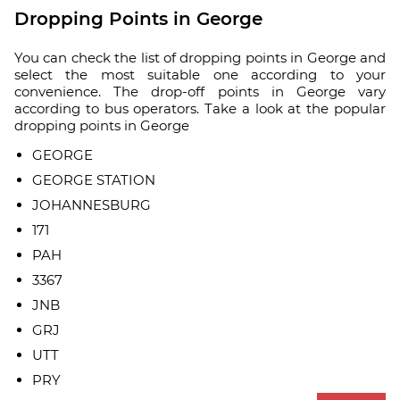
Dropping Points in George
You can check the list of dropping points in George and
select the most suitable one according to your
convenience. The drop-off points in George vary
according to bus operators. Take a look at the popular
dropping points in George
GEORGE
GEORGE STATION
JOHANNESBURG
171
PAH
3367
JNB
GRJ
UTT
PRY