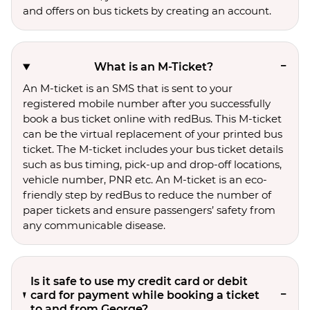
and offers on bus tickets by creating an account.
What is an M-Ticket?
An M-ticket is an SMS that is sent to your
registered mobile number after you successfully
book a bus ticket online with redBus. This M-ticket
can be the virtual replacement of your printed bus
ticket. The M-ticket includes your bus ticket details
such as bus timing, pick-up and drop-off locations,
vehicle number, PNR etc. An M-ticket is an eco-
friendly step by redBus to reduce the number of
paper tickets and ensure passengers’ safety from
any communicable disease.
Is it safe to use my credit card or debit
card for payment while booking a ticket
to and from George?