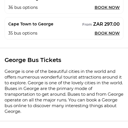
36
bus options
BOOK NOW
ZAR 297.00
Cape Town to George
From
35
bus options
BOOK NOW
George Bus Tickets
George is one of the beautiful cities in the world and
offers numerous wonderful tourist attractions around it
to explore. George is one of the lovely cities in the world.
Buses in George are the primary mode of
transportation to get around. Buses to and from George
operate on all the major runs. You can book a George
bus online to discover many interesting things about
George.