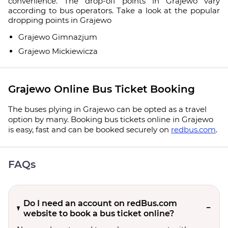
convenience. The drop-off points in Grajewo vary
according to bus operators. Take a look at the popular
dropping points in Grajewo
Grajewo Gimnazjum
Grajewo Mickiewicza
Grajewo Online Bus Ticket Booking
The buses plying in Grajewo can be opted as a travel
option by many. Booking bus tickets online in Grajewo
is easy, fast and can be booked securely on
redbus.com
.
FAQs
Do I need an account on redBus.com
website to book a bus ticket online?