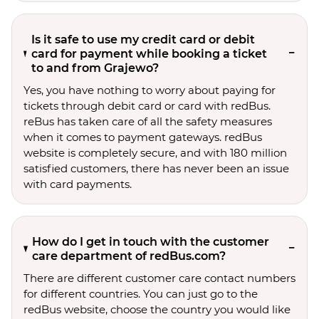
Is it safe to use my credit card or debit
card for payment while booking a ticket
to and from Grajewo?
Yes, you have nothing to worry about paying for
tickets through debit card or card with redBus.
reBus has taken care of all the safety measures
when it comes to payment gateways. redBus
website is completely secure, and with 180 million
satisfied customers, there has never been an issue
with card payments.
How do I get in touch with the customer
care department of redBus.com?
There are different customer care contact numbers
for different countries. You can just go to the
redBus website, choose the country you would like