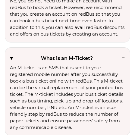
No, you do not need to make an account with
redBus to book a ticket. However, we recommend
that you create an account on redBus so that you
can book a bus ticket next time even faster. In
addition to this, you can also avail redBus discounts
and offers on bus tickets by creating an account.
What is an M-Ticket?
An M-ticket is an SMS that is sent to your
registered mobile number after you successfully
book a bus ticket online with redBus. This M-ticket
can be the virtual replacement of your printed bus
ticket. The M-ticket includes your bus ticket details
such as bus timing, pick-up and drop-off locations,
vehicle number, PNR etc. An M-ticket is an eco-
friendly step by redBus to reduce the number of
paper tickets and ensure passengers’ safety from
any communicable disease.