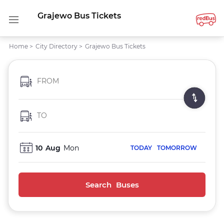
Grajewo Bus Tickets
Home
>
City Directory
>
Grajewo Bus Tickets
FROM
TO
10
Aug
Mon
TODAY
TOMORROW
Search Buses