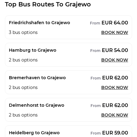
Top Bus Routes To Grajewo
EUR 64.00
Friedrichshafen to Grajewo
From
3
bus options
BOOK NOW
EUR 54.00
Hamburg to Grajewo
From
2
bus options
BOOK NOW
EUR 62.00
Bremerhaven to Grajewo
From
2
bus options
BOOK NOW
EUR 62.00
Delmenhorst to Grajewo
From
2
bus options
BOOK NOW
EUR 59.00
Heidelberg to Grajewo
From