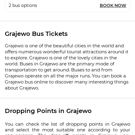
2
bus options
BOOK NOW
Grajewo Bus Tickets
Grajewo is one of the beautiful cities in the world and
offers numerous wonderful tourist attractions around it
to explore. Grajewo is one of the lovely cities in the
world. Buses in Grajewo are the primary mode of
transportation to get around. Buses to and from
Grajewo operate on all the major runs. You can book a
Grajewo bus online to discover many interesting things
about Grajewo.
Dropping Points in Grajewo
You can check the list of dropping points in Grajewo
and select the most suitable one according to your