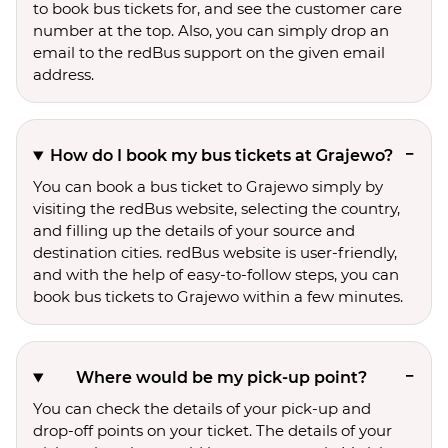
to book bus tickets for, and see the customer care
number at the top. Also, you can simply drop an
email to the redBus support on the given email
address.
How do I book my bus tickets at Grajewo?
You can book a bus ticket to Grajewo simply by
visiting the redBus website, selecting the country,
and filling up the details of your source and
destination cities. redBus website is user-friendly,
and with the help of easy-to-follow steps, you can
book bus tickets to Grajewo within a few minutes.
Where would be my pick-up point?
You can check the details of your pick-up and
drop-off points on your ticket. The details of your