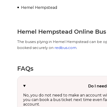
Hemel Hempstead
Hemel Hempstead Online Bus 
The buses plying in Hemel Hempstead can be opte
booked securely on
redbus.com
.
FAQs
Do I need
No, you do not need to make an account wi
you can book a bus ticket next time even fast
account.