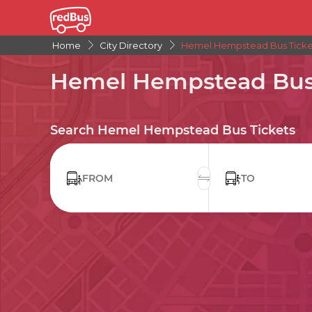
Home
City Directory
Hemel Hempstead Bus Ticke
Hemel Hempstead Bus 
Search Hemel Hempstead Bus Tickets
FROM
TO