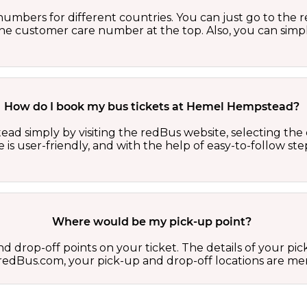
numbers for different countries. You can just go to the
 the customer care number at the top. Also, you can sim
How do I book my bus tickets at Hemel Hempstead?
d simply by visiting the redBus website, selecting the co
e is user-friendly, and with the help of easy-to-follow s
Where would be my pick-up point?
d drop-off points on your ticket. The details of your pi
 on redBus.com, your pick-up and drop-off locations are 