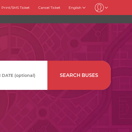
Print/SMS Ticket
Cancel Ticket
English
SEARCH BUSES
DATE