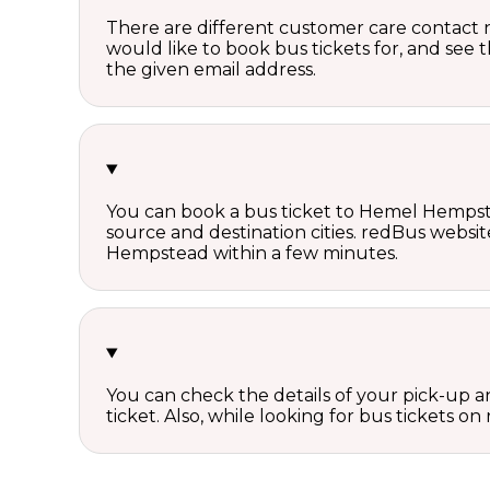
There are different customer care contact 
would like to book bus tickets for, and see
the given email address.
You can book a bus ticket to Hemel Hempstea
source and destination cities. redBus websit
Hempstead within a few minutes.
You can check the details of your pick-up an
ticket. Also, while looking for bus tickets