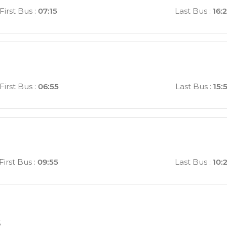
First Bus
:
07:15
Last Bus
:
16:
First Bus
:
06:55
Last Bus
:
15:
First Bus
:
09:55
Last Bus
:
10:
s