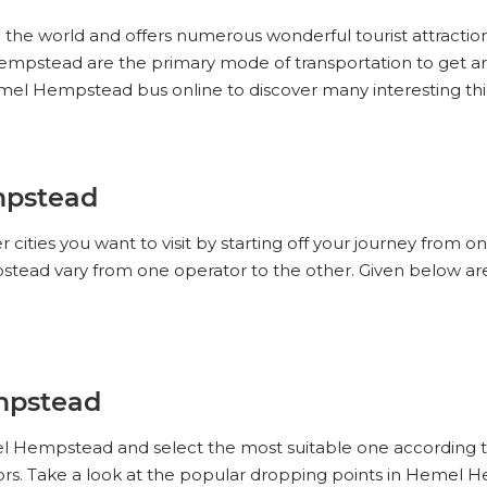
n the world and offers numerous wonderful tourist attracti
el Hempstead are the primary mode of transportation to ge
Hemel Hempstead bus online to discover many interesting 
mpstead
ities you want to visit by starting off your journey from o
ead vary from one operator to the other. Given below are
mpstead
el Hempstead and select the most suitable one according t
s. Take a look at the popular dropping points in Hemel