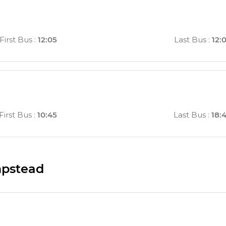
First Bus
:
12:05
Last Bus
:
12:
First Bus
:
10:45
Last Bus
:
18:
mpstead