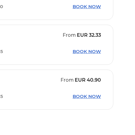
20
BOOK NOW
From
EUR
32.33
55
BOOK NOW
From
EUR
40.90
25
BOOK NOW