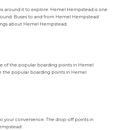
ons around it to explore. Hemel Hempstead is one
t around. Buses to and from Hemel Hempstead
things about Hemel Hempstead.
ne of the popular boarding points in Hemel
 the popular boarding points in Hemel
o your convenience. The drop-off points in
 Hempstead