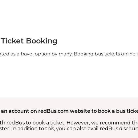
Ticket Booking
d as a travel option by many. Booking bus tickets online 
 an account on redBus.com website to book a bus ticke
th redBus to book a ticket. However, we recommend tha
er. In addition to this, you can also avail redBus discou