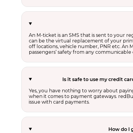
An M-ticket is an SMS that is sent to your r
can be the virtual replacement of your print
off locations, vehicle number, PNR etc. An 
passengers’ safety from any communicable d
Is it safe to use my credit 
Yes, you have nothing to worry about paying
when it comes to payment gateways. redBus 
issue with card payments.
How do I 