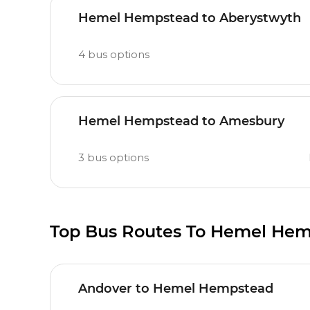
Hemel Hempstead to Aberystwyth
4
bus options
Hemel Hempstead to Amesbury
3
bus options
Top Bus Routes To Hemel He
Andover to Hemel Hempstead