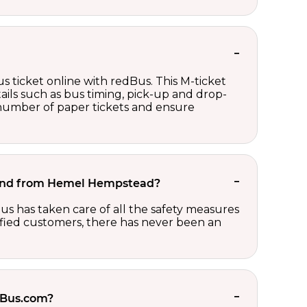
s ticket online with redBus. This M-ticket
ails such as bus timing, pick-up and drop-
e number of paper tickets and ensure
to and from Hemel Hempstead?
us has taken care of all the safety measures
sfied customers, there has never been an
edBus.com?