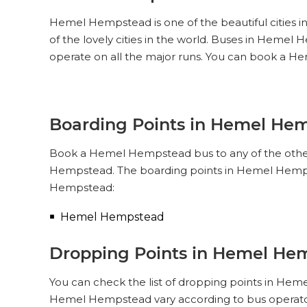
Hemel Hempstead is one of the beautiful cities i
of the lovely cities in the world. Buses in Hem
operate on all the major runs. You can book a 
Boarding Points in Hemel He
Book a Hemel Hempstead bus to any of the other c
Hempstead. The boarding points in Hemel Hempst
Hempstead:
Hemel Hempstead
Dropping Points in Hemel He
You can check the list of dropping points in Hem
Hemel Hempstead vary according to bus operator