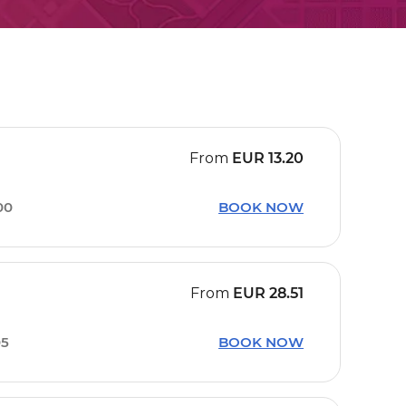
From
EUR
13.20
00
BOOK NOW
From
EUR
28.51
05
BOOK NOW