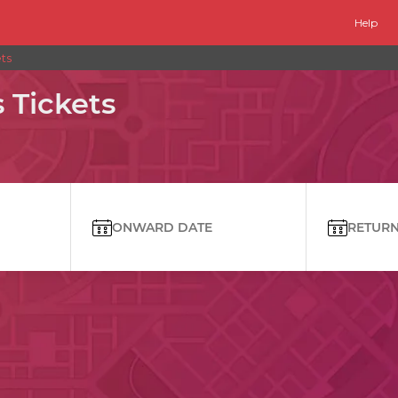
Help
ts
Tickets
ONWARD DATE
RETURN 