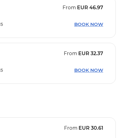
From
EUR
46.97
05
BOOK NOW
From
EUR
32.37
45
BOOK NOW
From
EUR
30.61