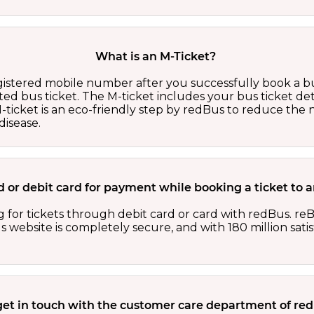
What is an M-Ticket?
egistered mobile number after you successfully book a bu
ed bus ticket. The M-ticket includes your bus ticket det
M-ticket is an eco-friendly step by redBus to reduce th
isease.
card or debit card for payment while booking a ticket 
 for tickets through debit card or card with redBus. reB
website is completely secure, and with 180 million sati
get in touch with the customer care department of r