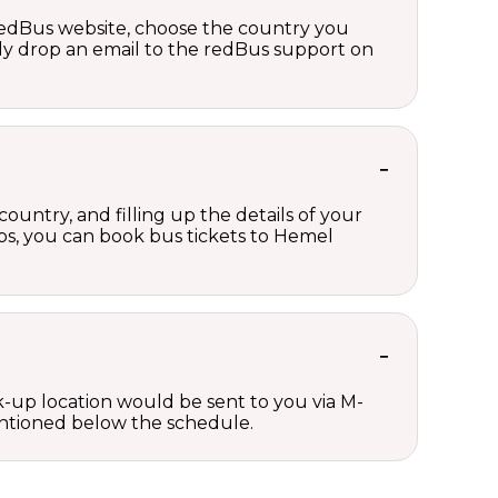
 redBus website, choose the country you
ply drop an email to the redBus support on
untry, and filling up the details of your
teps, you can book bus tickets to Hemel
ck-up location would be sent to you via M-
mentioned below the schedule.