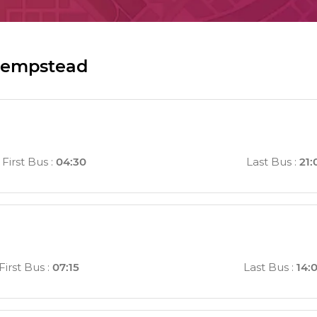
Hempstead
First Bus
:
04:30
Last Bus
:
21:
First Bus
:
07:15
Last Bus
:
14: