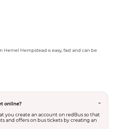
in Hemel Hempstead is easy, fast and can be
t online?
t you create an account on redBus so that
nts and offers on bus tickets by creating an