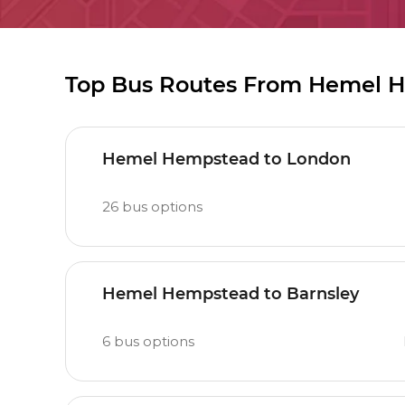
Top Bus Routes From Hemel 
Hemel Hempstead to London
26
bus options
Hemel Hempstead to Barnsley
6
bus options