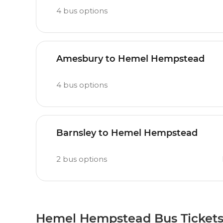
4
bus options
Amesbury to Hemel Hempstead
4
bus options
Barnsley to Hemel Hempstead
2
bus options
Hemel Hempstead Bus Ticket