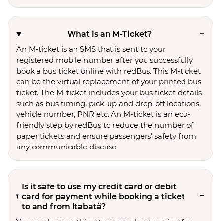
What is an M-Ticket?
An M-ticket is an SMS that is sent to your
registered mobile number after you successfully
book a bus ticket online with redBus. This M-ticket
can be the virtual replacement of your printed bus
ticket. The M-ticket includes your bus ticket details
such as bus timing, pick-up and drop-off locations,
vehicle number, PNR etc. An M-ticket is an eco-
friendly step by redBus to reduce the number of
paper tickets and ensure passengers’ safety from
any communicable disease.
Is it safe to use my credit card or debit
card for payment while booking a ticket
to and from Itabatã?