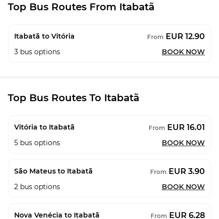
Top Bus Routes From Itabatã
EUR 12.90
Itabatã to Vitória
From
3
bus options
BOOK NOW
Top Bus Routes To Itabatã
EUR 16.01
Vitória to Itabatã
From
5
bus options
BOOK NOW
EUR 3.90
São Mateus to Itabatã
From
2
bus options
BOOK NOW
EUR 6.28
Nova Venécia to Itabatã
From