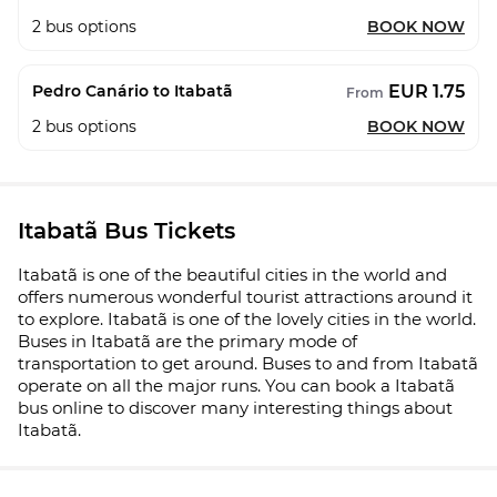
2
bus options
BOOK NOW
EUR 1.75
Pedro Canário to Itabatã
From
2
bus options
BOOK NOW
Itabatã Bus Tickets
Itabatã is one of the beautiful cities in the world and
offers numerous wonderful tourist attractions around it
to explore. Itabatã is one of the lovely cities in the world.
Buses in Itabatã are the primary mode of
transportation to get around. Buses to and from Itabatã
operate on all the major runs. You can book a Itabatã
bus online to discover many interesting things about
Itabatã.