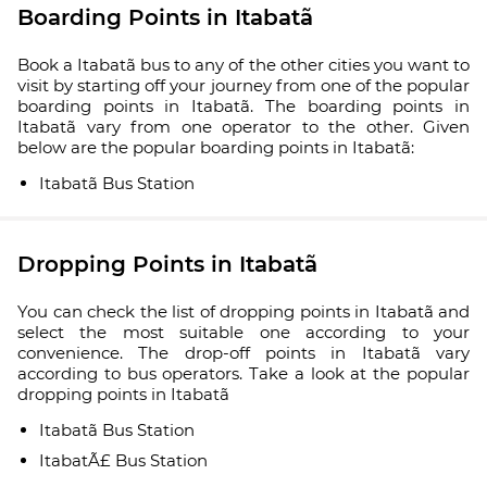
Boarding Points in Itabatã
Book a Itabatã bus to any of the other cities you want to
visit by starting off your journey from one of the popular
boarding points in Itabatã. The boarding points in
Itabatã vary from one operator to the other. Given
below are the popular boarding points in Itabatã:
Itabatã Bus Station
Dropping Points in Itabatã
You can check the list of dropping points in Itabatã and
select the most suitable one according to your
convenience. The drop-off points in Itabatã vary
according to bus operators. Take a look at the popular
dropping points in Itabatã
Itabatã Bus Station
ItabatÃ£ Bus Station