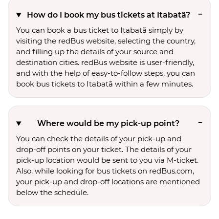
How do I book my bus tickets at Itabatã?
You can book a bus ticket to Itabatã simply by
visiting the redBus website, selecting the country,
and filling up the details of your source and
destination cities. redBus website is user-friendly,
and with the help of easy-to-follow steps, you can
book bus tickets to Itabatã within a few minutes.
Where would be my pick-up point?
You can check the details of your pick-up and
drop-off points on your ticket. The details of your
pick-up location would be sent to you via M-ticket.
Also, while looking for bus tickets on redBus.com,
your pick-up and drop-off locations are mentioned
below the schedule.