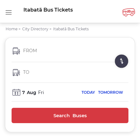
Itabatã Bus Tickets
Home
>
City Directory
>
Itabatã Bus Tickets
FROM
TO
7
Aug
Fri
TODAY
TOMORROW
Search Buses