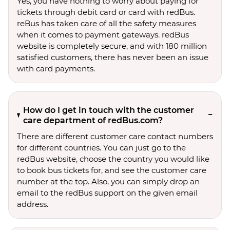
Yes, you have nothing to worry about paying for
tickets through debit card or card with redBus.
reBus has taken care of all the safety measures
when it comes to payment gateways. redBus
website is completely secure, and with 180 million
satisfied customers, there has never been an issue
with card payments.
How do I get in touch with the customer
care department of redBus.com?
There are different customer care contact numbers
for different countries. You can just go to the
redBus website, choose the country you would like
to book bus tickets for, and see the customer care
number at the top. Also, you can simply drop an
email to the redBus support on the given email
address.