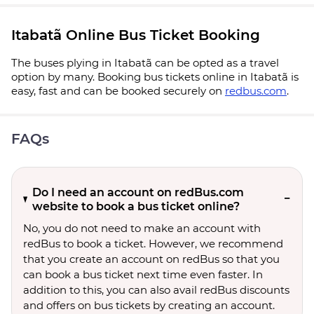
Itabatã Online Bus Ticket Booking
The buses plying in Itabatã can be opted as a travel
option by many. Booking bus tickets online in Itabatã is
easy, fast and can be booked securely on
redbus.com
.
FAQs
Do I need an account on redBus.com
website to book a bus ticket online?
No, you do not need to make an account with
redBus to book a ticket. However, we recommend
that you create an account on redBus so that you
can book a bus ticket next time even faster. In
addition to this, you can also avail redBus discounts
and offers on bus tickets by creating an account.