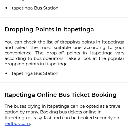
Itapetinga Bus Station
Dropping Points in Itapetinga
You can check the list of dropping points in Itapetinga
and select the most suitable one according to your
convenience. The drop-off points in Itapetinga vary
according to bus operators. Take a look at the popular
dropping points in Itapetinga
Itapetinga Bus Station
Itapetinga Online Bus Ticket Booking
The buses plying in Itapetinga can be opted as a travel
option by many. Booking bus tickets online in
Itapetinga is easy, fast and can be booked securely on
redbus.com
.