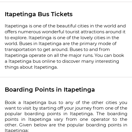
Itapetinga Bus Tickets
Itapetinga is one of the beautiful cities in the world and
offers numerous wonderful tourist attractions around it
to explore. Itapetinga is one of the lovely cities in the
world. Buses in Itapetinga are the primary mode of
transportation to get around. Buses to and from
Itapetinga operate on all the major runs. You can book
a Itapetinga bus online to discover many interesting
things about Itapetinga.
Boarding Points in Itapetinga
Book a Itapetinga bus to any of the other cities you
want to visit by starting off your journey from one of the
popular boarding points in Itapetinga. The boarding
points in Itapetinga vary from one operator to the
other. Given below are the popular boarding points in
Itapetinga: