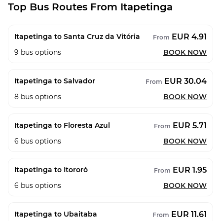
Top Bus Routes From Itapetinga
EUR 4.91
Itapetinga to Santa Cruz da Vitória
From
9
bus options
BOOK NOW
EUR 30.04
Itapetinga to Salvador
From
8
bus options
BOOK NOW
EUR 5.71
Itapetinga to Floresta Azul
From
6
bus options
BOOK NOW
EUR 1.95
Itapetinga to Itororó
From
6
bus options
BOOK NOW
EUR 11.61
Itapetinga to Ubaitaba
From