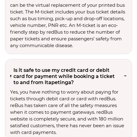
can be the virtual replacement of your printed bus
ticket. The M-ticket includes your bus ticket details
such as bus timing, pick-up and drop-off locations,
vehicle number, PNR etc. An M-ticket is an eco-
friendly step by redBus to reduce the number of
paper tickets and ensure passengers’ safety from
any communicable disease.
Is it safe to use my credit card or debit
card for payment while booking a ticket
to and from Itapetinga?
Yes, you have nothing to worry about paying for
tickets through debit card or card with redBus.
reBus has taken care of all the safety measures
when it comes to payment gateways. redBus
website is completely secure, and with 180 million
satisfied customers, there has never been an issue
with card payments.