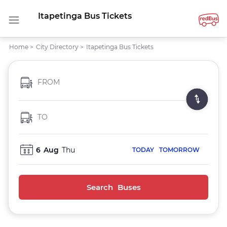
Itapetinga Bus Tickets
Home
>
City Directory
>
Itapetinga Bus Tickets
FROM
TO
6
Aug
Thu
TODAY
TOMORROW
Search Buses