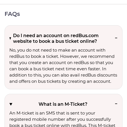
FAQs
Do I need an account on redBus.com
website to book a bus ticket online?
No, you do not need to make an account with
redBus to book a ticket. However, we recommend
that you create an account on redBus so that you
can book a bus ticket next time even faster. In
addition to this, you can also avail redBus discounts
and offers on bus tickets by creating an account.
What is an M-Ticket?
An M-ticket is an SMS that is sent to your
registered mobile number after you successfully
book a bus ticket online with redBus. This M-ticket