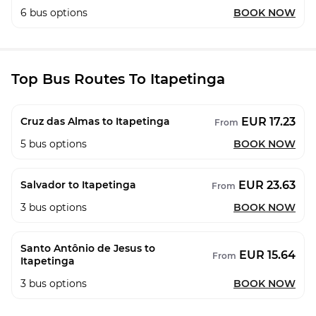
6
bus options
BOOK NOW
Top Bus Routes To Itapetinga
EUR 17.23
Cruz das Almas to Itapetinga
From
5
bus options
BOOK NOW
EUR 23.63
Salvador to Itapetinga
From
3
bus options
BOOK NOW
Santo Antônio de Jesus to
EUR 15.64
From
Itapetinga
3
bus options
BOOK NOW