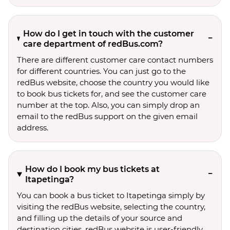
How do I get in touch with the customer
care department of redBus.com?
There are different customer care contact numbers
for different countries. You can just go to the
redBus website, choose the country you would like
to book bus tickets for, and see the customer care
number at the top. Also, you can simply drop an
email to the redBus support on the given email
address.
How do I book my bus tickets at
Itapetinga?
You can book a bus ticket to Itapetinga simply by
visiting the redBus website, selecting the country,
and filling up the details of your source and
destination cities. redBus website is user-friendly,