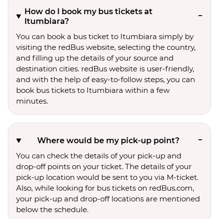
How do I book my bus tickets at
Itumbiara?
You can book a bus ticket to Itumbiara simply by
visiting the redBus website, selecting the country,
and filling up the details of your source and
destination cities. redBus website is user-friendly,
and with the help of easy-to-follow steps, you can
book bus tickets to Itumbiara within a few
minutes.
Where would be my pick-up point?
You can check the details of your pick-up and
drop-off points on your ticket. The details of your
pick-up location would be sent to you via M-ticket.
Also, while looking for bus tickets on redBus.com,
your pick-up and drop-off locations are mentioned
below the schedule.