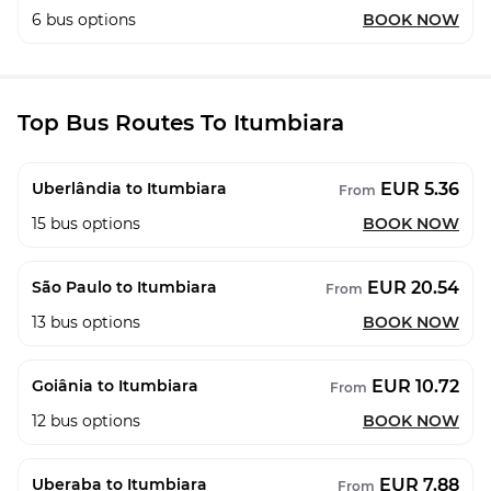
6
bus options
BOOK NOW
Top Bus Routes To Itumbiara
EUR 5.36
Uberlândia to Itumbiara
From
15
bus options
BOOK NOW
EUR 20.54
São Paulo to Itumbiara
From
13
bus options
BOOK NOW
EUR 10.72
Goiânia to Itumbiara
From
12
bus options
BOOK NOW
EUR 7.88
Uberaba to Itumbiara
From