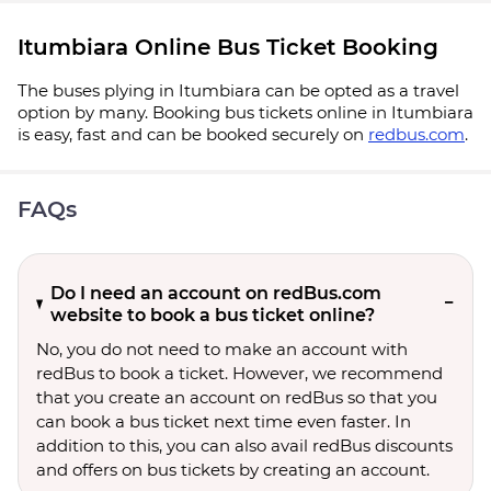
Itumbiara Online Bus Ticket Booking
The buses plying in Itumbiara can be opted as a travel
option by many. Booking bus tickets online in Itumbiara
is easy, fast and can be booked securely on
redbus.com
.
FAQs
Do I need an account on redBus.com
website to book a bus ticket online?
No, you do not need to make an account with
redBus to book a ticket. However, we recommend
that you create an account on redBus so that you
can book a bus ticket next time even faster. In
addition to this, you can also avail redBus discounts
and offers on bus tickets by creating an account.