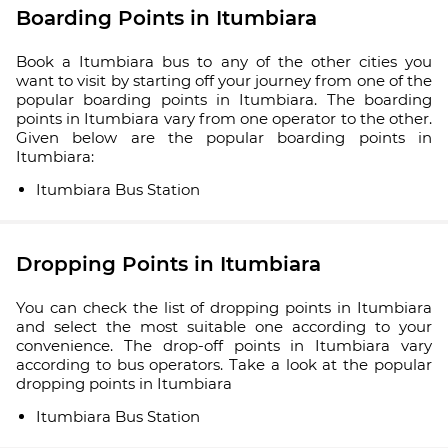
Boarding Points in Itumbiara
Book a Itumbiara bus to any of the other cities you
want to visit by starting off your journey from one of the
popular boarding points in Itumbiara. The boarding
points in Itumbiara vary from one operator to the other.
Given below are the popular boarding points in
Itumbiara:
Itumbiara Bus Station
Dropping Points in Itumbiara
You can check the list of dropping points in Itumbiara
and select the most suitable one according to your
convenience. The drop-off points in Itumbiara vary
according to bus operators. Take a look at the popular
dropping points in Itumbiara
Itumbiara Bus Station