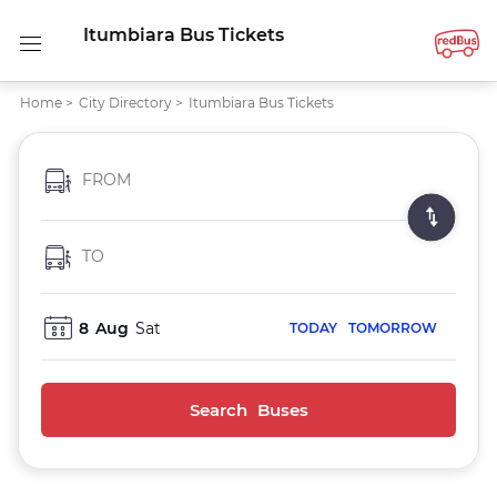
Itumbiara Bus Tickets
Home
>
City Directory
>
Itumbiara Bus Tickets
FROM
TO
8
Aug
Sat
TODAY
TOMORROW
Search Buses