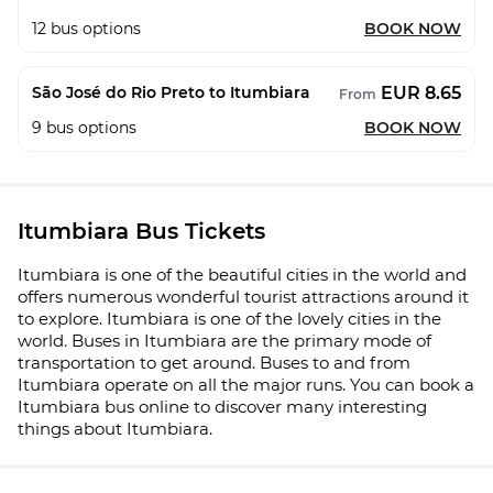
12
bus options
BOOK NOW
EUR 8.65
São José do Rio Preto to Itumbiara
From
9
bus options
BOOK NOW
Itumbiara Bus Tickets
Itumbiara is one of the beautiful cities in the world and
offers numerous wonderful tourist attractions around it
to explore. Itumbiara is one of the lovely cities in the
world. Buses in Itumbiara are the primary mode of
transportation to get around. Buses to and from
Itumbiara operate on all the major runs. You can book a
Itumbiara bus online to discover many interesting
things about Itumbiara.