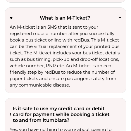
What is an M-Ticket?
An M-ticket is an SMS that is sent to your
registered mobile number after you successfully
book a bus ticket online with redBus. This M-ticket
can be the virtual replacement of your printed bus
ticket. The M-ticket includes your bus ticket details
such as bus timing, pick-up and drop-off locations,
vehicle number, PNR etc. An M-ticket is an eco-
friendly step by redBus to reduce the number of
paper tickets and ensure passengers’ safety from
any communicable disease.
Is it safe to use my credit card or debit
card for payment while booking a ticket
to and from Itumbiara?
Yes, you have nothing to worry about paying for