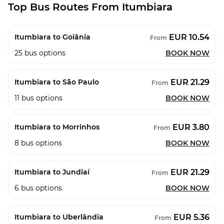
Top Bus Routes From Itumbiara
EUR 10.54
Itumbiara to Goiânia
From
25
bus options
BOOK NOW
EUR 21.29
Itumbiara to São Paulo
From
11
bus options
BOOK NOW
EUR 3.80
Itumbiara to Morrinhos
From
8
bus options
BOOK NOW
EUR 21.29
Itumbiara to Jundiaí
From
6
bus options
BOOK NOW
EUR 5.36
Itumbiara to Uberlândia
From