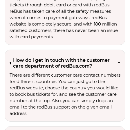
tickets through debit card or card with redBus.
reBus has taken care of all the safety measures
when it comes to payment gateways. redBus
website is completely secure, and with 180 million
satisfied customers, there has never been an issue
with card payments.
How do I get in touch with the customer
care department of redBus.com?
There are different customer care contact numbers
for different countries. You can just go to the
redBus website, choose the country you would like
to book bus tickets for, and see the customer care
number at the top. Also, you can simply drop an
email to the redBus support on the given email
address.