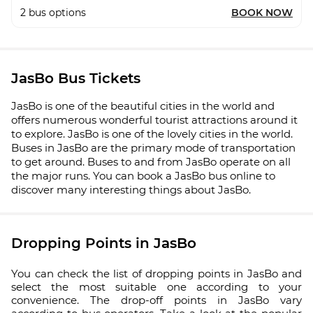
2
bus options
BOOK NOW
JasBo Bus Tickets
JasBo is one of the beautiful cities in the world and
offers numerous wonderful tourist attractions around it
to explore. JasBo is one of the lovely cities in the world.
Buses in JasBo are the primary mode of transportation
to get around. Buses to and from JasBo operate on all
the major runs. You can book a JasBo bus online to
discover many interesting things about JasBo.
Dropping Points in JasBo
You can check the list of dropping points in JasBo and
select the most suitable one according to your
convenience. The drop-off points in JasBo vary