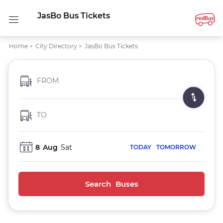
JasBo Bus Tickets
Home
>
City Directory
>
JasBo Bus Tickets
FROM
TO
8
Aug
Sat
TODAY
TOMORROW
Search Buses