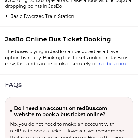
according to bus operators. Take a look at the popular
dropping points in JasBo
Jaslo Dworzec Train Station
JasBo Online Bus Ticket Booking
The buses plying in JasBo can be opted as a travel
option by many. Booking bus tickets online in JasBo is
easy, fast and can be booked securely on
redbus.com
.
FAQs
Do I need an account on redBus.com
website to book a bus ticket online?
No, you do not need to make an account with
redBus to book a ticket. However, we recommend
that you create an account on redBus so that you