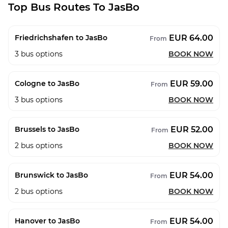
Top Bus Routes To JasBo
EUR 64.00
Friedrichshafen to JasBo
From
3
bus options
BOOK NOW
EUR 59.00
Cologne to JasBo
From
3
bus options
BOOK NOW
EUR 52.00
Brussels to JasBo
From
2
bus options
BOOK NOW
EUR 54.00
Brunswick to JasBo
From
2
bus options
BOOK NOW
EUR 54.00
Hanover to JasBo
From