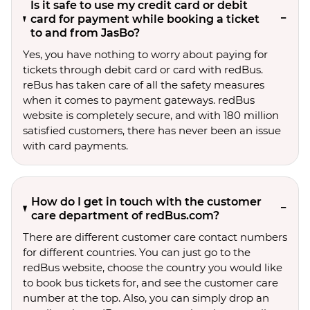
Is it safe to use my credit card or debit
card for payment while booking a ticket
to and from JasBo?
Yes, you have nothing to worry about paying for
tickets through debit card or card with redBus.
reBus has taken care of all the safety measures
when it comes to payment gateways. redBus
website is completely secure, and with 180 million
satisfied customers, there has never been an issue
with card payments.
How do I get in touch with the customer
care department of redBus.com?
There are different customer care contact numbers
for different countries. You can just go to the
redBus website, choose the country you would like
to book bus tickets for, and see the customer care
number at the top. Also, you can simply drop an