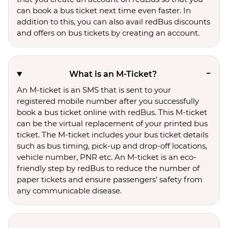
can book a bus ticket next time even faster. In
addition to this, you can also avail redBus discounts
and offers on bus tickets by creating an account.
What is an M-Ticket?
An M-ticket is an SMS that is sent to your
registered mobile number after you successfully
book a bus ticket online with redBus. This M-ticket
can be the virtual replacement of your printed bus
ticket. The M-ticket includes your bus ticket details
such as bus timing, pick-up and drop-off locations,
vehicle number, PNR etc. An M-ticket is an eco-
friendly step by redBus to reduce the number of
paper tickets and ensure passengers’ safety from
any communicable disease.