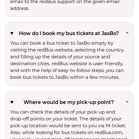
email to the redBus support on the given email
address.
How do I book my bus tickets at JasBo?
You can book a bus ticket to JasBo simply by
visiting the redBus website, selecting the country,
and filling up the details of your source and
destination cities. redBus website is user-friendly,
and with the help of easy-to-follow steps, you can
book bus tickets to JasBo within a few minutes.
Where would be my pick-up point?
You can check the details of your pick-up and
drop-off points on your ticket. The details of your
pick-up location would be sent to you via M-ticket.
Also, while looking for bus tickets on redBus.com,