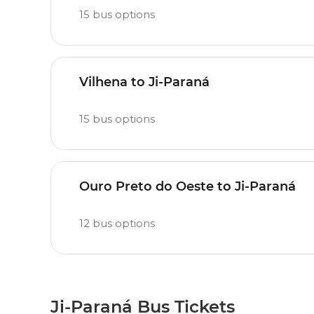
15
bus options
Vilhena to Ji-Paraná
15
bus options
Ouro Preto do Oeste to Ji-Paraná
12
bus options
Ji-Paraná Bus Tickets