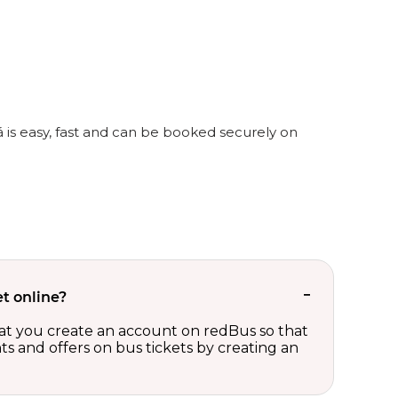
á is easy, fast and can be booked securely on
t online?
t you create an account on redBus so that
nts and offers on bus tickets by creating an