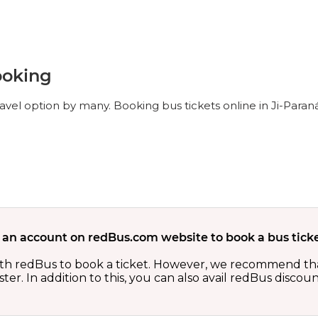
ooking
ravel option by many. Booking bus tickets online in Ji-Paran
 an account on redBus.com website to book a bus ticke
th redBus to book a ticket. However, we recommend tha
er. In addition to this, you can also avail redBus discou