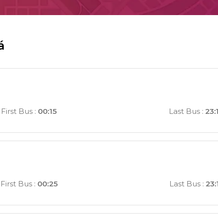
á
First Bus
:
00:15
Last Bus
:
23:
First Bus
:
00:25
Last Bus
:
23: