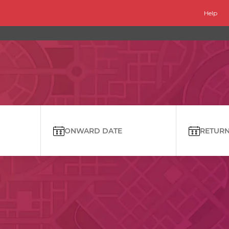
Help
ONWARD DATE
RETURN 