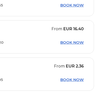
55
BOOK NOW
From
EUR
16.40
20
BOOK NOW
From
EUR
2.36
05
BOOK NOW