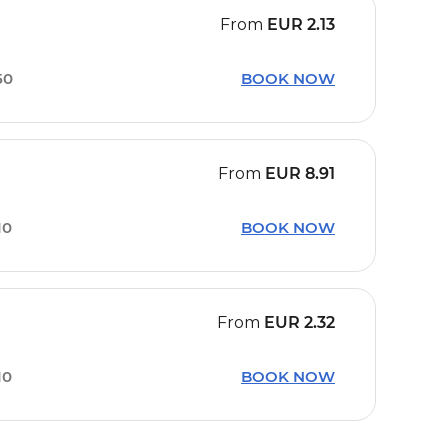
From
EUR
2.13
50
BOOK NOW
From
EUR
8.91
10
BOOK NOW
From
EUR
2.32
10
BOOK NOW