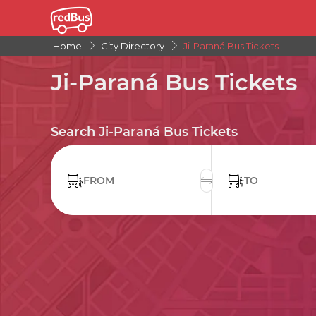
Home
City Directory
Ji-Paraná Bus Tickets
Ji-Paraná Bus Tickets
Search Ji-Paraná Bus Tickets
FROM
TO