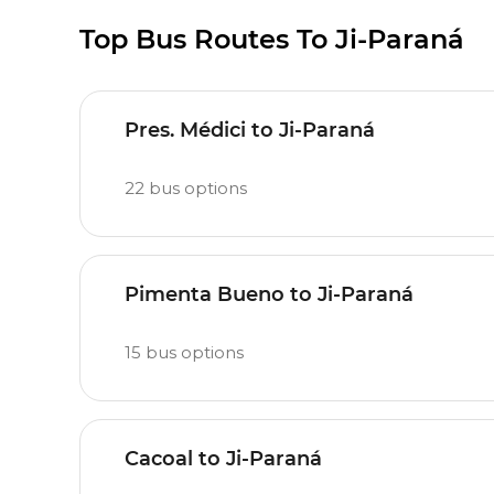
Top Bus Routes To Ji-Paraná
Pres. Médici to Ji-Paraná
22
bus options
Pimenta Bueno to Ji-Paraná
15
bus options
Cacoal to Ji-Paraná