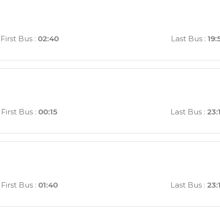
First Bus
:
02:40
Last Bus
:
19:
First Bus
:
00:15
Last Bus
:
23:
First Bus
:
01:40
Last Bus
:
23: