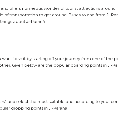
d and offers numerous wonderful tourist attractions around it 
e of transportation to get around. Buses to and from Ji-Pa
 things about Ji-Paraná.
u want to visit by starting off your journey from one of the 
 other. Given below are the popular boarding points in Ji-Pa
araná and select the most suitable one according to your con
pular dropping points in Ji-Paraná