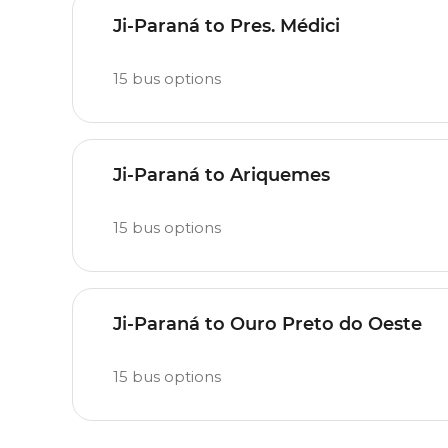
Ji-Paraná to Pres. Médici
15
bus options
Ji-Paraná to Ariquemes
15
bus options
Ji-Paraná to Ouro Preto do Oeste
15
bus options