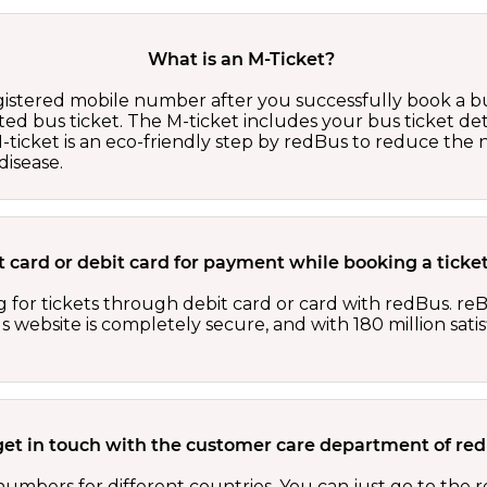
What is an M-Ticket?
egistered mobile number after you successfully book a bu
ed bus ticket. The M-ticket includes your bus ticket det
M-ticket is an eco-friendly step by redBus to reduce th
isease.
dit card or debit card for payment while booking a tick
 for tickets through debit card or card with redBus. reB
website is completely secure, and with 180 million sati
get in touch with the customer care department of r
numbers for different countries. You can just go to the