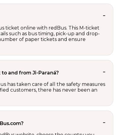
s ticket online with redBus. This M-ticket
ails such as bus timing, pick-up and drop-
e number of paper tickets and ensure
et to and from Ji-Paraná?
us has taken care of all the safety measures
sfied customers, there has never been an
edBus.com?
 redBus website, choose the country you