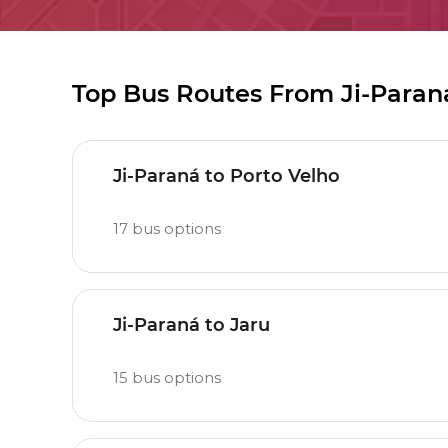
Top Bus Routes From Ji-Paran
Ji-Paraná to Porto Velho
17
bus options
Ji-Paraná to Jaru
15
bus options