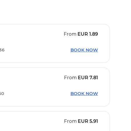
From
EUR
1.89
36
BOOK NOW
From
EUR
7.81
50
BOOK NOW
From
EUR
5.91