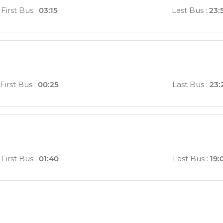
First Bus
:
03:15
Last Bus
:
23:
First Bus
:
00:25
Last Bus
:
23:
First Bus
:
01:40
Last Bus
:
19: