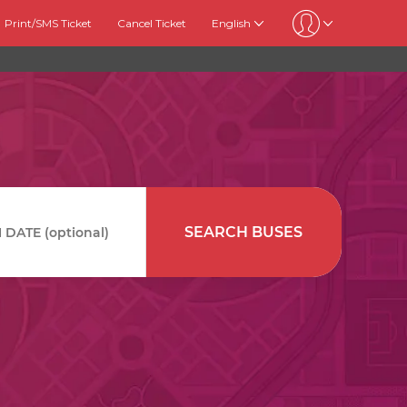
Print/SMS Ticket
Cancel Ticket
English
SEARCH BUSES
DATE