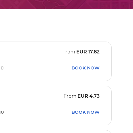
From
EUR
17.82
10
BOOK NOW
From
EUR
4.73
10
BOOK NOW