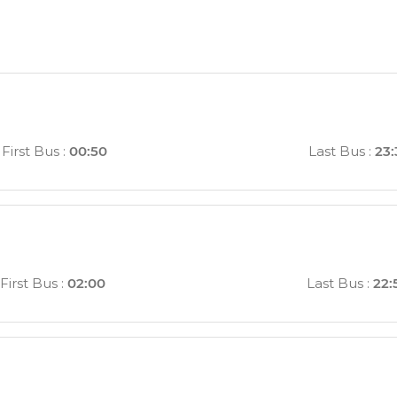
First Bus
:
00:50
Last Bus
:
23:
First Bus
:
02:00
Last Bus
:
22: