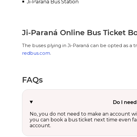
Ji-Paraná Bus Station
Ji-Paraná Online Bus Ticket B
The buses plying in Ji-Paraná can be opted as a t
redbus.com
.
FAQs
Do I need
No, you do not need to make an account wi
you can book a bus ticket next time even fast
account.