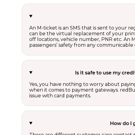
An M-ticket is an SMS that is sent to your r
can be the virtual replacement of your print
off locations, vehicle number, PNR etc. An 
passengers’ safety from any communicable d
Is it safe to use my cre
Yes, you have nothing to worry about paying
when it comes to payment gateways. redBus 
issue with card payments.
How do I 
There are different customer care contact 