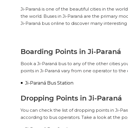
Ji-Paraná is one of the beautiful cities in the worl
the world. Buses in Ji-Paraná are the primary mod
Ji-Paraná bus online to discover many interesting
Boarding Points in Ji-Paraná
Book a Ji-Paraná bus to any of the other cities yo
points in Ji-Paraná vary from one operator to the
Ji-Paraná Bus Station
Dropping Points in Ji-Paraná
You can check the list of dropping points in Ji-P
according to bus operators. Take a look at the po