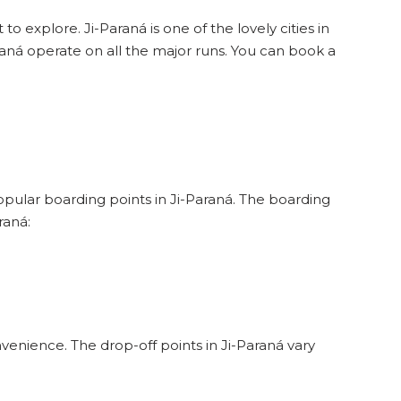
to explore. Ji-Paraná is one of the lovely cities in
raná operate on all the major runs. You can book a
popular boarding points in Ji-Paraná. The boarding
raná:
venience. The drop-off points in Ji-Paraná vary