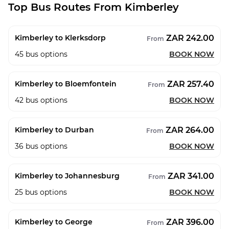
Top Bus Routes From Kimberley
ZAR 242.00
Kimberley to Klerksdorp
From
45
bus options
BOOK NOW
ZAR 257.40
Kimberley to Bloemfontein
From
42
bus options
BOOK NOW
ZAR 264.00
Kimberley to Durban
From
36
bus options
BOOK NOW
ZAR 341.00
Kimberley to Johannesburg
From
25
bus options
BOOK NOW
ZAR 396.00
Kimberley to George
From