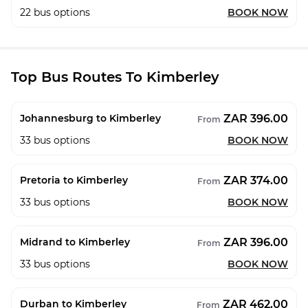
22
bus options
BOOK NOW
Top Bus Routes To Kimberley
ZAR 396.00
Johannesburg to Kimberley
From
33
bus options
BOOK NOW
ZAR 374.00
Pretoria to Kimberley
From
33
bus options
BOOK NOW
ZAR 396.00
Midrand to Kimberley
From
33
bus options
BOOK NOW
ZAR 462.00
Durban to Kimberley
From