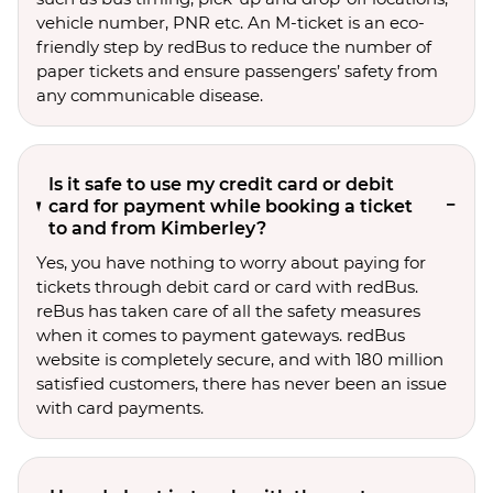
vehicle number, PNR etc. An M-ticket is an eco-
friendly step by redBus to reduce the number of
paper tickets and ensure passengers’ safety from
any communicable disease.
Is it safe to use my credit card or debit
card for payment while booking a ticket
to and from Kimberley?
Yes, you have nothing to worry about paying for
tickets through debit card or card with redBus.
reBus has taken care of all the safety measures
when it comes to payment gateways. redBus
website is completely secure, and with 180 million
satisfied customers, there has never been an issue
with card payments.