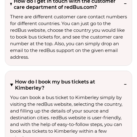
How do I get in touch with the customer
care department of redBus.com?
There are different customer care contact numbers
for different countries. You can just go to the
redBus website, choose the country you would like
to book bus tickets for, and see the customer care
number at the top. Also, you can simply drop an
email to the redBus support on the given email
address.
How do I book my bus tickets at
Kimberley?
You can book a bus ticket to Kimberley simply by
visiting the redBus website, selecting the country,
and filling up the details of your source and
destination cities. redBus website is user-friendly,
and with the help of easy-to-follow steps, you can
book bus tickets to Kimberley within a few