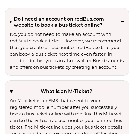
Do I need an account on redBus.com
website to book a bus ticket online?
No, you do not need to make an account with
redBus to book a ticket. However, we recommend
that you create an account on redBus so that you
can book a bus ticket next time even faster. In
addition to this, you can also avail redBus discounts
and offers on bus tickets by creating an account.
What is an M-Ticket?
An M-ticket is an SMS that is sent to your
registered mobile number after you successfully
book a bus ticket online with redBus. This M-ticket
can be the virtual replacement of your printed bus
ticket. The M-ticket includes your bus ticket details
such as bus timing, pick-up and drop-off locations,