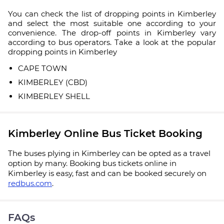
You can check the list of dropping points in Kimberley
and select the most suitable one according to your
convenience. The drop-off points in Kimberley vary
according to bus operators. Take a look at the popular
dropping points in Kimberley
CAPE TOWN
KIMBERLEY (CBD)
KIMBERLEY SHELL
Kimberley Online Bus Ticket Booking
The buses plying in Kimberley can be opted as a travel
option by many. Booking bus tickets online in
Kimberley is easy, fast and can be booked securely on
redbus.com
.
FAQs