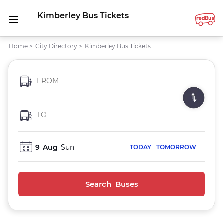
Kimberley Bus Tickets
Home
>
City Directory
>
Kimberley Bus Tickets
FROM
TO
9
Aug
Sun
TODAY
TOMORROW
Search Buses