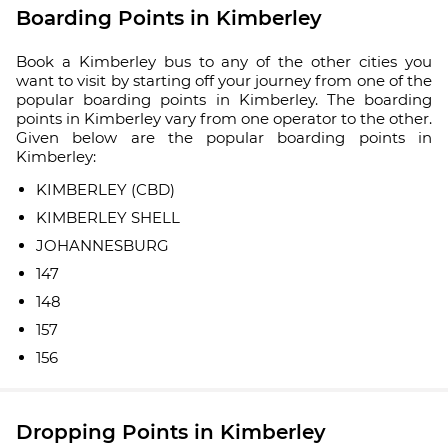
Boarding Points in Kimberley
Book a Kimberley bus to any of the other cities you
want to visit by starting off your journey from one of the
popular boarding points in Kimberley. The boarding
points in Kimberley vary from one operator to the other.
Given below are the popular boarding points in
Kimberley:
KIMBERLEY (CBD)
KIMBERLEY SHELL
JOHANNESBURG
147
148
157
156
Dropping Points in Kimberley