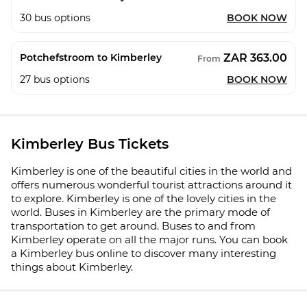
30
bus options
BOOK NOW
ZAR 363.00
Potchefstroom to Kimberley
From
27
bus options
BOOK NOW
Kimberley Bus Tickets
Kimberley is one of the beautiful cities in the world and
offers numerous wonderful tourist attractions around it
to explore. Kimberley is one of the lovely cities in the
world. Buses in Kimberley are the primary mode of
transportation to get around. Buses to and from
Kimberley operate on all the major runs. You can book
a Kimberley bus online to discover many interesting
things about Kimberley.