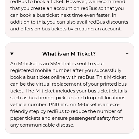
redBus to book a ticket. However, we recommend
that you create an account on redBus so that you
can book a bus ticket next time even faster. In
addition to this, you can also avail redBus discounts
and offers on bus tickets by creating an account.
What is an M-Ticket?
An M-ticket is an SMS that is sent to your
registered mobile number after you successfully
book a bus ticket online with redBus. This M-ticket
can be the virtual replacement of your printed bus
ticket. The M-ticket includes your bus ticket details
such as bus timing, pick-up and drop-off locations,
vehicle number, PNR etc. An M-ticket is an eco-
friendly step by redBus to reduce the number of
paper tickets and ensure passengers’ safety from
any communicable disease.