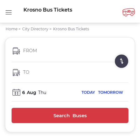
Krosno Bus Tickets
Home
>
City Directory
>
Krosno Bus Tickets
FROM
TO
6
Aug
Thu
TODAY
TOMORROW
Search Buses