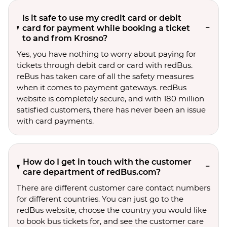
Is it safe to use my credit card or debit
card for payment while booking a ticket
to and from Krosno?
Yes, you have nothing to worry about paying for
tickets through debit card or card with redBus.
reBus has taken care of all the safety measures
when it comes to payment gateways. redBus
website is completely secure, and with 180 million
satisfied customers, there has never been an issue
with card payments.
How do I get in touch with the customer
care department of redBus.com?
There are different customer care contact numbers
for different countries. You can just go to the
redBus website, choose the country you would like
to book bus tickets for, and see the customer care