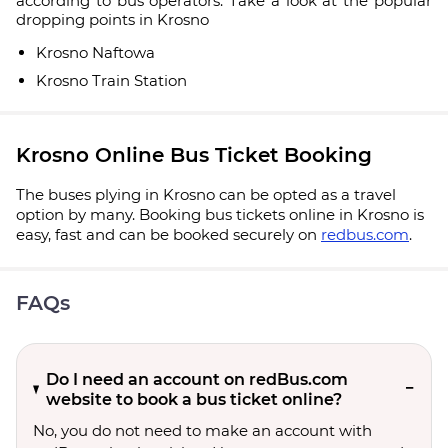
according to bus operators. Take a look at the popular
dropping points in Krosno
Krosno Naftowa
Krosno Train Station
Krosno Online Bus Ticket Booking
The buses plying in Krosno can be opted as a travel
option by many. Booking bus tickets online in Krosno is
easy, fast and can be booked securely on
redbus.com
.
FAQs
Do I need an account on redBus.com
website to book a bus ticket online?
No, you do not need to make an account with