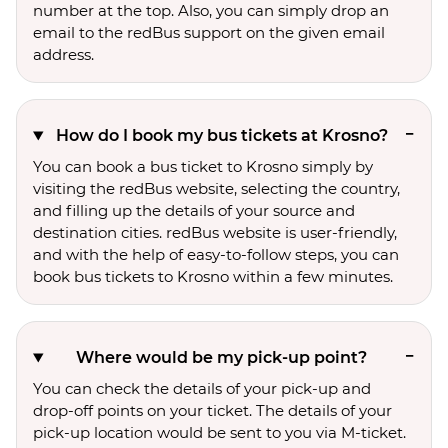
number at the top. Also, you can simply drop an
email to the redBus support on the given email
address.
How do I book my bus tickets at Krosno?
You can book a bus ticket to Krosno simply by
visiting the redBus website, selecting the country,
and filling up the details of your source and
destination cities. redBus website is user-friendly,
and with the help of easy-to-follow steps, you can
book bus tickets to Krosno within a few minutes.
Where would be my pick-up point?
You can check the details of your pick-up and
drop-off points on your ticket. The details of your
pick-up location would be sent to you via M-ticket.