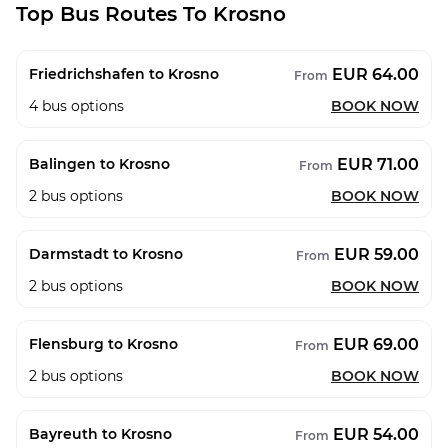
Top Bus Routes To Krosno
EUR 64.00
Friedrichshafen to Krosno
From
4
bus options
BOOK NOW
EUR 71.00
Balingen to Krosno
From
2
bus options
BOOK NOW
EUR 59.00
Darmstadt to Krosno
From
2
bus options
BOOK NOW
EUR 69.00
Flensburg to Krosno
From
2
bus options
BOOK NOW
EUR 54.00
Bayreuth to Krosno
From