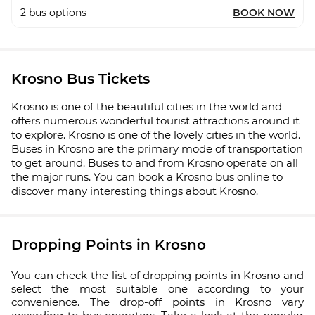
2
bus options
BOOK NOW
Krosno Bus Tickets
Krosno is one of the beautiful cities in the world and
offers numerous wonderful tourist attractions around it
to explore. Krosno is one of the lovely cities in the world.
Buses in Krosno are the primary mode of transportation
to get around. Buses to and from Krosno operate on all
the major runs. You can book a Krosno bus online to
discover many interesting things about Krosno.
Dropping Points in Krosno
You can check the list of dropping points in Krosno and
select the most suitable one according to your
convenience. The drop-off points in Krosno vary