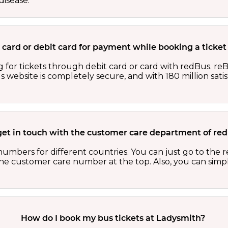
isease.
dit card or debit card for payment while booking a tick
 for tickets through debit card or card with redBus. reB
website is completely secure, and with 180 million sati
get in touch with the customer care department of r
numbers for different countries. You can just go to the
 the customer care number at the top. Also, you can sim
How do I book my bus tickets at Ladysmith?