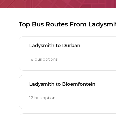
Top Bus Routes From Ladysmi
Ladysmith to Durban
18
bus options
Ladysmith to Bloemfontein
12
bus options