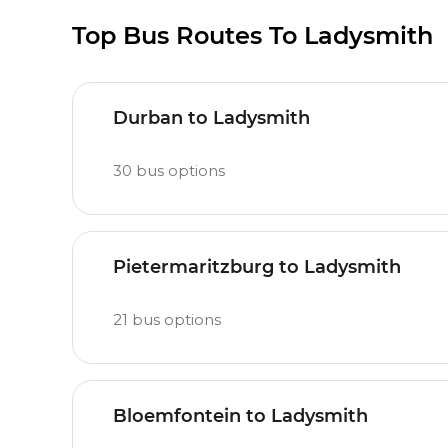
Top Bus Routes To Ladysmith
Durban to Ladysmith
30
bus options
Pietermaritzburg to Ladysmith
21
bus options
Bloemfontein to Ladysmith