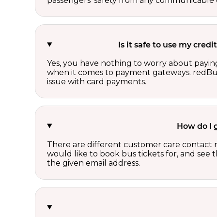
passengers’ safety from any communicable d
Is it safe to use my cre
Yes, you have nothing to worry about paying
when it comes to payment gateways. redBus 
issue with card payments.
How do I 
There are different customer care contact 
would like to book bus tickets for, and see
the given email address.