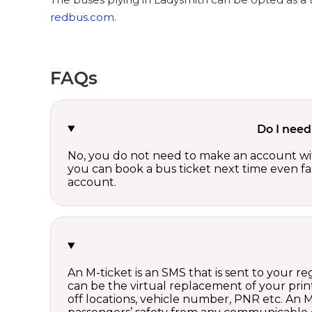
redbus.com
.
FAQs
Do I need
No, you do not need to make an account wi
you can book a bus ticket next time even fast
account.
An M-ticket is an SMS that is sent to your r
can be the virtual replacement of your print
off locations, vehicle number, PNR etc. An 