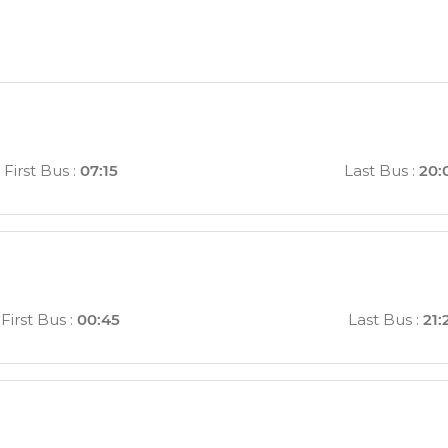
First Bus
:
07:15
Last Bus
:
20:
First Bus
:
00:45
Last Bus
:
21: