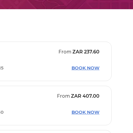
From
ZAR
237.60
15
BOOK NOW
From
ZAR
407.00
30
BOOK NOW