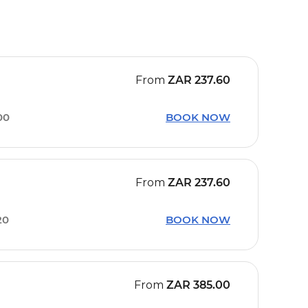
From
ZAR
237.60
00
BOOK NOW
From
ZAR
237.60
20
BOOK NOW
From
ZAR
385.00