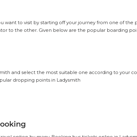
u want to visit by starting off your journey from one of the
tor to the other. Given below are the popular boarding poin
smith and select the most suitable one according to your c
opular dropping points in Ladysmith
Booking
ravel option by many. Booking bus tickets online in Ladysm