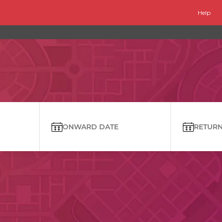
Help
ONWARD DATE
RETURN 