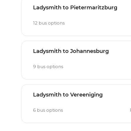
Ladysmith to Pietermaritzburg
12
bus options
Ladysmith to Johannesburg
9
bus options
Ladysmith to Vereeniging
6
bus options