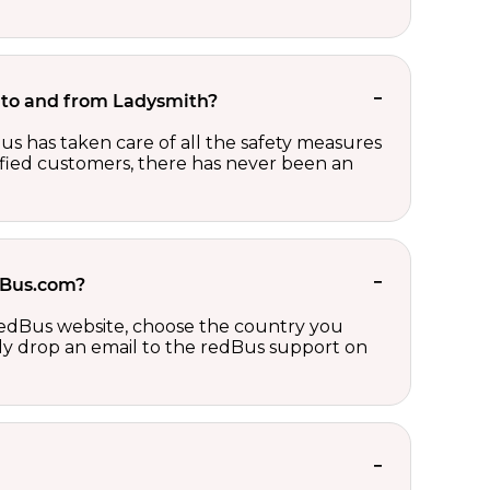
et to and from Ladysmith?
us has taken care of all the safety measures
sfied customers, there has never been an
edBus.com?
 redBus website, choose the country you
ply drop an email to the redBus support on