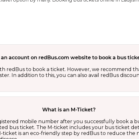
 an account on redBus.com website to book a bus ticke
th redBus to book a ticket. However, we recommend tha
er. In addition to this, you can also avail redBus discou
What is an M-Ticket?
egistered mobile number after you successfully book a bu
ed bus ticket. The M-ticket includes your bus ticket det
M-ticket is an eco-friendly step by redBus to reduce th