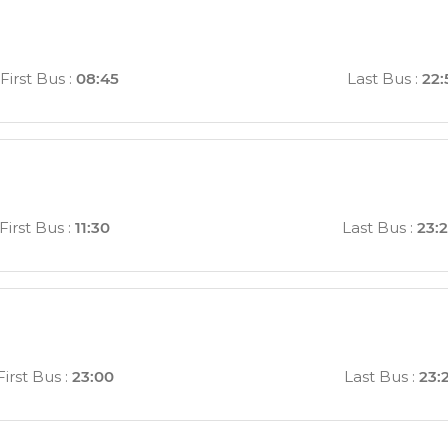
First Bus
:
08:45
Last Bus
:
22:
First Bus
:
11:30
Last Bus
:
23:
First Bus
:
23:00
Last Bus
:
23: