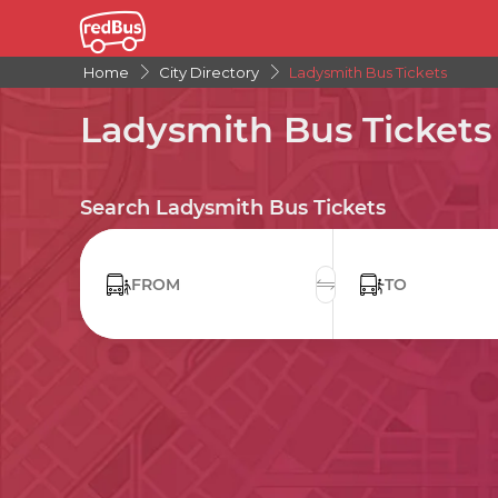
Home
City Directory
Ladysmith Bus Tickets
Ladysmith Bus Tickets
Search Ladysmith Bus Tickets
FROM
TO