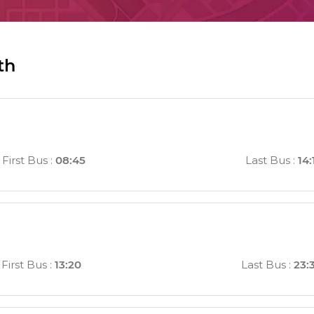
th
First Bus
:
08:45
Last Bus
:
14:
First Bus
:
13:20
Last Bus
:
23: