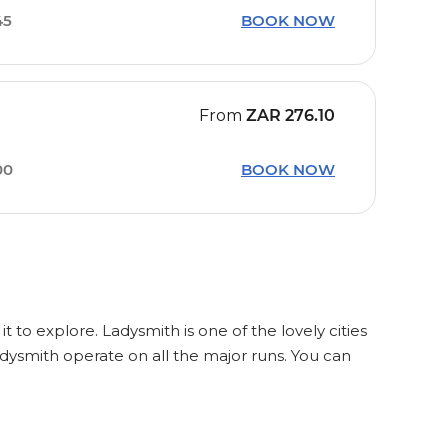
45
BOOK NOW
From
ZAR
276.10
00
BOOK NOW
t to explore. Ladysmith is one of the lovely cities
dysmith operate on all the major runs. You can