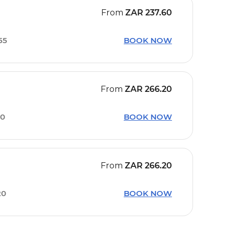
From
ZAR
237.60
55
BOOK NOW
From
ZAR
266.20
20
BOOK NOW
From
ZAR
266.20
20
BOOK NOW