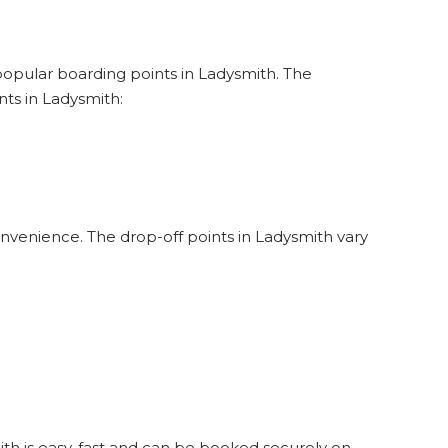
 popular boarding points in Ladysmith. The
ts in Ladysmith:
onvenience. The drop-off points in Ladysmith vary
ith is easy, fast and can be booked securely on