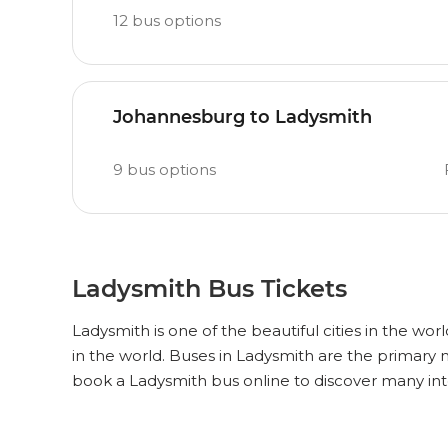
12
bus options
Johannesburg to Ladysmith
9
bus options
Ladysmith Bus Tickets
Ladysmith is one of the beautiful cities in the wor
in the world. Buses in Ladysmith are the primary
book a Ladysmith bus online to discover many int