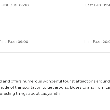
First Bus
:
03:10
Last Bus
:
19:
First Bus
:
09:00
Last Bus
:
20:
ld and offers numerous wonderful tourist attractions around i
 mode of transportation to get around. Buses to and from La
eresting things about Ladysmith.