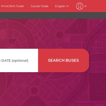
Print/SMS Ticket
Cancel Ticket
English
SEARCH BUSES
DATE