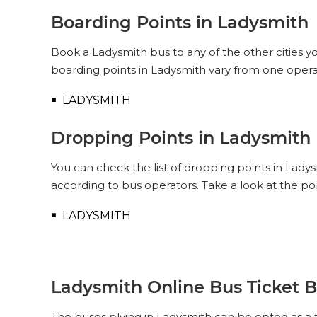
Boarding Points in Ladysmith
Book a Ladysmith bus to any of the other cities yo
boarding points in Ladysmith vary from one opera
LADYSMITH
Dropping Points in Ladysmith
You can check the list of dropping points in Lady
according to bus operators. Take a look at the p
LADYSMITH
Ladysmith Online Bus Ticket 
The buses plying in Ladysmith can be opted as a t