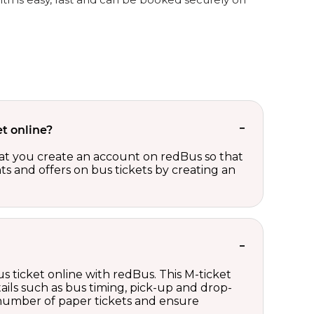
t online?
t you create an account on redBus so that
nts and offers on bus tickets by creating an
s ticket online with redBus. This M-ticket
ails such as bus timing, pick-up and drop-
e number of paper tickets and ensure