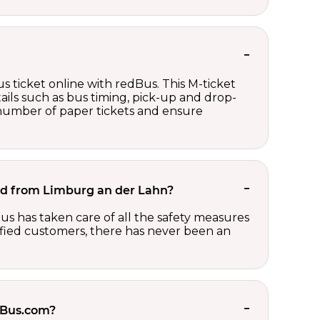
s ticket online with redBus. This M-ticket
ails such as bus timing, pick-up and drop-
e number of paper tickets and ensure
 and from Limburg an der Lahn?
us has taken care of all the safety measures
sfied customers, there has never been an
edBus.com?