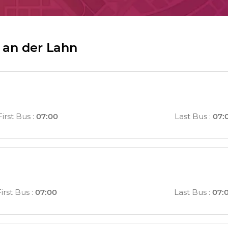
 an der Lahn
First Bus
:
07:00
Last Bus
:
07:
First Bus
:
07:00
Last Bus
:
07: