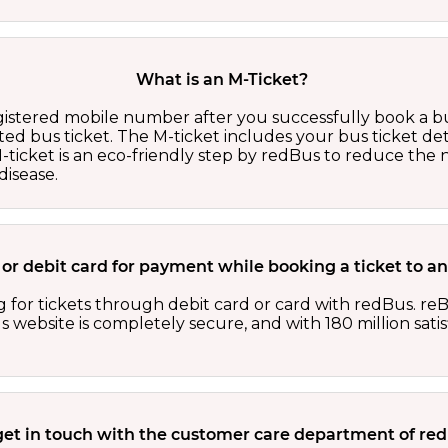
What is an M-Ticket?
egistered mobile number after you successfully book a bu
ed bus ticket. The M-ticket includes your bus ticket det
M-ticket is an eco-friendly step by redBus to reduce th
isease.
rd or debit card for payment while booking a ticket to
 for tickets through debit card or card with redBus. reB
website is completely secure, and with 180 million sati
get in touch with the customer care department of r