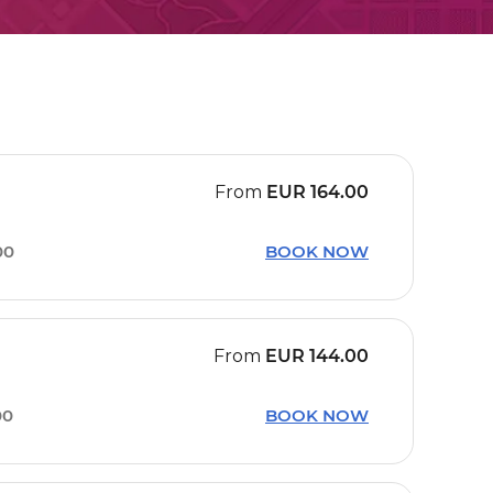
From
EUR
164.00
00
BOOK NOW
From
EUR
144.00
00
BOOK NOW