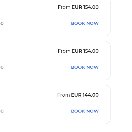
From
EUR
154.00
00
BOOK NOW
From
EUR
154.00
00
BOOK NOW
From
EUR
144.00
00
BOOK NOW