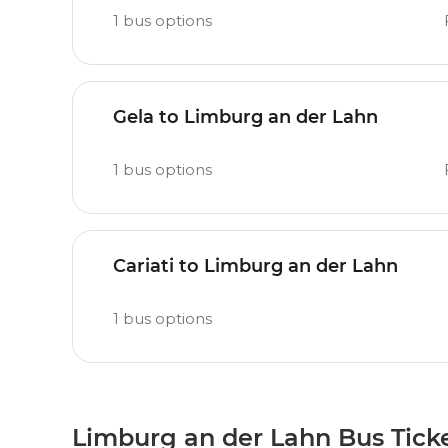
1
bus options
Gela to Limburg an der Lahn
1
bus options
Cariati to Limburg an der Lahn
1
bus options
Limburg an der Lahn Bus Tick