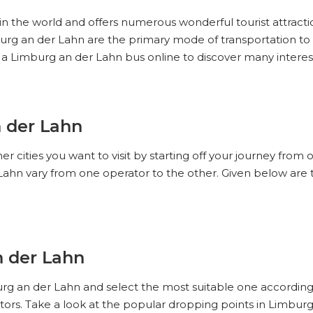
 in the world and offers numerous wonderful tourist attracti
imburg an der Lahn are the primary mode of transportation 
 a Limburg an der Lahn bus online to discover many intere
n der Lahn
r cities you want to visit by starting off your journey from
Lahn vary from one operator to the other. Given below are
n der Lahn
urg an der Lahn and select the most suitable one according
ors. Take a look at the popular dropping points in Limbur