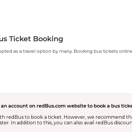
us Ticket Booking
ted as a travel option by many. Booking bus tickets online
 an account on redBus.com website to book a bus ticke
th redBus to book a ticket. However, we recommend tha
er. In addition to this, you can also avail redBus discou