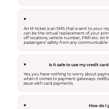
An M-ticket is an SMS that is sent to your r
can be the virtual replacement of your print
off locations, vehicle number, PNR etc. An 
passengers’ safety from any communicable d
Is it safe to use my credit ca
Yes, you have nothing to worry about paying
when it comes to payment gateways. redBus 
issue with card payments.
How do I 