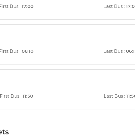
First Bus
:
17:00
Last Bus
:
17:
First Bus
:
06:10
Last Bus
:
06:
First Bus
:
11:50
Last Bus
:
11:5
ets