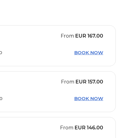
From
EUR
167.00
10
BOOK NOW
From
EUR
157.00
30
BOOK NOW
From
EUR
146.00