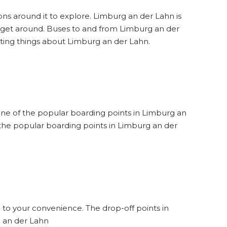
ons around it to explore. Limburg an der Lahn is
to get around. Buses to and from Limburg an der
sting things about Limburg an der Lahn.
 one of the popular boarding points in Limburg an
 the popular boarding points in Limburg an der
 to your convenience. The drop-off points in
g an der Lahn