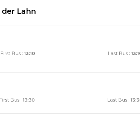
 der Lahn
First Bus
:
13:10
Last Bus
:
13:
First Bus
:
13:30
Last Bus
:
13: