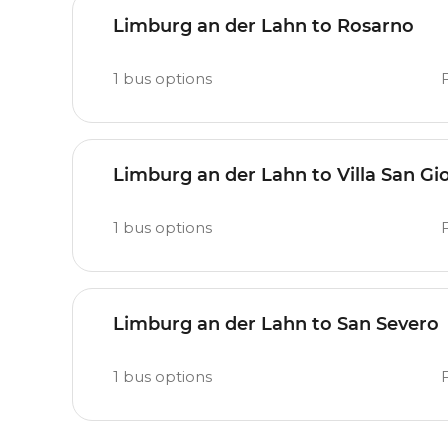
Limburg an der Lahn to Rosarno
1
bus options
Limburg an der Lahn to Villa San Gi
1
bus options
Limburg an der Lahn to San Severo
1
bus options