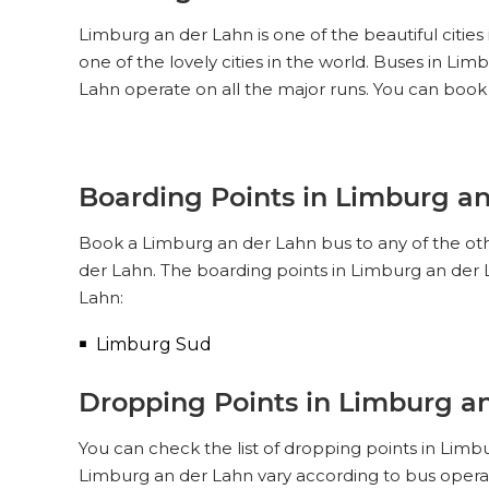
Limburg an der Lahn is one of the beautiful cities
one of the lovely cities in the world. Buses in L
Lahn operate on all the major runs. You can book
Boarding Points in Limburg a
Book a Limburg an der Lahn bus to any of the othe
der Lahn. The boarding points in Limburg an der 
Lahn:
Limburg Sud
Dropping Points in Limburg a
You can check the list of dropping points in Limb
Limburg an der Lahn vary according to bus operat