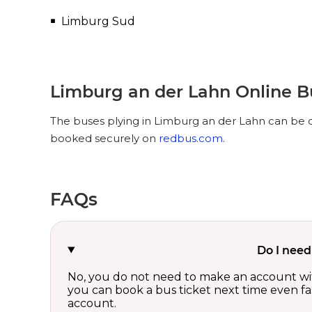
Limburg Sud
Limburg an der Lahn Online B
The buses plying in Limburg an der Lahn can be op
booked securely on
redbus.com
.
FAQs
Do I need
No, you do not need to make an account wi
you can book a bus ticket next time even fast
account.