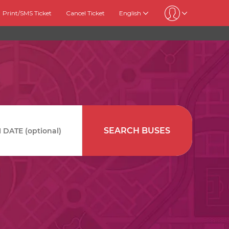
Print/SMS Ticket
Cancel Ticket
English
SEARCH BUSES
DATE