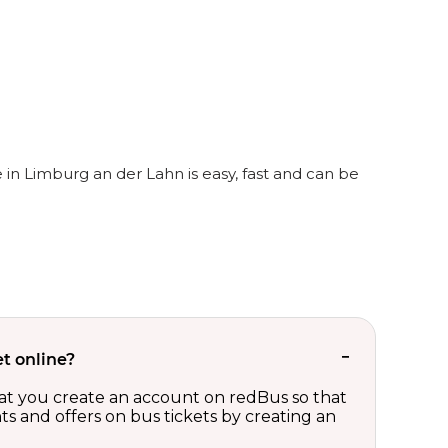
 in Limburg an der Lahn is easy, fast and can be
t online?
t you create an account on redBus so that
nts and offers on bus tickets by creating an