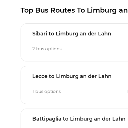
Top Bus Routes To Limburg an
Sibari to Limburg an der Lahn
2
bus options
Lecce to Limburg an der Lahn
1
bus options
Battipaglia to Limburg an der Lahn