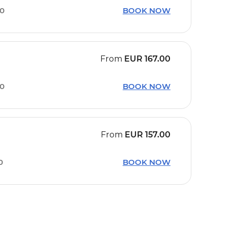
00
BOOK NOW
From
EUR
167.00
10
BOOK NOW
From
EUR
157.00
0
BOOK NOW