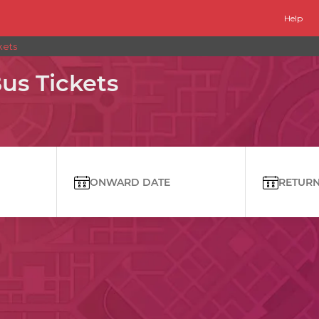
Help
kets
us Tickets
ONWARD DATE
RETURN 