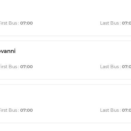
First Bus
:
07:00
Last Bus
:
07:
ovanni
First Bus
:
07:00
Last Bus
:
07:
First Bus
:
07:00
Last Bus
:
07: