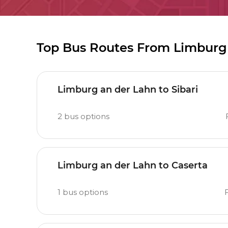
Top Bus Routes From Limburg
Limburg an der Lahn to Sibari
2
bus options
Limburg an der Lahn to Caserta
1
bus options