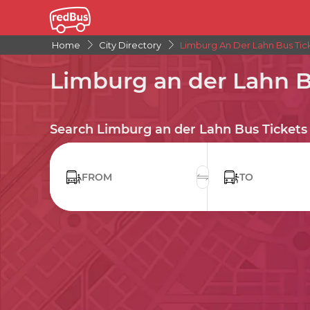
Home
City Directory
Limburg An Der Lahn Bus Tic
Limburg an der Lahn B
Search Limburg an der Lahn Bus Tickets
FROM
TO