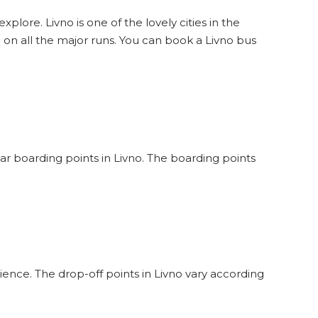
xplore. Livno is one of the lovely cities in the
 on all the major runs. You can book a Livno bus
lar boarding points in Livno. The boarding points
ience. The drop-off points in Livno vary according