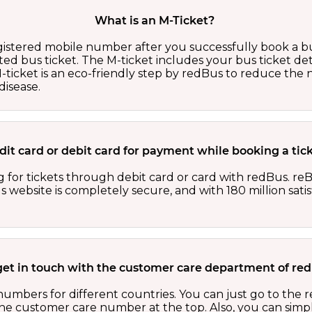
What is an M-Ticket?
egistered mobile number after you successfully book a bu
ed bus ticket. The M-ticket includes your bus ticket det
M-ticket is an eco-friendly step by redBus to reduce th
isease.
redit card or debit card for payment while booking a ti
 for tickets through debit card or card with redBus. reB
website is completely secure, and with 180 million sati
get in touch with the customer care department of r
numbers for different countries. You can just go to the
 the customer care number at the top. Also, you can sim