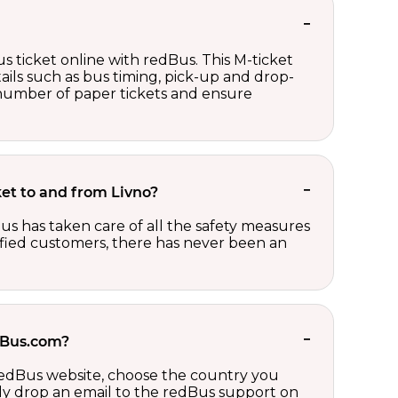
s ticket online with redBus. This M-ticket
ails such as bus timing, pick-up and drop-
e number of paper tickets and ensure
cket to and from Livno?
us has taken care of all the safety measures
sfied customers, there has never been an
edBus.com?
 redBus website, choose the country you
ply drop an email to the redBus support on