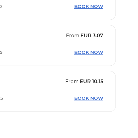
0
BOOK NOW
From
EUR
3.07
05
BOOK NOW
From
EUR
10.15
35
BOOK NOW