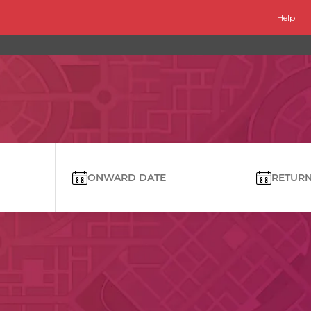
Help
ONWARD DATE
RETURN 