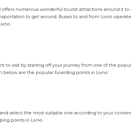
d offers numerous wonderful tourist attractions around it to e
nsportation to get around. Buses to and from Livno operate
ivno.
nt to visit by starting off your journey from one of the popu
en below are the popular boarding points in Livno:
o and select the most suitable one according to your conven
ping points in Livno