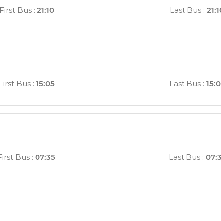
First Bus
:
21:10
Last Bus
:
21:1
First Bus
:
15:05
Last Bus
:
15:
First Bus
:
07:35
Last Bus
:
07: