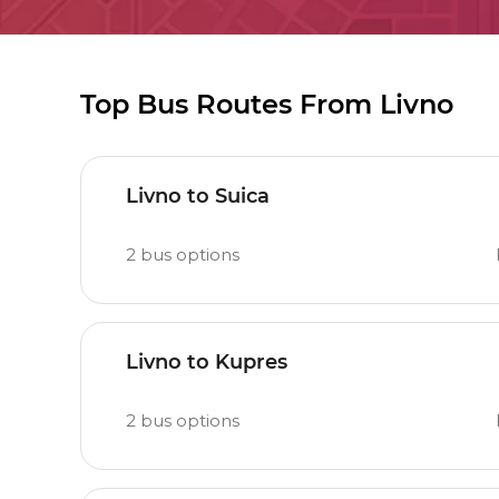
Top Bus Routes From Livno
Livno to Suica
2
bus options
Livno to Kupres
2
bus options