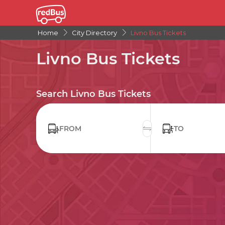
Home
City Directory
Livno Bus Tickets
Livno Bus Tickets
Search Livno Bus Tickets
FROM
TO