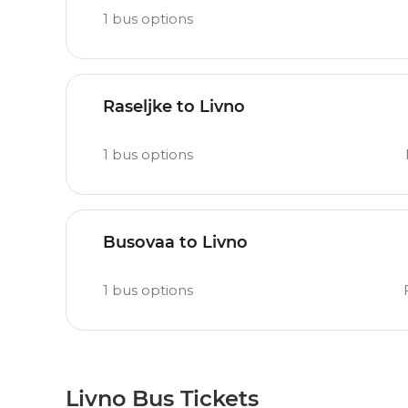
1
bus options
Raseljke to Livno
1
bus options
Busovaa to Livno
1
bus options
Livno Bus Tickets