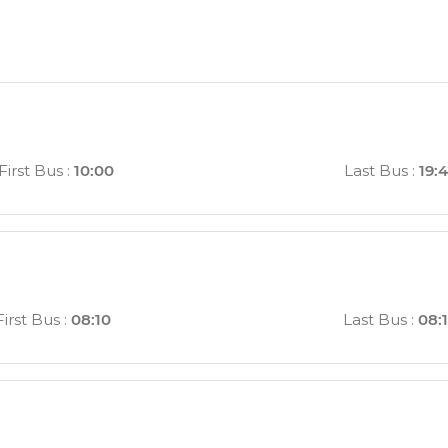
First Bus
:
10:00
Last Bus
:
19:
First Bus
:
08:10
Last Bus
:
08: