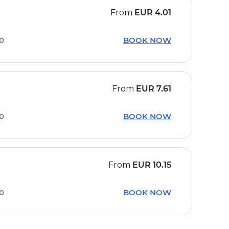
From
EUR
4.01
30
BOOK NOW
From
EUR
7.61
30
BOOK NOW
From
EUR
10.15
30
BOOK NOW