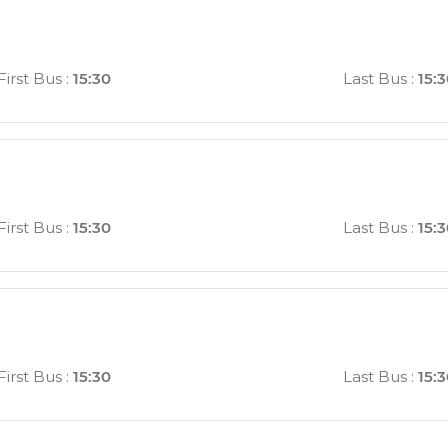
First Bus
:
15:30
Last Bus
:
15:
First Bus
:
15:30
Last Bus
:
15:
First Bus
:
15:30
Last Bus
:
15: