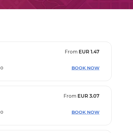
From
EUR
1.47
30
BOOK NOW
From
EUR
3.07
30
BOOK NOW