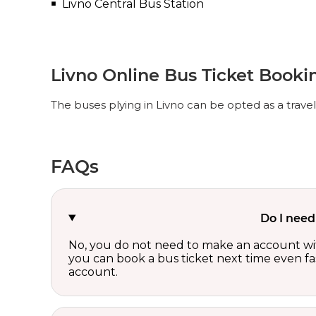
Livno Central Bus Station
Livno Online Bus Ticket Booki
The buses plying in Livno can be opted as a trave
FAQs
Do I need
No, you do not need to make an account wi
you can book a bus ticket next time even fast
account.