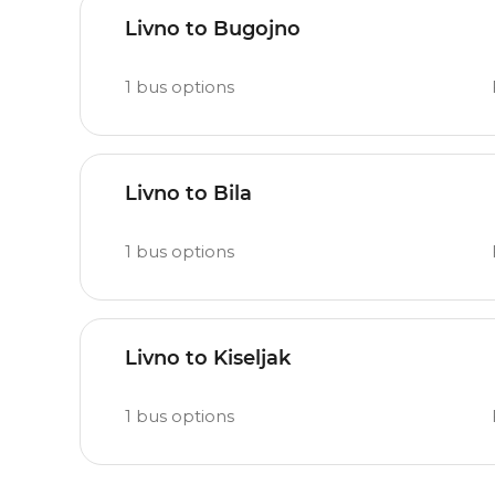
Livno to Bugojno
1
bus options
Livno to Bila
1
bus options
Livno to Kiseljak
1
bus options