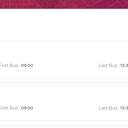
First Bus
:
09:00
Last Bus
:
15:
First Bus
:
09:00
Last Bus
:
15: