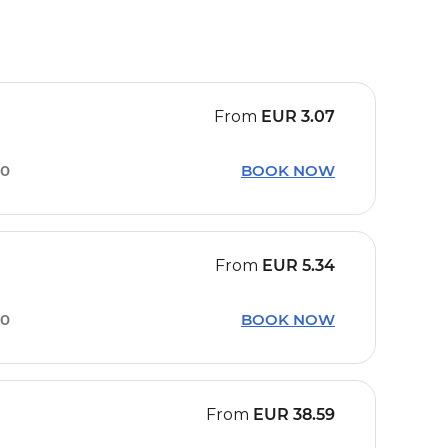
From
EUR
3.07
40
BOOK NOW
From
EUR
5.34
10
BOOK NOW
From
EUR
38.59