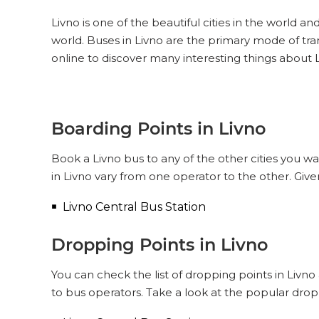
Livno is one of the beautiful cities in the world an
world. Buses in Livno are the primary mode of tra
online to discover many interesting things about L
Boarding Points in Livno
Book a Livno bus to any of the other cities you wa
in Livno vary from one operator to the other. Giv
Livno Central Bus Station
Dropping Points in Livno
You can check the list of dropping points in Livn
to bus operators. Take a look at the popular drop