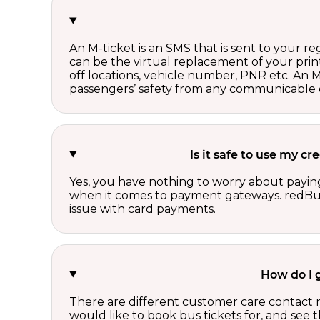
An M-ticket is an SMS that is sent to your r
can be the virtual replacement of your print
off locations, vehicle number, PNR etc. An 
passengers’ safety from any communicable d
Is it safe to use my c
Yes, you have nothing to worry about paying
when it comes to payment gateways. redBus 
issue with card payments.
How do I 
There are different customer care contact 
would like to book bus tickets for, and see