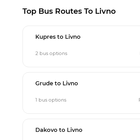
Top Bus Routes To Livno
Kupres to Livno
2
bus options
Grude to Livno
1
bus options
Dakovo to Livno