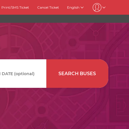
Print/SMS Ticket
Cancel Ticket
English
SEARCH BUSES
DATE