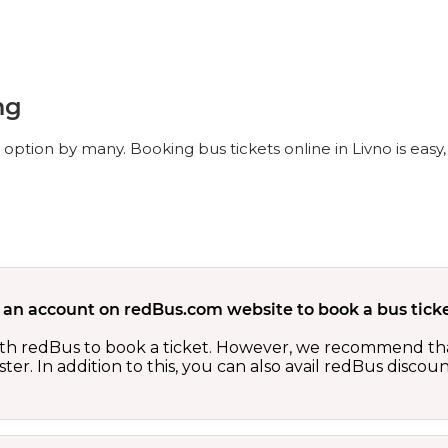
ng
l option by many. Booking bus tickets online in Livno is eas
 an account on redBus.com website to book a bus ticke
th redBus to book a ticket. However, we recommend tha
er. In addition to this, you can also avail redBus discou