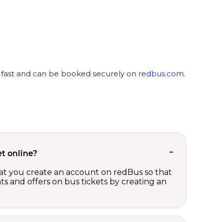
y, fast and can be booked securely on
redbus.com
.
t online?
t you create an account on redBus so that
nts and offers on bus tickets by creating an