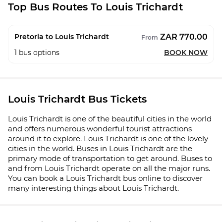
Top Bus Routes To Louis Trichardt
ZAR 770.00
Pretoria to Louis Trichardt
From
1
bus options
BOOK NOW
Louis Trichardt Bus Tickets
Louis Trichardt is one of the beautiful cities in the world
and offers numerous wonderful tourist attractions
around it to explore. Louis Trichardt is one of the lovely
cities in the world. Buses in Louis Trichardt are the
primary mode of transportation to get around. Buses to
and from Louis Trichardt operate on all the major runs.
You can book a Louis Trichardt bus online to discover
many interesting things about Louis Trichardt.