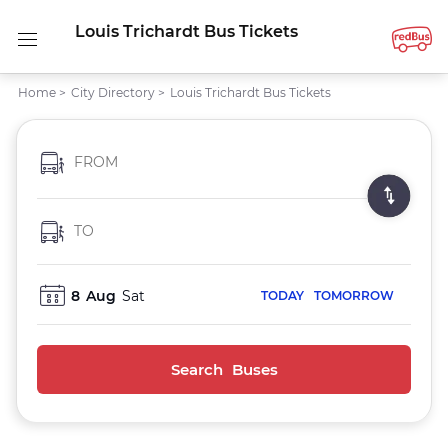
Louis Trichardt Bus Tickets
Home
>
City Directory
>
Louis Trichardt Bus Tickets
FROM
TO
8
Aug
Sat
TODAY
TOMORROW
Search Buses