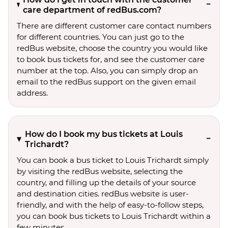
care department of redBus.com?
There are different customer care contact numbers
for different countries. You can just go to the
redBus website, choose the country you would like
to book bus tickets for, and see the customer care
number at the top. Also, you can simply drop an
email to the redBus support on the given email
address.
How do I book my bus tickets at Louis
Trichardt?
You can book a bus ticket to Louis Trichardt simply
by visiting the redBus website, selecting the
country, and filling up the details of your source
and destination cities. redBus website is user-
friendly, and with the help of easy-to-follow steps,
you can book bus tickets to Louis Trichardt within a
few minutes.