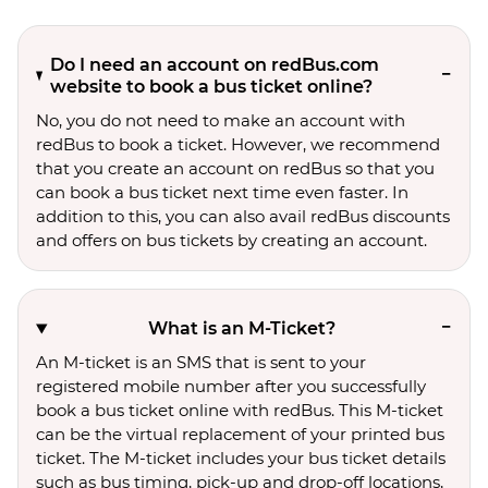
Do I need an account on redBus.com
website to book a bus ticket online?
No, you do not need to make an account with
redBus to book a ticket. However, we recommend
that you create an account on redBus so that you
can book a bus ticket next time even faster. In
addition to this, you can also avail redBus discounts
and offers on bus tickets by creating an account.
What is an M-Ticket?
An M-ticket is an SMS that is sent to your
registered mobile number after you successfully
book a bus ticket online with redBus. This M-ticket
can be the virtual replacement of your printed bus
ticket. The M-ticket includes your bus ticket details
such as bus timing, pick-up and drop-off locations,