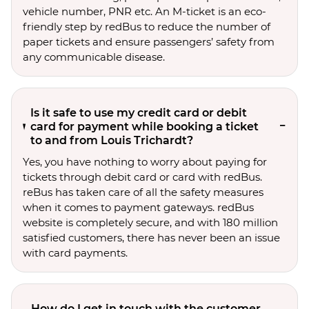
vehicle number, PNR etc. An M-ticket is an eco-
friendly step by redBus to reduce the number of
paper tickets and ensure passengers’ safety from
any communicable disease.
Is it safe to use my credit card or debit
card for payment while booking a ticket
to and from Louis Trichardt?
Yes, you have nothing to worry about paying for
tickets through debit card or card with redBus.
reBus has taken care of all the safety measures
when it comes to payment gateways. redBus
website is completely secure, and with 180 million
satisfied customers, there has never been an issue
with card payments.
How do I get in touch with the customer