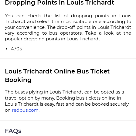
Dropping Points in Louis Trichardt
You can check the list of dropping points in Louis
Trichardt and select the most suitable one according to
your convenience. The drop-off points in Louis Trichardt
vary according to bus operators. Take a look at the
popular dropping points in Louis Trichardt
4705
Louis Trichardt Online Bus Ticket
Booking
The buses plying in Louis Trichardt can be opted as a
travel option by many. Booking bus tickets online in
Louis Trichardt is easy, fast and can be booked securely
on
redbus.com
.
FAQs