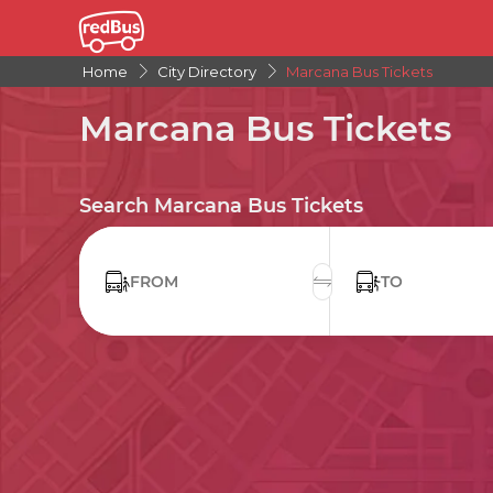
Home
City Directory
Marcana Bus Tickets
Marcana Bus Tickets
Search Marcana Bus Tickets
FROM
TO