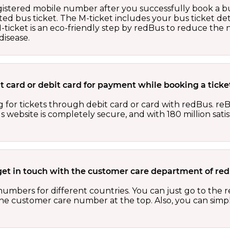
egistered mobile number after you successfully book a bu
ed bus ticket. The M-ticket includes your bus ticket det
M-ticket is an eco-friendly step by redBus to reduce th
isease.
edit card or debit card for payment while booking a tic
 for tickets through debit card or card with redBus. reB
website is completely secure, and with 180 million sati
get in touch with the customer care department of r
numbers for different countries. You can just go to the
 the customer care number at the top. Also, you can sim