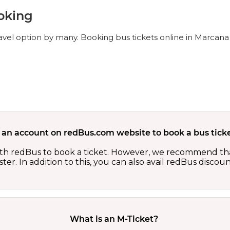
oking
avel option by many. Booking bus tickets online in Marcana 
 an account on redBus.com website to book a bus ticke
th redBus to book a ticket. However, we recommend tha
er. In addition to this, you can also avail redBus discou
What is an M-Ticket?