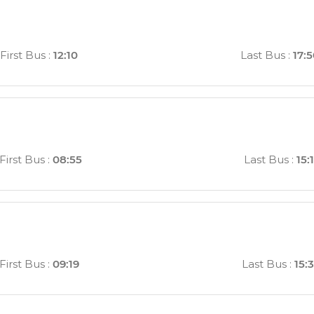
First Bus
:
12:10
Last Bus
:
17:
First Bus
:
08:55
Last Bus
:
15:
First Bus
:
09:19
Last Bus
:
15: