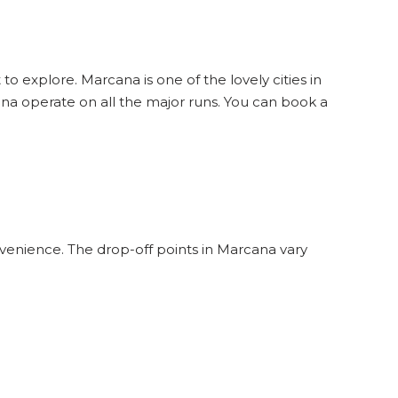
to explore. Marcana is one of the lovely cities in
na operate on all the major runs. You can book a
venience. The drop-off points in Marcana vary