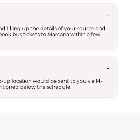
d filling up the details of your source and
n book bus tickets to Marcana within a few
ck-up location would be sent to you via M-
mentioned below the schedule.