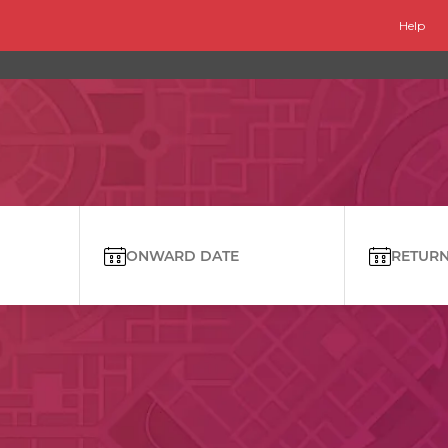
Help
ONWARD DATE
RETURN 