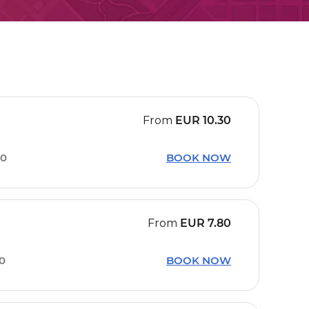
From
EUR
10.30
30
BOOK NOW
From
EUR
7.80
50
BOOK NOW