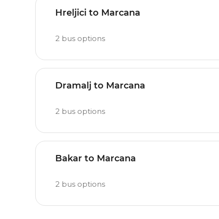
Hreljici to Marcana
2
bus options
Dramalj to Marcana
2
bus options
Bakar to Marcana
2
bus options