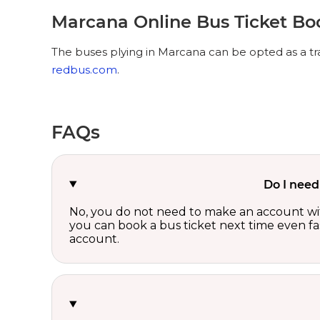
Marcana Online Bus Ticket Bo
The buses plying in Marcana can be opted as a tr
redbus.com
.
FAQs
Do I need
No, you do not need to make an account wi
you can book a bus ticket next time even fast
account.