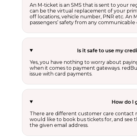
An M-ticket is an SMS that is sent to your r
can be the virtual replacement of your print
off locations, vehicle number, PNR etc. An 
passengers’ safety from any communicable d
Is it safe to use my cr
Yes, you have nothing to worry about paying
when it comes to payment gateways. redBus 
issue with card payments.
How do I 
There are different customer care contact 
would like to book bus tickets for, and see
the given email address.