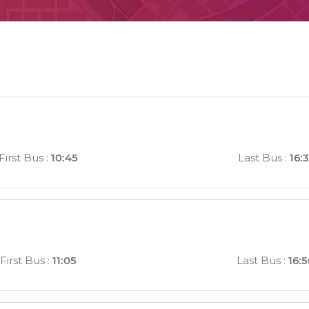
First Bus
:
10:45
Last Bus
:
16:
First Bus
:
11:05
Last Bus
:
16: