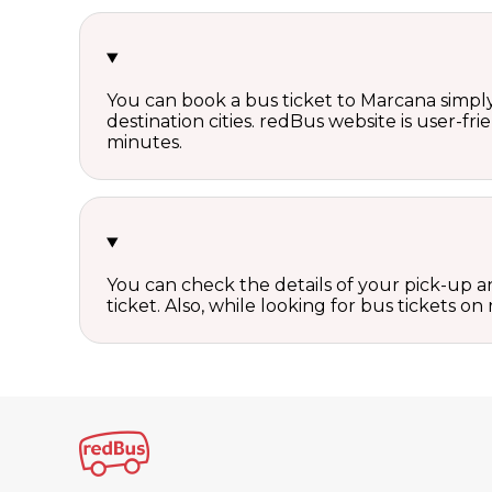
You can book a bus ticket to Marcana simply 
destination cities. redBus website is user-fr
minutes.
You can check the details of your pick-up an
ticket. Also, while looking for bus tickets