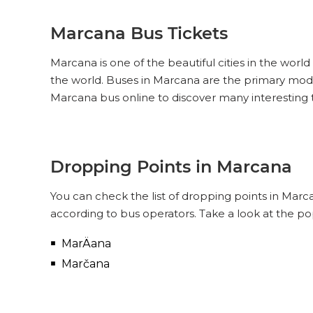
Marcana Bus Tickets
Marcana is one of the beautiful cities in the world
the world. Buses in Marcana are the primary mode
Marcana bus online to discover many interesting
Dropping Points in Marcana
You can check the list of dropping points in Mar
according to bus operators. Take a look at the p
MarÄana
Marčana