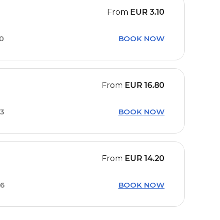
From
EUR
3.10
50
BOOK NOW
From
EUR
16.80
13
BOOK NOW
From
EUR
14.20
36
BOOK NOW