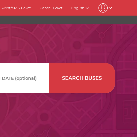
Print/SMS Ticket
Cancel Ticket
English
SEARCH BUSES
DATE