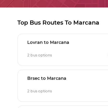
Top Bus Routes To Marcana
Lovran to Marcana
2
bus options
Brsec to Marcana
2
bus options