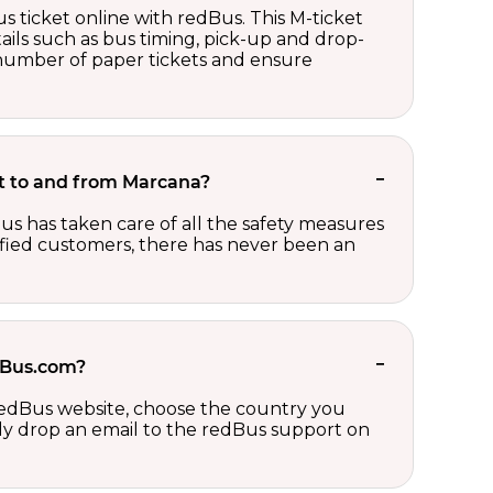
s ticket online with redBus. This M-ticket
ails such as bus timing, pick-up and drop-
e number of paper tickets and ensure
ket to and from Marcana?
us has taken care of all the safety measures
sfied customers, there has never been an
edBus.com?
 redBus website, choose the country you
ply drop an email to the redBus support on