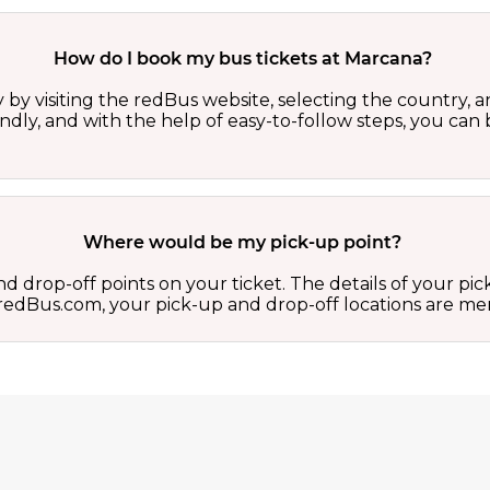
How do I book my bus tickets at Marcana?
by visiting the redBus website, selecting the country, an
iendly, and with the help of easy-to-follow steps, you ca
Where would be my pick-up point?
d drop-off points on your ticket. The details of your pi
 on redBus.com, your pick-up and drop-off locations are 