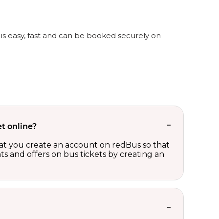
is easy, fast and can be booked securely on
t online?
t you create an account on redBus so that
nts and offers on bus tickets by creating an