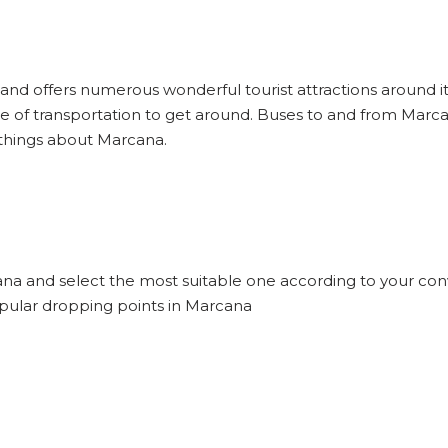
 and offers numerous wonderful tourist attractions around it 
 of transportation to get around. Buses to and from Marca
 things about Marcana.
cana and select the most suitable one according to your con
opular dropping points in Marcana