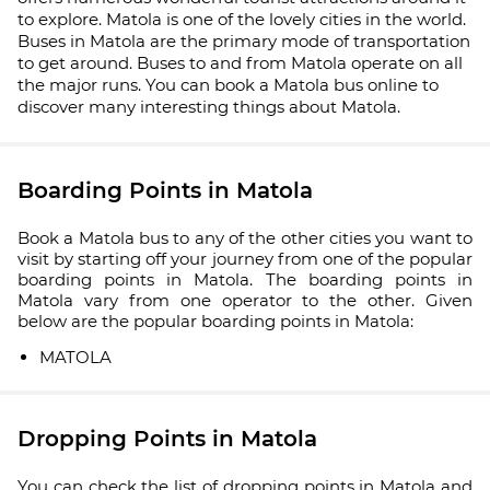
to explore. Matola is one of the lovely cities in the world.
Buses in Matola are the primary mode of transportation
to get around. Buses to and from Matola operate on all
the major runs. You can book a Matola bus online to
discover many interesting things about Matola.
Boarding Points in Matola
Book a Matola bus to any of the other cities you want to
visit by starting off your journey from one of the popular
boarding points in Matola. The boarding points in
Matola vary from one operator to the other. Given
below are the popular boarding points in Matola:
MATOLA
Dropping Points in Matola
You can check the list of dropping points in Matola and