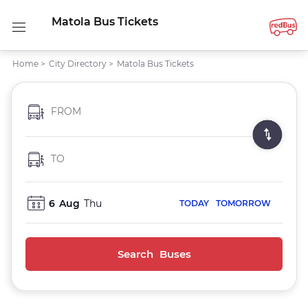
Matola Bus Tickets
Home
>
City Directory
>
Matola Bus Tickets
FROM
TO
6
Aug
Thu
TODAY
TOMORROW
Search Buses