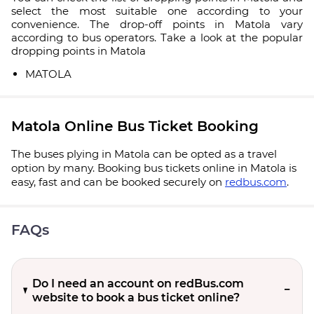
select the most suitable one according to your
convenience. The drop-off points in Matola vary
according to bus operators. Take a look at the popular
dropping points in Matola
MATOLA
Matola Online Bus Ticket Booking
The buses plying in Matola can be opted as a travel
option by many. Booking bus tickets online in Matola is
easy, fast and can be booked securely on
redbus.com
.
FAQs
Do I need an account on redBus.com
website to book a bus ticket online?