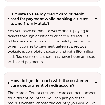
Is it safe to use my credit card or debit
card for payment while booking a ticket
to and from Matola?
Yes, you have nothing to worry about paying for
tickets through debit card or card with redBus.
reBus has taken care of all the safety measures
when it comes to payment gateways. redBus
website is completely secure, and with 180 million
satisfied customers, there has never been an issue
with card payments.
How do I get in touch with the customer
care department of redBus.com?
There are different customer care contact numbers
for different countries. You can just go to the
redBus website, choose the country you would like