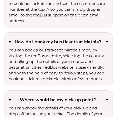
to book bus tickets for, and see the customer care
number at the top. Also, you can simply drop an
email to the redBus support on the given email
address.
How do I book my bus tickets at Matola?
You can book a bus ticket to Matola simply by
visiting the redBus website, selecting the country,
and filling up the details of your source and
destination cities. redBus website is user-friendly,
and with the help of easy-to-follow steps, you can
book bus tickets to Matola within a few minutes.
Where would be my pick-up point?
You can check the details of your pick-up and
drop-off points on your ticket. The details of your