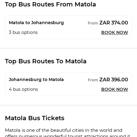
Top Bus Routes From Matola
ZAR 374.00
Matola to Johannesburg
From
3
bus options
BOOK NOW
Top Bus Routes To Matola
ZAR 396.00
Johannesburg to Matola
From
4
bus options
BOOK NOW
Matola Bus Tickets
Matola is one of the beautiful cities in the world and
offers numerous wonderful tourist attractions around it