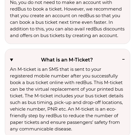
No, you do not need to make an account with
redBus to book a ticket. However, we recommend
that you create an account on redBus so that you
can book a bus ticket next time even faster. In
addition to this, you can also avail redBus discounts
and offers on bus tickets by creating an account.
What is an M-Ticket?
An M-ticket is an SMS that is sent to your
registered mobile number after you successfully
book a bus ticket online with redBus. This M-ticket
can be the virtual replacement of your printed bus
ticket. The M-ticket includes your bus ticket details
such as bus timing, pick-up and drop-off locations,
vehicle number, PNR etc. An M-ticket is an eco-
friendly step by redBus to reduce the number of
paper tickets and ensure passengers’ safety from
any communicable disease.