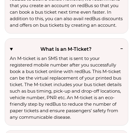
that you create an account on redBus so that you
can book a bus ticket next time even faster. In
addition to this, you can also avail redBus discounts
and offers on bus tickets by creating an account.
What is an M-Ticket?
An M-ticket is an SMS that is sent to your
registered mobile number after you successfully
book a bus ticket online with redBus. This M-ticket
can be the virtual replacement of your printed bus
ticket. The M-ticket includes your bus ticket details
such as bus timing, pick-up and drop-off locations,
vehicle number, PNR etc. An M-ticket is an eco-
friendly step by redBus to reduce the number of
paper tickets and ensure passengers’ safety from
any communicable disease.