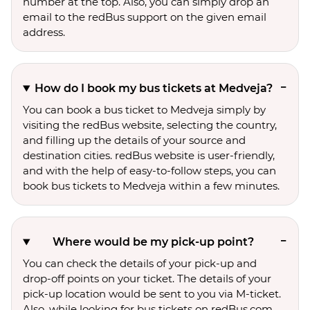
number at the top. Also, you can simply drop an
email to the redBus support on the given email
address.
How do I book my bus tickets at Medveja?
You can book a bus ticket to Medveja simply by
visiting the redBus website, selecting the country,
and filling up the details of your source and
destination cities. redBus website is user-friendly,
and with the help of easy-to-follow steps, you can
book bus tickets to Medveja within a few minutes.
Where would be my pick-up point?
You can check the details of your pick-up and
drop-off points on your ticket. The details of your
pick-up location would be sent to you via M-ticket.
Also, while looking for bus tickets on redBus.com,