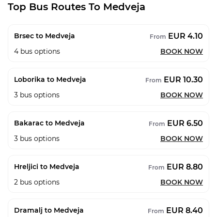
Top Bus Routes To Medveja
EUR 4.10
Brsec to Medveja
From
4
bus options
BOOK NOW
EUR 10.30
Loborika to Medveja
From
3
bus options
BOOK NOW
EUR 6.50
Bakarac to Medveja
From
3
bus options
BOOK NOW
EUR 8.80
Hreljici to Medveja
From
2
bus options
BOOK NOW
EUR 8.40
Dramalj to Medveja
From