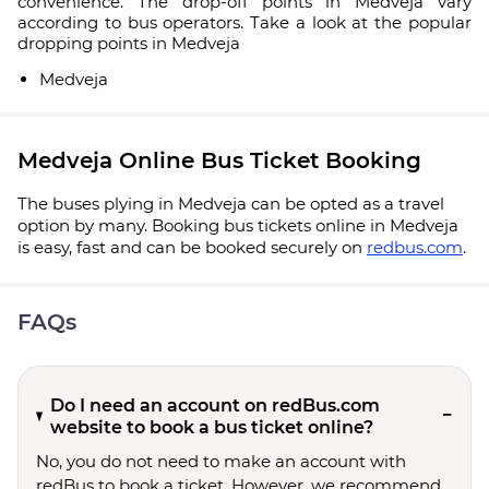
convenience. The drop-off points in Medveja vary
according to bus operators. Take a look at the popular
dropping points in Medveja
Medveja
Medveja Online Bus Ticket Booking
The buses plying in Medveja can be opted as a travel
option by many. Booking bus tickets online in Medveja
is easy, fast and can be booked securely on
redbus.com
.
FAQs
Do I need an account on redBus.com
website to book a bus ticket online?
No, you do not need to make an account with
redBus to book a ticket. However, we recommend