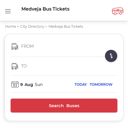
Medveja Bus Tickets
Home
>
City Directory
>
Medveja Bus Tickets
FROM
TO
9
Aug
Sun
TODAY
TOMORROW
Search Buses