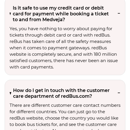
Is it safe to use my credit card or debit
card for payment while booking a ticket
to and from Medveja?
Yes, you have nothing to worry about paying for
tickets through debit card or card with redBus.
reBus has taken care of all the safety measures
when it comes to payment gateways. redBus
website is completely secure, and with 180 million
satisfied customers, there has never been an issue
with card payments.
How do I get in touch with the customer
care department of redBus.com?
There are different customer care contact numbers
for different countries. You can just go to the
redBus website, choose the country you would like
to book bus tickets for, and see the customer care