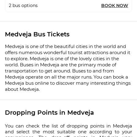
2
bus options
BOOK NOW
Medveja Bus Tickets
Medveja is one of the beautiful cities in the world and
offers numerous wonderful tourist attractions around it
to explore. Medveja is one of the lovely cities in the
world. Buses in Medveja are the primary mode of
transportation to get around. Buses to and from
Medveja operate on all the major runs. You can book a
Medveja bus online to discover many interesting things
about Medveja.
Dropping Points in Medveja
You can check the list of dropping points in Medveja
and select the most suitable one according to your