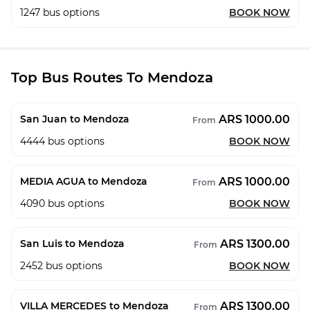
1247
bus options
BOOK NOW
Top Bus Routes To Mendoza
ARS 1000.00
San Juan to Mendoza
From
4444
bus options
BOOK NOW
ARS 1000.00
MEDIA AGUA to Mendoza
From
4090
bus options
BOOK NOW
ARS 1300.00
San Luis to Mendoza
From
2452
bus options
BOOK NOW
ARS 1300.00
VILLA MERCEDES to Mendoza
From