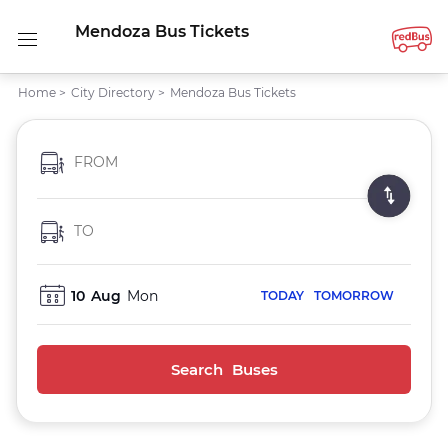
Mendoza Bus Tickets
Home
>
City Directory
>
Mendoza Bus Tickets
FROM
TO
10
Aug
Mon
TODAY
TOMORROW
Search Buses