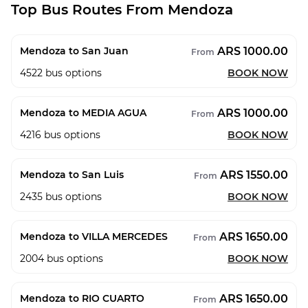
Top Bus Routes From Mendoza
ARS 1000.00
Mendoza to San Juan
From
4522
bus options
BOOK NOW
ARS 1000.00
Mendoza to MEDIA AGUA
From
4216
bus options
BOOK NOW
ARS 1550.00
Mendoza to San Luis
From
2435
bus options
BOOK NOW
ARS 1650.00
Mendoza to VILLA MERCEDES
From
2004
bus options
BOOK NOW
ARS 1650.00
Mendoza to RIO CUARTO
From