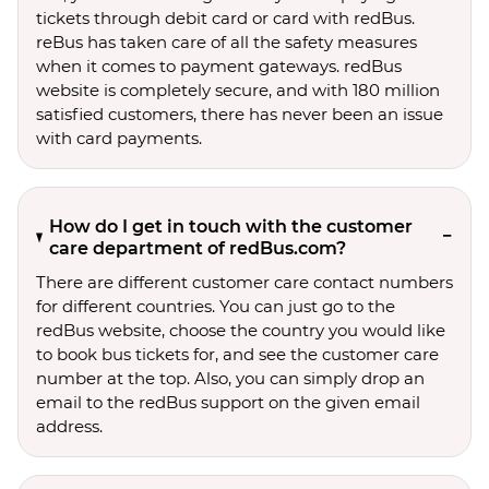
tickets through debit card or card with redBus.
reBus has taken care of all the safety measures
when it comes to payment gateways. redBus
website is completely secure, and with 180 million
satisfied customers, there has never been an issue
with card payments.
How do I get in touch with the customer
care department of redBus.com?
There are different customer care contact numbers
for different countries. You can just go to the
redBus website, choose the country you would like
to book bus tickets for, and see the customer care
number at the top. Also, you can simply drop an
email to the redBus support on the given email
address.