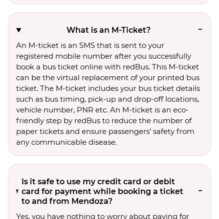
What is an M-Ticket?
An M-ticket is an SMS that is sent to your
registered mobile number after you successfully
book a bus ticket online with redBus. This M-ticket
can be the virtual replacement of your printed bus
ticket. The M-ticket includes your bus ticket details
such as bus timing, pick-up and drop-off locations,
vehicle number, PNR etc. An M-ticket is an eco-
friendly step by redBus to reduce the number of
paper tickets and ensure passengers’ safety from
any communicable disease.
Is it safe to use my credit card or debit
card for payment while booking a ticket
to and from Mendoza?
Yes, you have nothing to worry about paying for