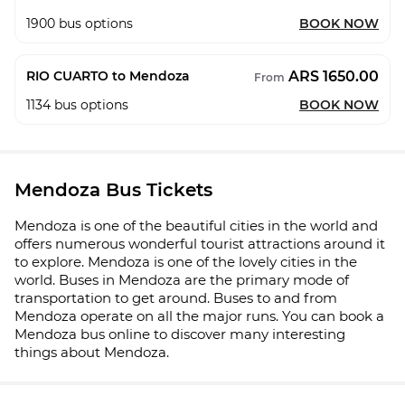
1900
bus options
BOOK NOW
ARS 1650.00
RIO CUARTO to Mendoza
From
1134
bus options
BOOK NOW
Mendoza Bus Tickets
Mendoza is one of the beautiful cities in the world and
offers numerous wonderful tourist attractions around it
to explore. Mendoza is one of the lovely cities in the
world. Buses in Mendoza are the primary mode of
transportation to get around. Buses to and from
Mendoza operate on all the major runs. You can book a
Mendoza bus online to discover many interesting
things about Mendoza.