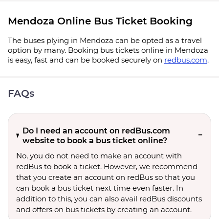
Mendoza Online Bus Ticket Booking
The buses plying in Mendoza can be opted as a travel
option by many. Booking bus tickets online in Mendoza
is easy, fast and can be booked securely on
redbus.com
.
FAQs
Do I need an account on redBus.com
website to book a bus ticket online?
No, you do not need to make an account with
redBus to book a ticket. However, we recommend
that you create an account on redBus so that you
can book a bus ticket next time even faster. In
addition to this, you can also avail redBus discounts
and offers on bus tickets by creating an account.