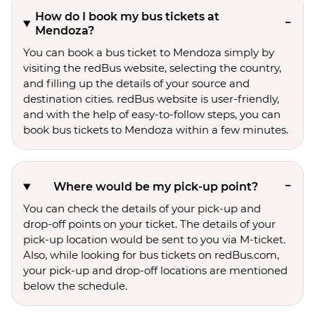
How do I book my bus tickets at
Mendoza?
You can book a bus ticket to Mendoza simply by
visiting the redBus website, selecting the country,
and filling up the details of your source and
destination cities. redBus website is user-friendly,
and with the help of easy-to-follow steps, you can
book bus tickets to Mendoza within a few minutes.
Where would be my pick-up point?
You can check the details of your pick-up and
drop-off points on your ticket. The details of your
pick-up location would be sent to you via M-ticket.
Also, while looking for bus tickets on redBus.com,
your pick-up and drop-off locations are mentioned
below the schedule.