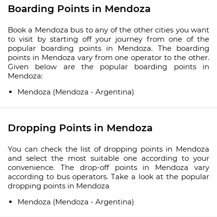
Boarding Points in Mendoza
Book a Mendoza bus to any of the other cities you want
to visit by starting off your journey from one of the
popular boarding points in Mendoza. The boarding
points in Mendoza vary from one operator to the other.
Given below are the popular boarding points in
Mendoza:
Mendoza (Mendoza - Argentina)
Dropping Points in Mendoza
You can check the list of dropping points in Mendoza
and select the most suitable one according to your
convenience. The drop-off points in Mendoza vary
according to bus operators. Take a look at the popular
dropping points in Mendoza
Mendoza (Mendoza - Argentina)