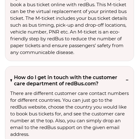
book a bus ticket online with redBus. This M-ticket
can be the virtual replacement of your printed bus
ticket. The M-ticket includes your bus ticket details
such as bus timing, pick-up and drop-off locations,
vehicle number, PNR etc. An M-ticket is an eco-
friendly step by redBus to reduce the number of
paper tickets and ensure passengers’ safety from
any communicable disease.
How do I get in touch with the customer
care department of redBus.com?
There are different customer care contact numbers
for different countries. You can just go to the
redBus website, choose the country you would like
to book bus tickets for, and see the customer care
number at the top. Also, you can simply drop an
email to the redBus support on the given email
address.