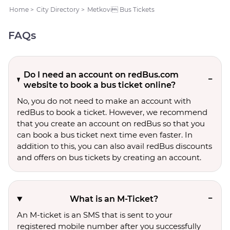
Home
>
City Directory
>
Metkovi Bus Tickets
FAQs
Do I need an account on redBus.com
website to book a bus ticket online?
No, you do not need to make an account with
redBus to book a ticket. However, we recommend
that you create an account on redBus so that you
can book a bus ticket next time even faster. In
addition to this, you can also avail redBus discounts
and offers on bus tickets by creating an account.
What is an M-Ticket?
An M-ticket is an SMS that is sent to your
registered mobile number after you successfully