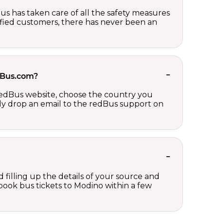
us has taken care of all the safety measures
sfied customers, there has never been an
edBus.com?
 redBus website, choose the country you
ply drop an email to the redBus support on
 filling up the details of your source and
n book bus tickets to Modino within a few