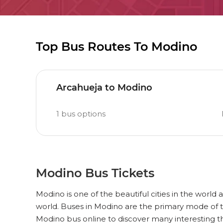
Top Bus Routes To Modino
Arcahueja to Modino
1
bus options
Modino Bus Tickets
Modino is one of the beautiful cities in the world 
world. Buses in Modino are the primary mode of t
Modino bus online to discover many interesting 