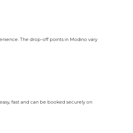
enience. The drop-off points in Modino vary
 easy, fast and can be booked securely on