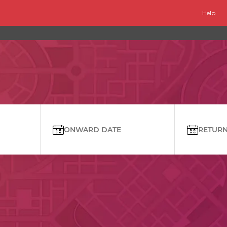
Help
ONWARD DATE
RETURN 