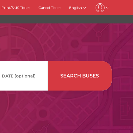
Print/SMS Ticket
Cancel Ticket
English
SEARCH BUSES
DATE