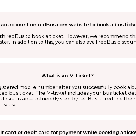
 an account on redBus.com website to book a bus ticke
th redBus to book a ticket. However, we recommend tha
er. In addition to this, you can also avail redBus discou
What is an M-Ticket?
egistered mobile number after you successfully book a bu
ed bus ticket. The M-ticket includes your bus ticket det
M-ticket is an eco-friendly step by redBus to reduce th
isease.
edit card or debit card for payment while booking a tic