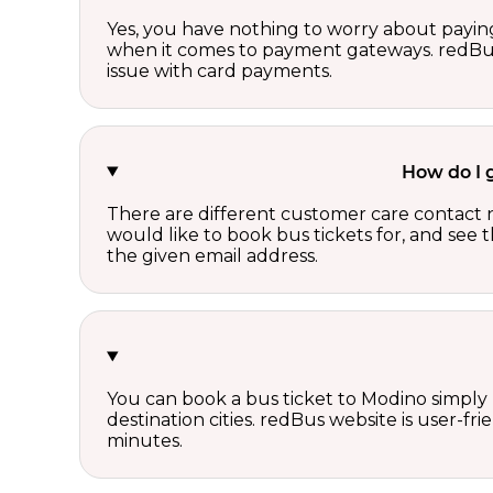
Yes, you have nothing to worry about paying
when it comes to payment gateways. redBus 
issue with card payments.
How do I 
There are different customer care contact 
would like to book bus tickets for, and see
the given email address.
You can book a bus ticket to Modino simply b
destination cities. redBus website is user-fr
minutes.