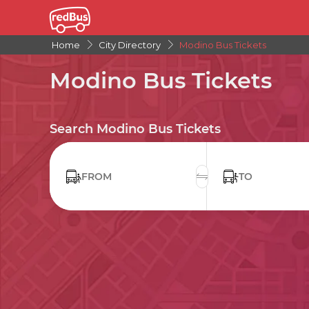
Home
City Directory
Modino Bus Tickets
Modino Bus Tickets
Search Modino Bus Tickets
FROM
TO