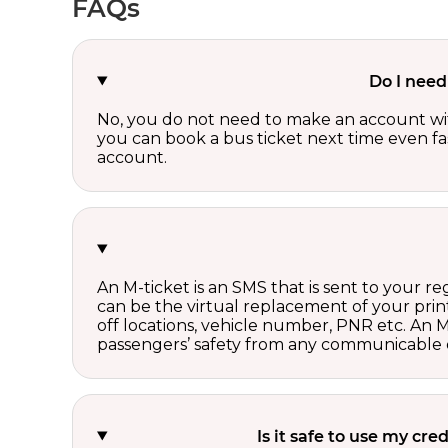
FAQs
Do I need
No, you do not need to make an account wi
you can book a bus ticket next time even fast
account.
An M-ticket is an SMS that is sent to your r
can be the virtual replacement of your print
off locations, vehicle number, PNR etc. An 
passengers’ safety from any communicable d
Is it safe to use my cr