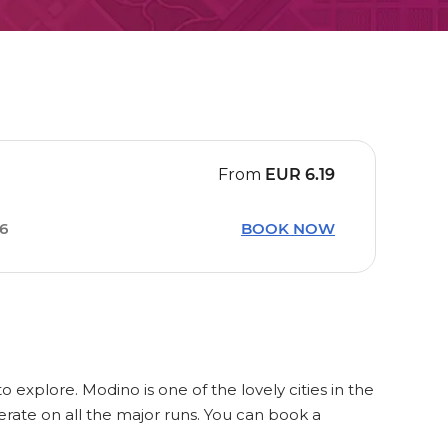
From
EUR
6.19
36
BOOK NOW
o explore. Modino is one of the lovely cities in the
rate on all the major runs. You can book a