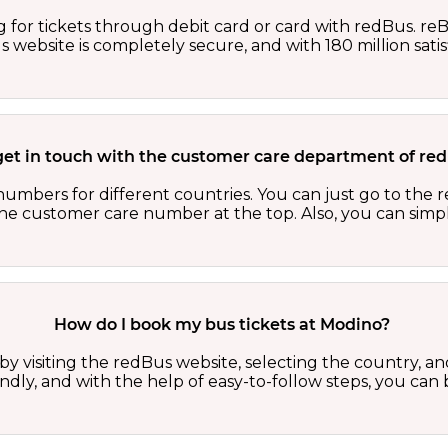
 for tickets through debit card or card with redBus. reB
website is completely secure, and with 180 million sati
get in touch with the customer care department of r
numbers for different countries. You can just go to the
 the customer care number at the top. Also, you can sim
How do I book my bus tickets at Modino?
y visiting the redBus website, selecting the country, and
iendly, and with the help of easy-to-follow steps, you ca