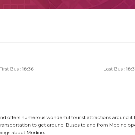
First Bus
:
18:36
Last Bus
:
18:
and offers numerous wonderful tourist attractions around it t
ransportation to get around. Buses to and from Modino ope
things about Modino.