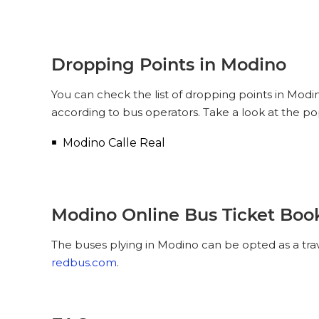
Dropping Points in Modino
You can check the list of dropping points in Mod
according to bus operators. Take a look at the p
Modino Calle Real
Modino Online Bus Ticket Boo
The buses plying in Modino can be opted as a trav
redbus.com
.