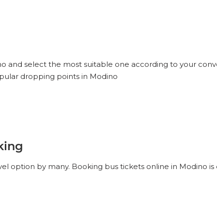
ino and select the most suitable one according to your conv
opular dropping points in Modino
king
el option by many. Booking bus tickets online in Modino is