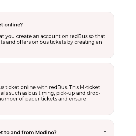
t online?
t you create an account on redBus so that
nts and offers on bus tickets by creating an
s ticket online with redBus. This M-ticket
ails such as bus timing, pick-up and drop-
e number of paper tickets and ensure
ket to and from Modino?