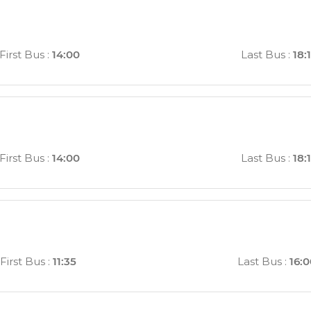
First Bus
:
14:00
Last Bus
:
18:
First Bus
:
14:00
Last Bus
:
18:
First Bus
:
11:35
Last Bus
:
16: