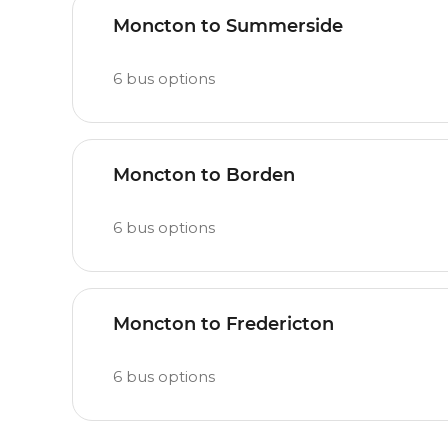
Moncton to Summerside
6
bus options
Moncton to Borden
6
bus options
Moncton to Fredericton
6
bus options