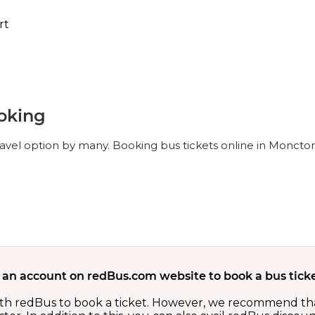
rt
oking
avel option by many. Booking bus tickets online in Moncton
 an account on redBus.com website to book a bus ticke
th redBus to book a ticket. However, we recommend tha