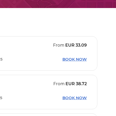
From
EUR
33.09
15
BOOK NOW
From
EUR
38.72
15
BOOK NOW