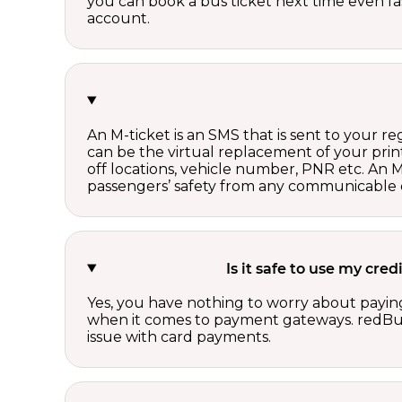
you can book a bus ticket next time even fast
account.
An M-ticket is an SMS that is sent to your r
can be the virtual replacement of your print
off locations, vehicle number, PNR etc. An 
passengers’ safety from any communicable d
Is it safe to use my cr
Yes, you have nothing to worry about paying
when it comes to payment gateways. redBus 
issue with card payments.