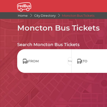
Home
City Directory
Moncton Bus Tickets
Moncton Bus Tickets
Search Moncton Bus Tickets
FROM
TO