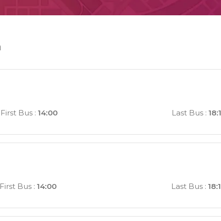
n
First Bus
:
14:00
Last Bus
:
18:
First Bus
:
14:00
Last Bus
:
18: