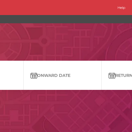
Help
ONWARD DATE
RETURN 