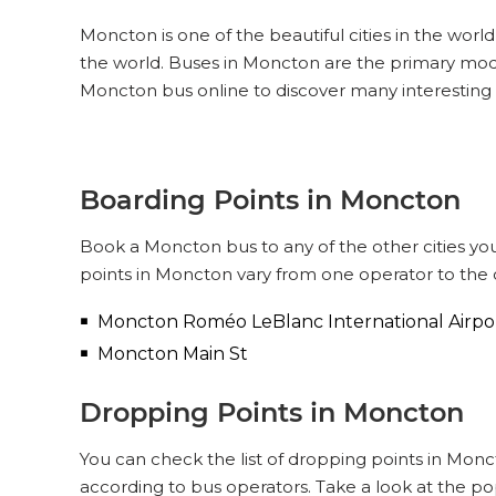
Moncton is one of the beautiful cities in the world
the world. Buses in Moncton are the primary mod
Moncton bus online to discover many interesting
Boarding Points in Moncton
Book a Moncton bus to any of the other cities you
points in Moncton vary from one operator to the 
Moncton Roméo LeBlanc International Airpo
Moncton Main St
Dropping Points in Moncton
You can check the list of dropping points in Mon
according to bus operators. Take a look at the p