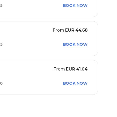
05
BOOK NOW
From
EUR
44.68
05
BOOK NOW
From
EUR
41.04
50
BOOK NOW