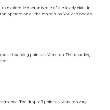
 to explore. Moncton is one of the lovely cities in
on operate on all the major runs. You can book a
 popular boarding points in Moncton. The boarding
cton:
nvenience. The drop-off points in Moncton vary