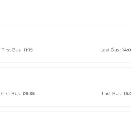
First Bus
:
11:15
Last Bus
:
14:
First Bus
:
09:35
Last Bus
:
15: