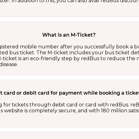
er. In addition to this, you can also avail redBus discou
What is an M-Ticket?
egistered mobile number after you successfully book a bu
ed bus ticket. The M-ticket includes your bus ticket det
M-ticket is an eco-friendly step by redBus to reduce th
isease.
edit card or debit card for payment while booking a tic
 for tickets through debit card or card with redBus. reB
website is completely secure, and with 180 million sati