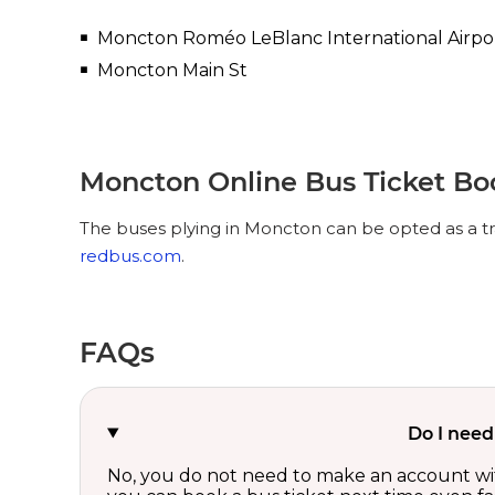
Moncton Roméo LeBlanc International Airpo
Moncton Main St
Moncton Online Bus Ticket Bo
The buses plying in Moncton can be opted as a tr
redbus.com
.
FAQs
Do I need
No, you do not need to make an account wi