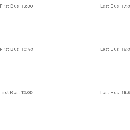
First Bus
:
13:00
Last Bus
:
17:
First Bus
:
10:40
Last Bus
:
16:
First Bus
:
12:00
Last Bus
:
16: