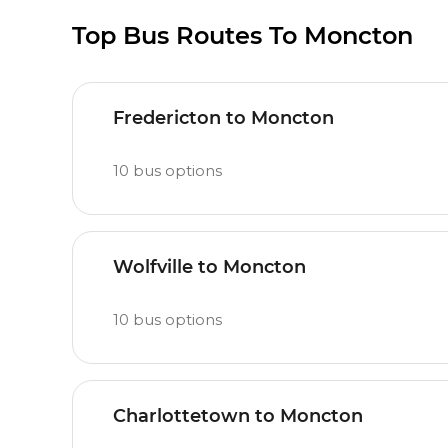
Top Bus Routes To Moncton
Fredericton to Moncton
10
bus options
Wolfville to Moncton
10
bus options
Charlottetown to Moncton