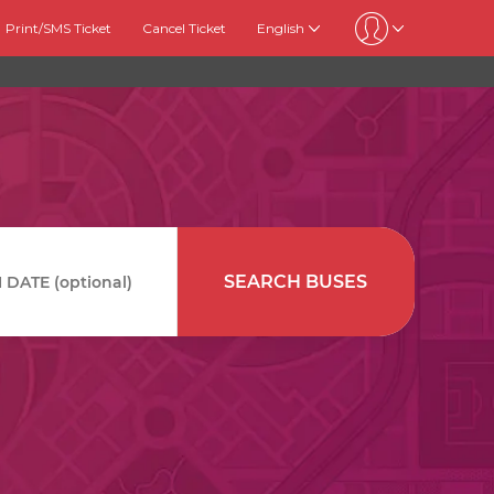
Print/SMS Ticket
Cancel Ticket
English
SEARCH BUSES
DATE