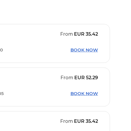
From
EUR
35.42
00
BOOK NOW
From
EUR
52.29
05
BOOK NOW
From
EUR
35.42