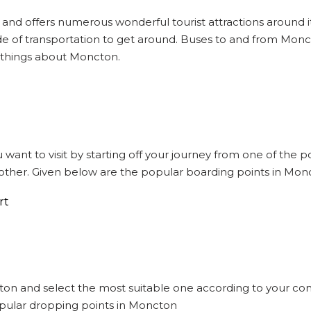
 and offers numerous wonderful tourist attractions around it
e of transportation to get around. Buses to and from Monct
 things about Moncton.
 want to visit by starting off your journey from one of the
other. Given below are the popular boarding points in Mon
rt
cton and select the most suitable one according to your co
opular dropping points in Moncton