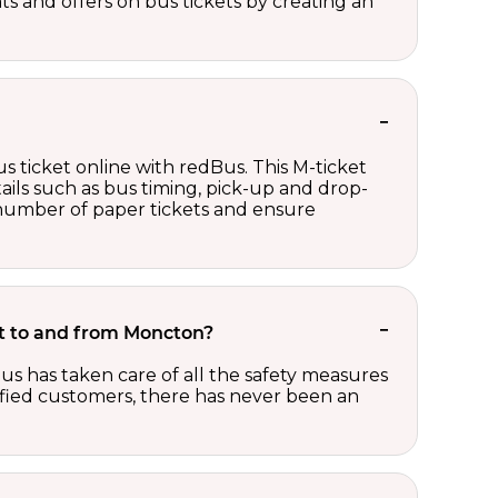
nts and offers on bus tickets by creating an
s ticket online with redBus. This M-ticket
ails such as bus timing, pick-up and drop-
e number of paper tickets and ensure
ket to and from Moncton?
us has taken care of all the safety measures
sfied customers, there has never been an