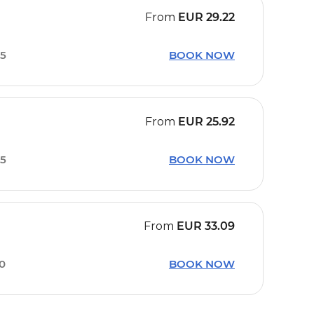
From
EUR
29.22
15
BOOK NOW
From
EUR
25.92
15
BOOK NOW
From
EUR
33.09
00
BOOK NOW