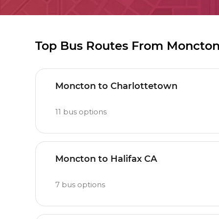
Top Bus Routes From Moncto
Moncton to Charlottetown
11
bus options
Moncton to Halifax CA
7
bus options