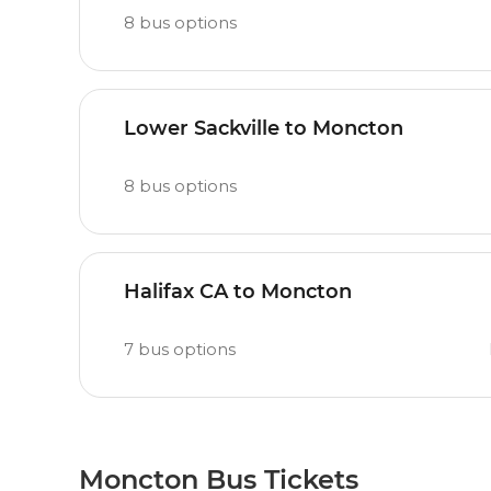
8
bus options
Lower Sackville to Moncton
8
bus options
Halifax CA to Moncton
7
bus options
Moncton Bus Tickets