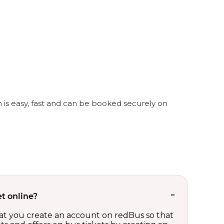
 is easy, fast and can be booked securely on
t online?
t you create an account on redBus so that