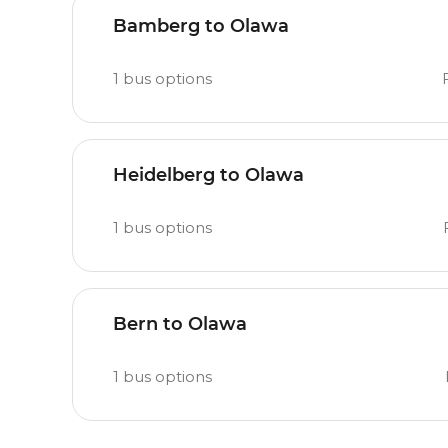
Bamberg to Olawa
1
bus options
Heidelberg to Olawa
1
bus options
Bern to Olawa
1
bus options