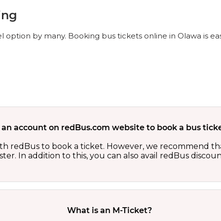
ing
l option by many. Booking bus tickets online in Olawa is e
 an account on redBus.com website to book a bus ticke
th redBus to book a ticket. However, we recommend tha
er. In addition to this, you can also avail redBus discou
What is an M-Ticket?