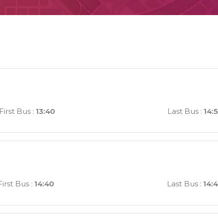
First Bus
:
13:40
Last Bus
:
14:
First Bus
:
14:40
Last Bus
:
14: