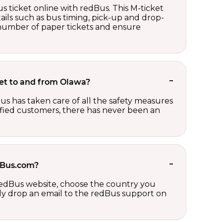
s ticket online with redBus. This M-ticket
ails such as bus timing, pick-up and drop-
e number of paper tickets and ensure
cket to and from Olawa?
us has taken care of all the safety measures
sfied customers, there has never been an
edBus.com?
 redBus website, choose the country you
ply drop an email to the redBus support on