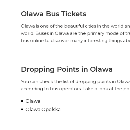
Olawa Bus Tickets
Olawa is one of the beautiful cities in the world a
world. Buses in Olawa are the primary mode of tr
bus online to discover many interesting things a
Dropping Points in Olawa
You can check the list of dropping points in Olaw
according to bus operators. Take a look at the p
Olawa
Olawa Opolska