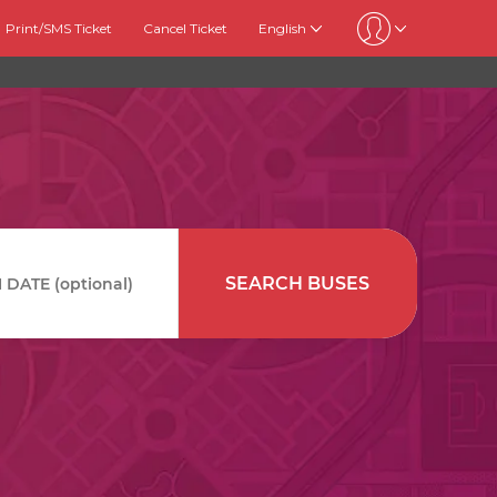
Print/SMS Ticket
Cancel Ticket
English
SEARCH BUSES
DATE