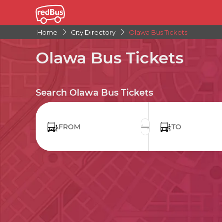
Home
City Directory
Olawa Bus Tickets
Olawa Bus Tickets
Search Olawa Bus Tickets
FROM
TO