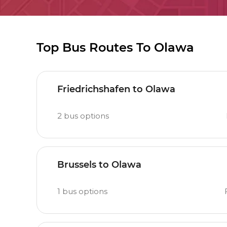
Top Bus Routes To Olawa
Friedrichshafen to Olawa
2
bus options
Brussels to Olawa
1
bus options