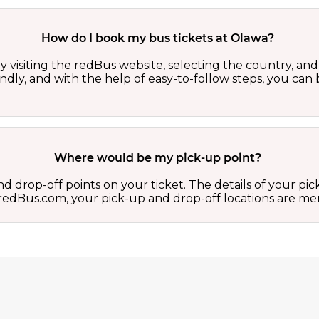
How do I book my bus tickets at Olawa?
 visiting the redBus website, selecting the country, and 
iendly, and with the help of easy-to-follow steps, you ca
Where would be my pick-up point?
d drop-off points on your ticket. The details of your pi
 on redBus.com, your pick-up and drop-off locations are 