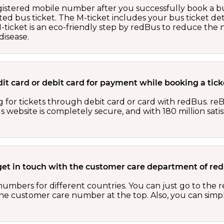
egistered mobile number after you successfully book a bu
ed bus ticket. The M-ticket includes your bus ticket det
M-ticket is an eco-friendly step by redBus to reduce th
isease.
redit card or debit card for payment while booking a ti
 for tickets through debit card or card with redBus. reB
website is completely secure, and with 180 million sati
get in touch with the customer care department of r
numbers for different countries. You can just go to the
 the customer care number at the top. Also, you can sim