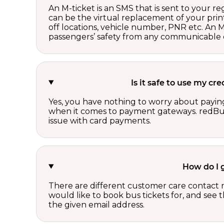
An M-ticket is an SMS that is sent to your r
can be the virtual replacement of your print
off locations, vehicle number, PNR etc. An 
passengers’ safety from any communicable d
Is it safe to use my c
Yes, you have nothing to worry about paying
when it comes to payment gateways. redBus 
issue with card payments.
How do I 
There are different customer care contact 
would like to book bus tickets for, and see
the given email address.