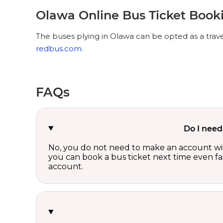
Olawa Online Bus Ticket Book
The buses plying in Olawa can be opted as a trave
redbus.com
.
FAQs
Do I need
No, you do not need to make an account wi
you can book a bus ticket next time even fast
account.