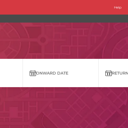
Help
ONWARD DATE
RETURN 