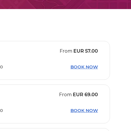
From
EUR
57.00
50
BOOK NOW
From
EUR
69.00
40
BOOK NOW