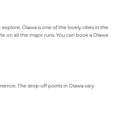
explore. Olawa is one of the lovely cities in the
te on all the major runs. You can book a Olawa
nience. The drop-off points in Olawa vary