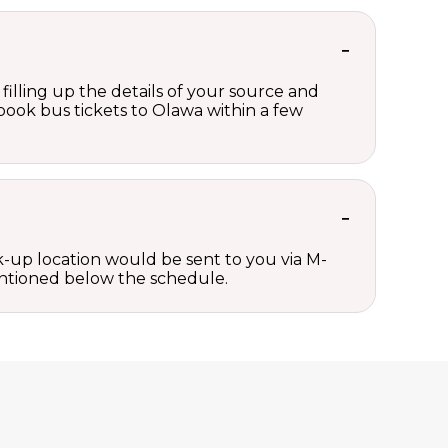
filling up the details of your source and
n book bus tickets to Olawa within a few
ck-up location would be sent to you via M-
mentioned below the schedule.