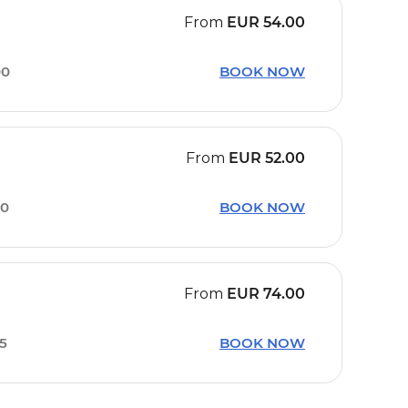
From
EUR
54.00
00
BOOK NOW
From
EUR
52.00
00
BOOK NOW
From
EUR
74.00
45
BOOK NOW