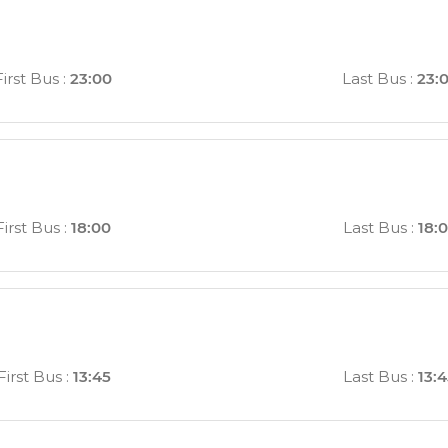
First Bus
:
23:00
Last Bus
:
23:
First Bus
:
18:00
Last Bus
:
18:
First Bus
:
13:45
Last Bus
:
13: