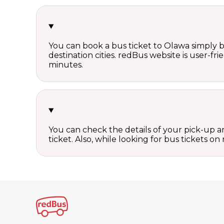
You can book a bus ticket to Olawa simply by
destination cities. redBus website is user-fr
minutes.
You can check the details of your pick-up an
ticket. Also, while looking for bus tickets