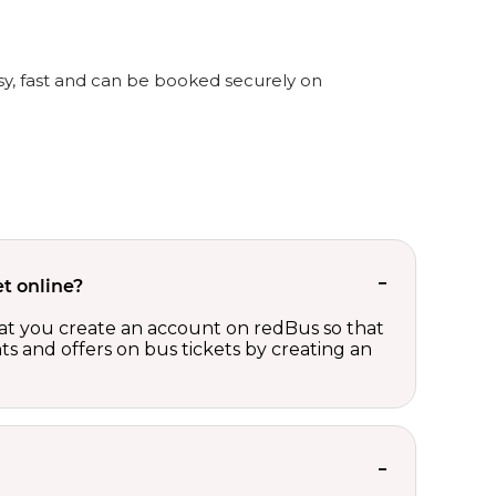
asy, fast and can be booked securely on
t online?
t you create an account on redBus so that
nts and offers on bus tickets by creating an