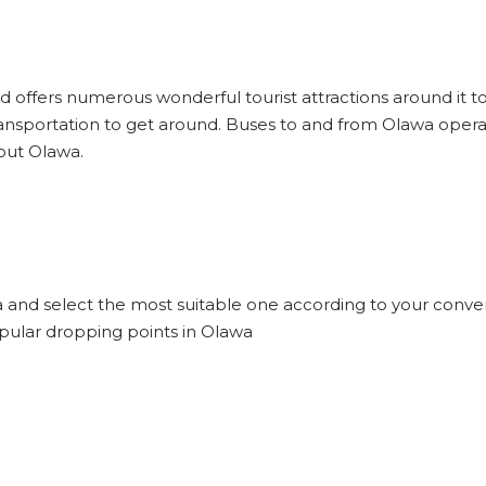
nd offers numerous wonderful tourist attractions around it to 
ansportation to get around. Buses to and from Olawa opera
bout Olawa.
a and select the most suitable one according to your conve
opular dropping points in Olawa