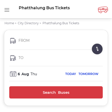
Phatthalung Bus Tickets
Home
>
City Directory
>
Phatthalung Bus Tickets
FROM
TO
6
Aug
Thu
TODAY
TOMORROW
Search Buses