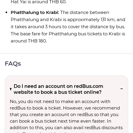
Hat Yai is around THB 60.
Phatthalung to Krabi:
The distance between
Phatthalung and Krabi is approximately 131 km, and
it takes around 3 hours to cover the distance by bus.
The base fare for Phatthalung bus tickets to Krabi is
around THB 180.
FAQs
Do I need an account on redBus.com
website to book a bus ticket online?
No, you do not need to make an account with
redBus to book a ticket. However, we recommend
that you create an account on redBus so that you
can book a bus ticket next time even faster. In
addition to this, you can also avail redBus discounts