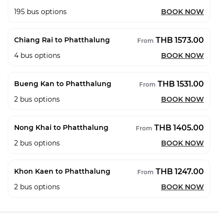
195
bus options
BOOK NOW
THB 1573.00
Chiang Rai to Phatthalung
From
4
bus options
BOOK NOW
THB 1531.00
Bueng Kan to Phatthalung
From
2
bus options
BOOK NOW
THB 1405.00
Nong Khai to Phatthalung
From
2
bus options
BOOK NOW
THB 1247.00
Khon Kaen to Phatthalung
From
2
bus options
BOOK NOW