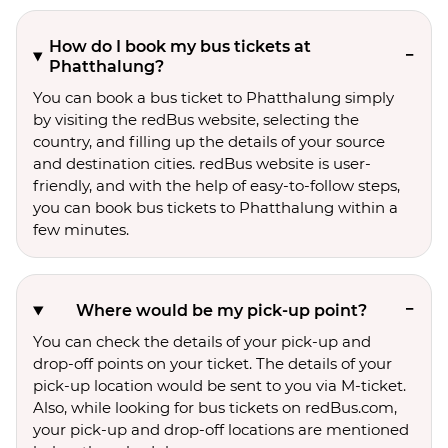
How do I book my bus tickets at
Phatthalung?
You can book a bus ticket to Phatthalung simply
by visiting the redBus website, selecting the
country, and filling up the details of your source
and destination cities. redBus website is user-
friendly, and with the help of easy-to-follow steps,
you can book bus tickets to Phatthalung within a
few minutes.
Where would be my pick-up point?
You can check the details of your pick-up and
drop-off points on your ticket. The details of your
pick-up location would be sent to you via M-ticket.
Also, while looking for bus tickets on redBus.com,
your pick-up and drop-off locations are mentioned