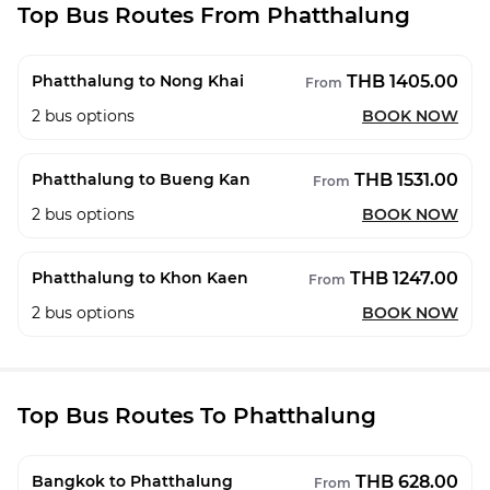
Top Bus Routes From Phatthalung
THB 1405.00
Phatthalung to Nong Khai
From
2
bus options
BOOK NOW
THB 1531.00
Phatthalung to Bueng Kan
From
2
bus options
BOOK NOW
THB 1247.00
Phatthalung to Khon Kaen
From
2
bus options
BOOK NOW
Top Bus Routes To Phatthalung
THB 628.00
Bangkok to Phatthalung
From