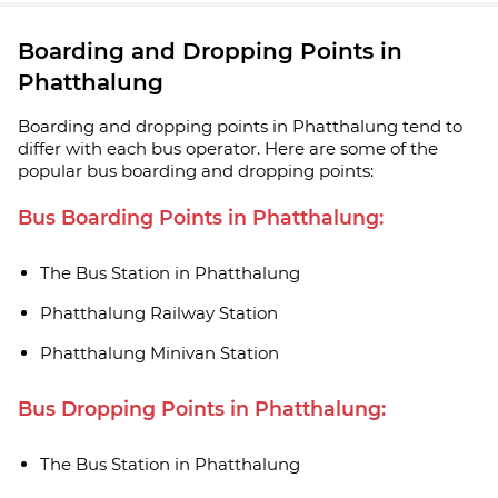
Boarding and Dropping Points in
Phatthalung
Boarding and dropping points in Phatthalung tend to
differ with each bus operator. Here are some of the
popular bus boarding and dropping points:
Bus Boarding Points in Phatthalung:
The Bus Station in Phatthalung
Phatthalung Railway Station
Phatthalung Minivan Station
Bus Dropping Points in Phatthalung:
The Bus Station in Phatthalung