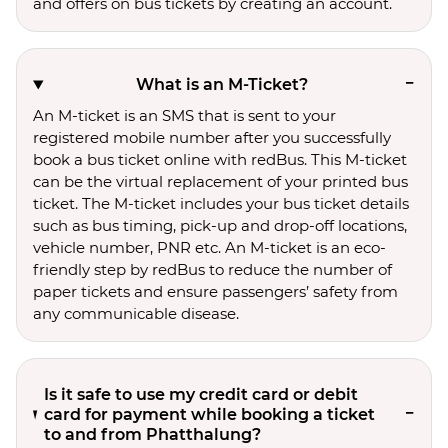
and offers on bus tickets by creating an account.
What is an M-Ticket?
An M-ticket is an SMS that is sent to your
registered mobile number after you successfully
book a bus ticket online with redBus. This M-ticket
can be the virtual replacement of your printed bus
ticket. The M-ticket includes your bus ticket details
such as bus timing, pick-up and drop-off locations,
vehicle number, PNR etc. An M-ticket is an eco-
friendly step by redBus to reduce the number of
paper tickets and ensure passengers’ safety from
any communicable disease.
Is it safe to use my credit card or debit
card for payment while booking a ticket
to and from Phatthalung?