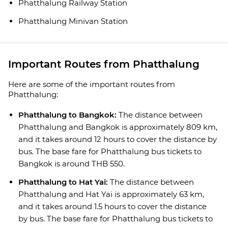
Phatthalung Railway Station
Phatthalung Minivan Station
Important Routes from Phatthalung
Here are some of the important routes from
Phatthalung:
Phatthalung to Bangkok:
The distance between
Phatthalung and Bangkok is approximately 809 km,
and it takes around 12 hours to cover the distance by
bus. The base fare for Phatthalung bus tickets to
Bangkok is around THB 550.
Phatthalung to Hat Yai:
The distance between
Phatthalung and Hat Yai is approximately 63 km,
and it takes around 1.5 hours to cover the distance
by bus. The base fare for Phatthalung bus tickets to