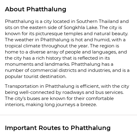
About Phatthalung
Phatthalung is a city located in Southern Thailand and
sits on the eastern side of Songkhla Lake. The city is
known for its picturesque temples and natural beauty.
The weather in Phatthalung is hot and humid, with a
tropical climate throughout the year. The region is
home to a diverse array of people and languages, and
the city has a rich history that is reflected in its
monuments and landmarks. Phatthalung has a
number of commercial districts and industries, and is a
popular tourist destination.
Transportation in Phatthalung is efficient, with the city
being well-connected by roadways and bus services.
The city’s buses are known for their comfortable
interiors, making long journeys a breeze.
Important Routes to Phatthalung