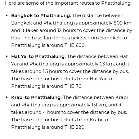
Here are some of the important routes to Phatthalung:
Bangkok to Phatthalung:
The distance between
Bangkok and Phatthalung is approximately 809 km,
and it takes around 12 hours to cover the distance by
bus. The base fare for bus tickets from Bangkok to
Phatthalung is around THB 600.
Hat Yai to Phatthalung:
The distance between Hat
Yai and Phatthalung is approximately 63 km, and it
takes around 1.5 hours to cover the distance by bus.
The base fare for bus tickets from Hat Yai to
Phatthalung is around THB 70.
Krabi to Phatthalung:
The distance between Krabi
and Phatthalung is approximately 131 km, and it
takes around 4 hours to cover the distance by bus.
The base fare for bus tickets from Krabi to
Phatthalung is around THB 220.