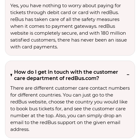
Yes, you have nothing to worry about paying for
tickets through debit card or card with redBus.
reBus has taken care of all the safety measures
when it comes to payment gateways. redBus
website is completely secure, and with 180 million
satisfied customers, there has never been an issue
with card payments.
How do I get in touch with the customer
care department of redBus.com?
There are different customer care contact numbers
for different countries. You can just go to the
redBus website, choose the country you would like
to book bus tickets for, and see the customer care
number at the top. Also, you can simply drop an
email to the redBus support on the given email
address.