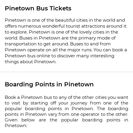
Pinetown Bus Tickets
Pinetown is one of the beautiful cities in the world and
offers numerous wonderful tourist attractions around it
to explore. Pinetown is one of the lovely cities in the
world. Buses in Pinetown are the primary mode of
transportation to get around. Buses to and from
Pinetown operate on all the major runs. You can book a
Pinetown bus online to discover many interesting
things about Pinetown.
Boarding Points in Pinetown
Book a Pinetown bus to any of the other cities you want
to visit by starting off your journey from one of the
popular boarding points in Pinetown. The boarding
points in Pinetown vary from one operator to the other.
Given below are the popular boarding points in
Pinetown: