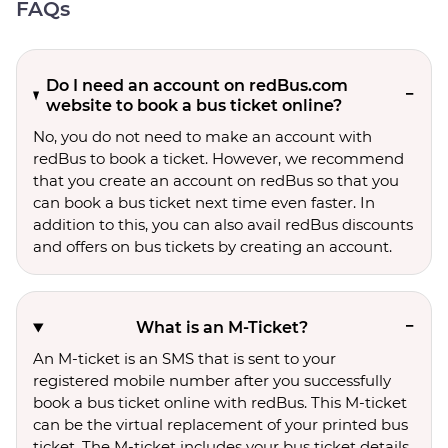
FAQs
Do I need an account on redBus.com
website to book a bus ticket online?
No, you do not need to make an account with
redBus to book a ticket. However, we recommend
that you create an account on redBus so that you
can book a bus ticket next time even faster. In
addition to this, you can also avail redBus discounts
and offers on bus tickets by creating an account.
What is an M-Ticket?
An M-ticket is an SMS that is sent to your
registered mobile number after you successfully
book a bus ticket online with redBus. This M-ticket
can be the virtual replacement of your printed bus
ticket. The M-ticket includes your bus ticket details