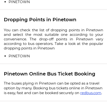
PINETOWN
Dropping Points in Pinetown
You can check the list of dropping points in Pinetown
and select the most suitable one according to your
convenience. The drop-off points in Pinetown vary
according to bus operators. Take a look at the popular
dropping points in Pinetown
PINETOWN
Pinetown Online Bus Ticket Booking
The buses plying in Pinetown can be opted as a travel
option by many. Booking bus tickets online in Pinetown
is easy, fast and can be booked securely on
redbus.com
.