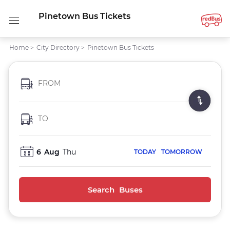
Pinetown Bus Tickets
Home
>
City Directory
>
Pinetown Bus Tickets
FROM
TO
6
Aug
Thu
TODAY
TOMORROW
Search Buses