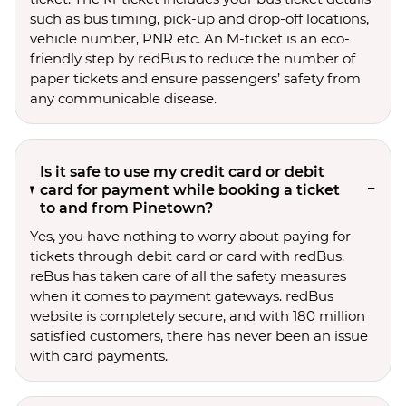
such as bus timing, pick-up and drop-off locations,
vehicle number, PNR etc. An M-ticket is an eco-
friendly step by redBus to reduce the number of
paper tickets and ensure passengers’ safety from
any communicable disease.
Is it safe to use my credit card or debit
card for payment while booking a ticket
to and from Pinetown?
Yes, you have nothing to worry about paying for
tickets through debit card or card with redBus.
reBus has taken care of all the safety measures
when it comes to payment gateways. redBus
website is completely secure, and with 180 million
satisfied customers, there has never been an issue
with card payments.