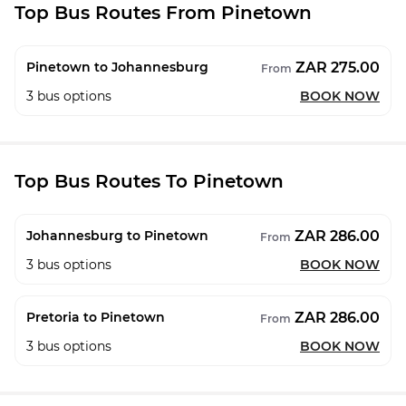
Top Bus Routes From Pinetown
ZAR 275.00
Pinetown to Johannesburg
From
3
bus options
BOOK NOW
Top Bus Routes To Pinetown
ZAR 286.00
Johannesburg to Pinetown
From
3
bus options
BOOK NOW
ZAR 286.00
Pretoria to Pinetown
From
3
bus options
BOOK NOW