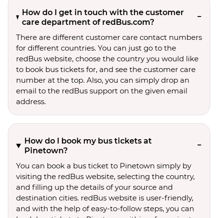
How do I get in touch with the customer
care department of redBus.com?
There are different customer care contact numbers
for different countries. You can just go to the
redBus website, choose the country you would like
to book bus tickets for, and see the customer care
number at the top. Also, you can simply drop an
email to the redBus support on the given email
address.
How do I book my bus tickets at
Pinetown?
You can book a bus ticket to Pinetown simply by
visiting the redBus website, selecting the country,
and filling up the details of your source and
destination cities. redBus website is user-friendly,
and with the help of easy-to-follow steps, you can