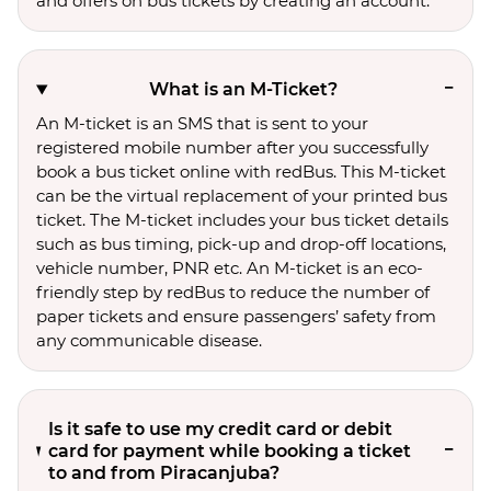
and offers on bus tickets by creating an account.
What is an M-Ticket?
An M-ticket is an SMS that is sent to your
registered mobile number after you successfully
book a bus ticket online with redBus. This M-ticket
can be the virtual replacement of your printed bus
ticket. The M-ticket includes your bus ticket details
such as bus timing, pick-up and drop-off locations,
vehicle number, PNR etc. An M-ticket is an eco-
friendly step by redBus to reduce the number of
paper tickets and ensure passengers’ safety from
any communicable disease.
Is it safe to use my credit card or debit
card for payment while booking a ticket
to and from Piracanjuba?