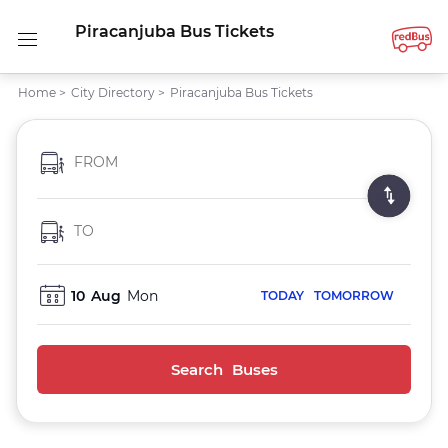
Piracanjuba Bus Tickets
Home
>
City Directory
>
Piracanjuba Bus Tickets
FROM
TO
10
Aug
Mon
TODAY
TOMORROW
Search Buses