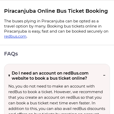
Piracanjuba Online Bus Ticket Booking
The buses plying in Piracanjuba can be opted as a
travel option by many. Booking bus tickets online in
Piracanjuba is easy, fast and can be booked securely on
redbus.com
.
FAQs
Do I need an account on redBus.com
website to book a bus ticket online?
No, you do not need to make an account with
redBus to book a ticket. However, we recommend
that you create an account on redBus so that you
can book a bus ticket next time even faster. In
addition to this, you can also avail redBus discounts