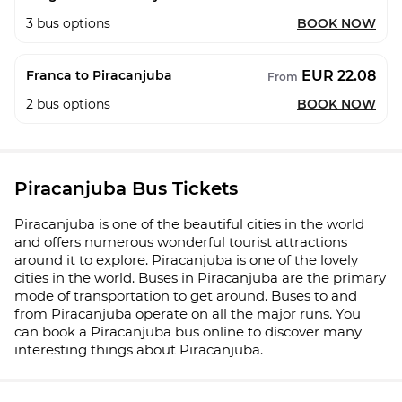
3
bus options
BOOK NOW
EUR 22.08
Franca to Piracanjuba
From
2
bus options
BOOK NOW
Piracanjuba Bus Tickets
Piracanjuba is one of the beautiful cities in the world
and offers numerous wonderful tourist attractions
around it to explore. Piracanjuba is one of the lovely
cities in the world. Buses in Piracanjuba are the primary
mode of transportation to get around. Buses to and
from Piracanjuba operate on all the major runs. You
can book a Piracanjuba bus online to discover many
interesting things about Piracanjuba.