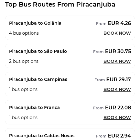
Top Bus Routes From Piracanjuba
EUR 4.26
Piracanjuba to Goiânia
From
4
bus options
BOOK NOW
EUR 30.75
Piracanjuba to São Paulo
From
2
bus options
BOOK NOW
EUR 29.17
Piracanjuba to Campinas
From
1
bus options
BOOK NOW
EUR 22.08
Piracanjuba to Franca
From
1
bus options
BOOK NOW
EUR 2.94
Piracanjuba to Caldas Novas
From