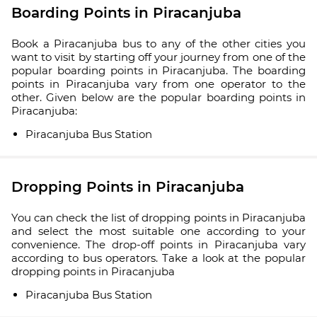
Boarding Points in Piracanjuba
Book a Piracanjuba bus to any of the other cities you
want to visit by starting off your journey from one of the
popular boarding points in Piracanjuba. The boarding
points in Piracanjuba vary from one operator to the
other. Given below are the popular boarding points in
Piracanjuba:
Piracanjuba Bus Station
Dropping Points in Piracanjuba
You can check the list of dropping points in Piracanjuba
and select the most suitable one according to your
convenience. The drop-off points in Piracanjuba vary
according to bus operators. Take a look at the popular
dropping points in Piracanjuba
Piracanjuba Bus Station