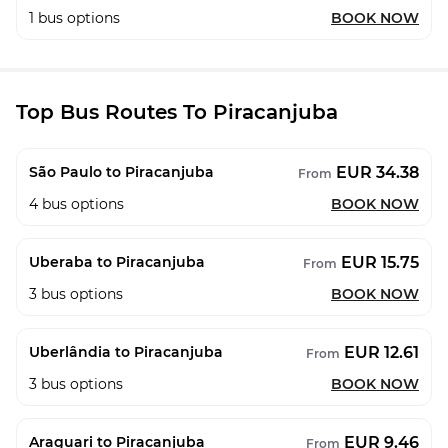
1
bus options
BOOK NOW
Top Bus Routes To Piracanjuba
EUR 34.38
São Paulo to Piracanjuba
From
4
bus options
BOOK NOW
EUR 15.75
Uberaba to Piracanjuba
From
3
bus options
BOOK NOW
EUR 12.61
Uberlândia to Piracanjuba
From
3
bus options
BOOK NOW
EUR 9.46
Araguari to Piracanjuba
From