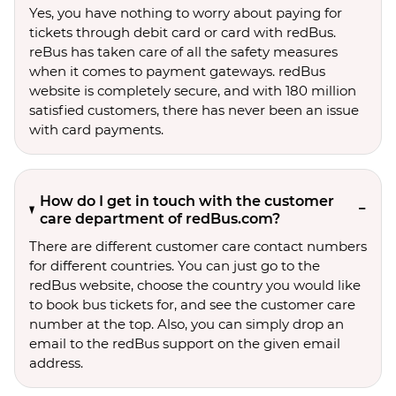
Yes, you have nothing to worry about paying for
tickets through debit card or card with redBus.
reBus has taken care of all the safety measures
when it comes to payment gateways. redBus
website is completely secure, and with 180 million
satisfied customers, there has never been an issue
with card payments.
How do I get in touch with the customer
care department of redBus.com?
There are different customer care contact numbers
for different countries. You can just go to the
redBus website, choose the country you would like
to book bus tickets for, and see the customer care
number at the top. Also, you can simply drop an
email to the redBus support on the given email
address.