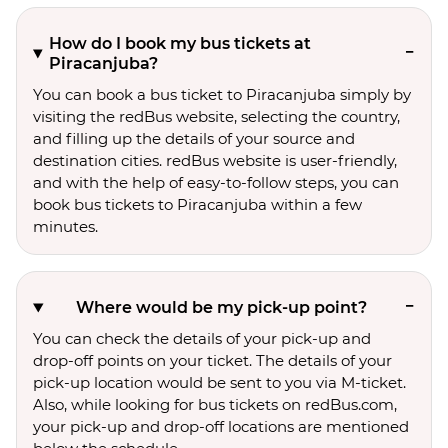
How do I book my bus tickets at
Piracanjuba?
You can book a bus ticket to Piracanjuba simply by
visiting the redBus website, selecting the country,
and filling up the details of your source and
destination cities. redBus website is user-friendly,
and with the help of easy-to-follow steps, you can
book bus tickets to Piracanjuba within a few
minutes.
Where would be my pick-up point?
You can check the details of your pick-up and
drop-off points on your ticket. The details of your
pick-up location would be sent to you via M-ticket.
Also, while looking for bus tickets on redBus.com,
your pick-up and drop-off locations are mentioned