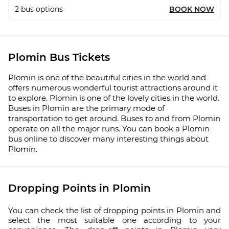
2
bus options
BOOK NOW
Plomin Bus Tickets
Plomin is one of the beautiful cities in the world and
offers numerous wonderful tourist attractions around it
to explore. Plomin is one of the lovely cities in the world.
Buses in Plomin are the primary mode of
transportation to get around. Buses to and from Plomin
operate on all the major runs. You can book a Plomin
bus online to discover many interesting things about
Plomin.
Dropping Points in Plomin
You can check the list of dropping points in Plomin and
select the most suitable one according to your