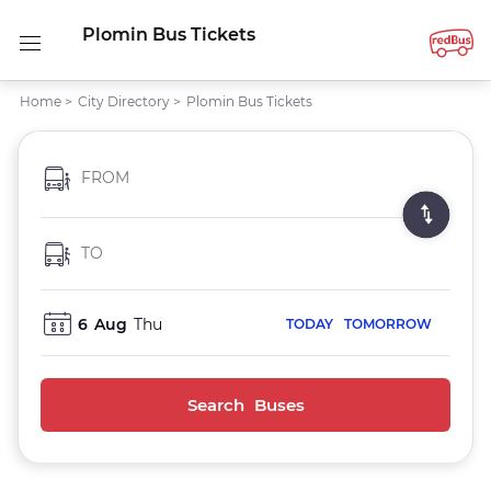
Plomin Bus Tickets
Home
>
City Directory
>
Plomin Bus Tickets
FROM
TO
6
Aug
Thu
TODAY
TOMORROW
Search Buses