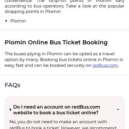
convenience. The drop-off points in Plomin vary
according to bus operators. Take a look at the popular
dropping points in Plomin
Plomin
Plomin Online Bus Ticket Booking
The buses plying in Plomin can be opted as a travel
option by many. Booking bus tickets online in Plomin is
easy, fast and can be booked securely on
redbus.com
.
FAQs
Do I need an account on redBus.com
website to book a bus ticket online?
No, you do not need to make an account with
redBus to book a ticket. However, we recommend