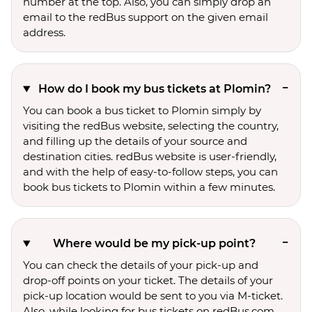
number at the top. Also, you can simply drop an
email to the redBus support on the given email
address.
How do I book my bus tickets at Plomin?
You can book a bus ticket to Plomin simply by
visiting the redBus website, selecting the country,
and filling up the details of your source and
destination cities. redBus website is user-friendly,
and with the help of easy-to-follow steps, you can
book bus tickets to Plomin within a few minutes.
Where would be my pick-up point?
You can check the details of your pick-up and
drop-off points on your ticket. The details of your
pick-up location would be sent to you via M-ticket.
Also, while looking for bus tickets on redBus.com,