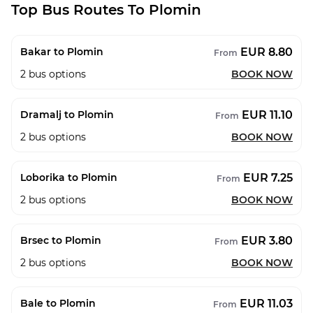
Top Bus Routes To Plomin
EUR 8.80
Bakar to Plomin
From
2
bus options
BOOK NOW
EUR 11.10
Dramalj to Plomin
From
2
bus options
BOOK NOW
EUR 7.25
Loborika to Plomin
From
2
bus options
BOOK NOW
EUR 3.80
Brsec to Plomin
From
2
bus options
BOOK NOW
EUR 11.03
Bale to Plomin
From