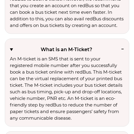
that you create an account on redBus so that you
can book a bus ticket next time even faster. In
addition to this, you can also avail redBus discounts
and offers on bus tickets by creating an account.
What is an M-Ticket?
An M-ticket is an SMS that is sent to your
registered mobile number after you successfully
book a bus ticket online with redBus. This M-ticket
can be the virtual replacement of your printed bus
ticket. The M-ticket includes your bus ticket details
such as bus timing, pick-up and drop-off locations,
vehicle number, PNR etc. An M-ticket is an eco-
friendly step by redBus to reduce the number of
paper tickets and ensure passengers’ safety from
any communicable disease.