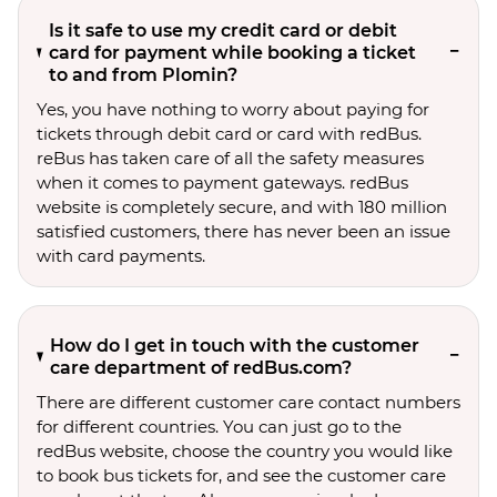
Is it safe to use my credit card or debit
card for payment while booking a ticket
to and from Plomin?
Yes, you have nothing to worry about paying for
tickets through debit card or card with redBus.
reBus has taken care of all the safety measures
when it comes to payment gateways. redBus
website is completely secure, and with 180 million
satisfied customers, there has never been an issue
with card payments.
How do I get in touch with the customer
care department of redBus.com?
There are different customer care contact numbers
for different countries. You can just go to the
redBus website, choose the country you would like
to book bus tickets for, and see the customer care