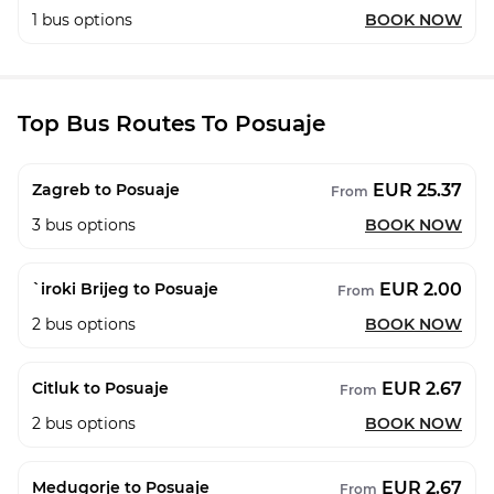
1
bus options
BOOK NOW
Top Bus Routes To Posuaje
EUR 25.37
Zagreb to Posuaje
From
3
bus options
BOOK NOW
EUR 2.00
`iroki Brijeg to Posuaje
From
2
bus options
BOOK NOW
EUR 2.67
Citluk to Posuaje
From
2
bus options
BOOK NOW
EUR 2.67
Medugorje to Posuaje
From