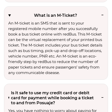
What is an M-Ticket?
An M-ticket is an SMS that is sent to your
registered mobile number after you successfully
book a bus ticket online with redBus. This M-ticket
can be the virtual replacement of your printed bus
ticket. The M-ticket includes your bus ticket details
such as bus timing, pick-up and drop-off locations,
vehicle number, PNR etc. An M-ticket is an eco-
friendly step by redBus to reduce the number of
paper tickets and ensure passengers’ safety from
any communicable disease.
Is it safe to use my credit card or debit
card for payment while booking a ticket
to and from Posuaje?
Yes, you have nothing to worry about paying for