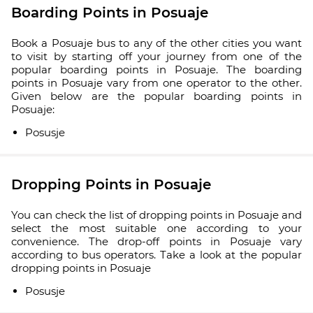
Boarding Points in Posuaje
Book a Posuaje bus to any of the other cities you want
to visit by starting off your journey from one of the
popular boarding points in Posuaje. The boarding
points in Posuaje vary from one operator to the other.
Given below are the popular boarding points in
Posuaje:
Posusje
Dropping Points in Posuaje
You can check the list of dropping points in Posuaje and
select the most suitable one according to your
convenience. The drop-off points in Posuaje vary
according to bus operators. Take a look at the popular
dropping points in Posuaje
Posusje