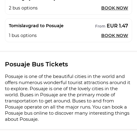
2
bus options
BOOK NOW
EUR 1.47
Tomislavgrad to Posuaje
From
1
bus options
BOOK NOW
Posuaje Bus Tickets
Posuaje is one of the beautiful cities in the world and
offers numerous wonderful tourist attractions around it
to explore. Posuaje is one of the lovely cities in the
world. Buses in Posuaje are the primary mode of
transportation to get around. Buses to and from
Posuaje operate on all the major runs. You can book a
Posuaje bus online to discover many interesting things
about Posuaje.