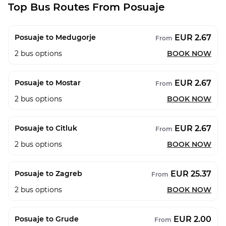
Top Bus Routes From Posuaje
EUR 2.67
Posuaje to Medugorje
From
2
bus options
BOOK NOW
EUR 2.67
Posuaje to Mostar
From
2
bus options
BOOK NOW
EUR 2.67
Posuaje to Citluk
From
2
bus options
BOOK NOW
EUR 25.37
Posuaje to Zagreb
From
2
bus options
BOOK NOW
EUR 2.00
Posuaje to Grude
From