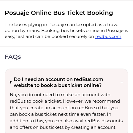
Posuaje Online Bus Ticket Booking
The buses plying in Posuaje can be opted as a travel
option by many. Booking bus tickets online in Posuaje is
easy, fast and can be booked securely on
redbus.com
.
FAQs
Do I need an account on redBus.com
website to book a bus ticket online?
No, you do not need to make an account with
redBus to book a ticket. However, we recommend
that you create an account on redBus so that you
can book a bus ticket next time even faster. In
addition to this, you can also avail redBus discounts
and offers on bus tickets by creating an account.