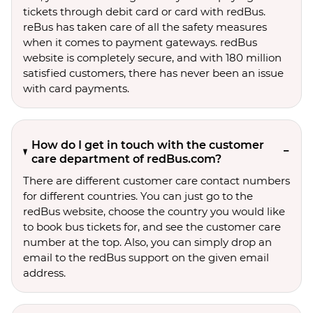
tickets through debit card or card with redBus.
reBus has taken care of all the safety measures
when it comes to payment gateways. redBus
website is completely secure, and with 180 million
satisfied customers, there has never been an issue
with card payments.
How do I get in touch with the customer
care department of redBus.com?
There are different customer care contact numbers
for different countries. You can just go to the
redBus website, choose the country you would like
to book bus tickets for, and see the customer care
number at the top. Also, you can simply drop an
email to the redBus support on the given email
address.