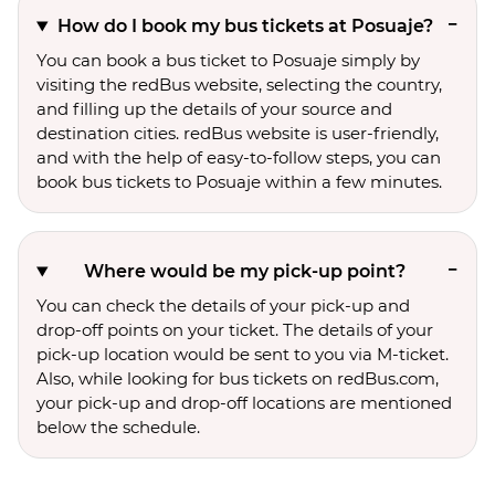
How do I book my bus tickets at Posuaje?
You can book a bus ticket to Posuaje simply by
visiting the redBus website, selecting the country,
and filling up the details of your source and
destination cities. redBus website is user-friendly,
and with the help of easy-to-follow steps, you can
book bus tickets to Posuaje within a few minutes.
Where would be my pick-up point?
You can check the details of your pick-up and
drop-off points on your ticket. The details of your
pick-up location would be sent to you via M-ticket.
Also, while looking for bus tickets on redBus.com,
your pick-up and drop-off locations are mentioned
below the schedule.