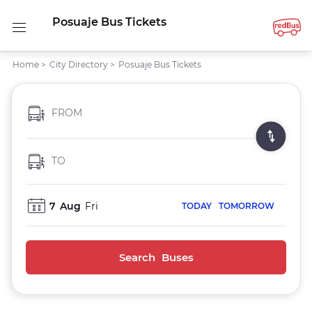
Posuaje Bus Tickets
Home
>
City Directory
>
Posuaje Bus Tickets
FROM
TO
7
Aug
Fri
TODAY
TOMORROW
Search Buses