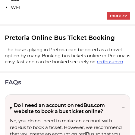
WEL
more >>
Pretoria Online Bus Ticket Booking
The buses plying in Pretoria can be opted as a travel
option by many. Booking bus tickets online in Pretoria is
easy, fast and can be booked securely on
redbus.com
.
FAQs
Do I need an account on redBus.com
website to book a bus ticket online?
No, you do not need to make an account with
redBus to book a ticket. However, we recommend
that you create an account on redBus so that you