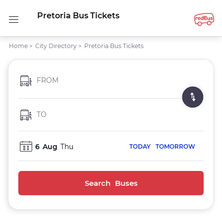
Pretoria Bus Tickets
Home
>
City Directory
>
Pretoria Bus Tickets
FROM
TO
6
Aug
Thu
TODAY
TOMORROW
Search Buses