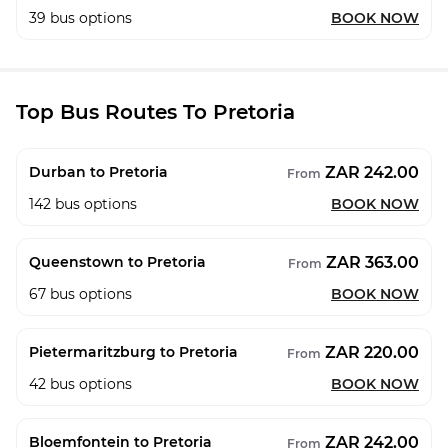
39
bus options
BOOK NOW
Top Bus Routes To Pretoria
ZAR 242.00
Durban to Pretoria
From
142
bus options
BOOK NOW
ZAR 363.00
Queenstown to Pretoria
From
67
bus options
BOOK NOW
ZAR 220.00
Pietermaritzburg to Pretoria
From
42
bus options
BOOK NOW
ZAR 242.00
Bloemfontein to Pretoria
From