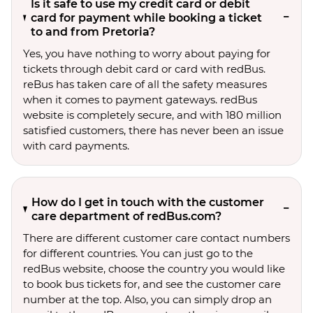
Is it safe to use my credit card or debit
card for payment while booking a ticket
to and from Pretoria?
Yes, you have nothing to worry about paying for
tickets through debit card or card with redBus.
reBus has taken care of all the safety measures
when it comes to payment gateways. redBus
website is completely secure, and with 180 million
satisfied customers, there has never been an issue
with card payments.
How do I get in touch with the customer
care department of redBus.com?
There are different customer care contact numbers
for different countries. You can just go to the
redBus website, choose the country you would like
to book bus tickets for, and see the customer care
number at the top. Also, you can simply drop an