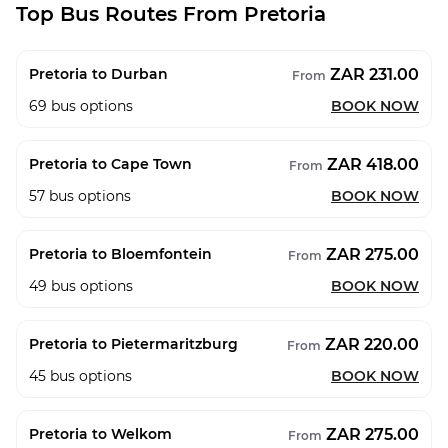
Top Bus Routes From Pretoria
ZAR 231.00
Pretoria to Durban
From
69
bus options
BOOK NOW
ZAR 418.00
Pretoria to Cape Town
From
57
bus options
BOOK NOW
ZAR 275.00
Pretoria to Bloemfontein
From
49
bus options
BOOK NOW
ZAR 220.00
Pretoria to Pietermaritzburg
From
45
bus options
BOOK NOW
ZAR 275.00
Pretoria to Welkom
From