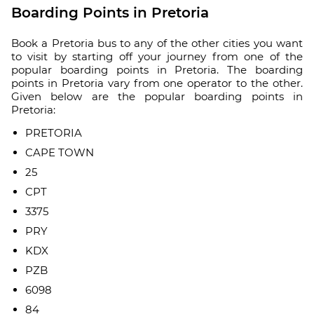
Boarding Points in Pretoria
Book a Pretoria bus to any of the other cities you want
to visit by starting off your journey from one of the
popular boarding points in Pretoria. The boarding
points in Pretoria vary from one operator to the other.
Given below are the popular boarding points in
Pretoria:
PRETORIA
CAPE TOWN
25
CPT
3375
PRY
KDX
PZB
6098
84