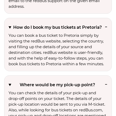
email to the redBus support on the given email
address.
How do I book my bus tickets at Pretoria?
You can book a bus ticket to Pretoria simply by
visiting the redBus website, selecting the country,
and filling up the details of your source and
destination cities. redBus website is user-friendly,
and with the help of easy-to-follow steps, you can
book bus tickets to Pretoria within a few minutes.
Where would be my pick-up point?
You can check the details of your pick-up and
drop-off points on your ticket. The details of your
pick-up location would be sent to you via M-ticket.
Also, while looking for bus tickets on redBus.com,
your pick-up and drop-off locations are mentioned