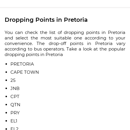
Dropping Points in Pretoria
You can check the list of dropping points in Pretoria
and select the most suitable one according to your
convenience. The drop-off points in Pretoria vary
according to bus operators. Take a look at the popular
dropping points in Pretoria
PRETORIA
CAPE TOWN
25
JNB
CPT
QTN
PRY
EL1
EL2