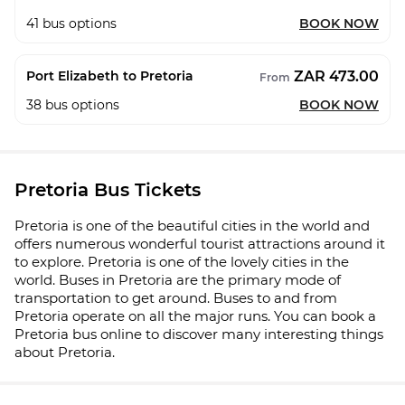
41
bus options
BOOK NOW
ZAR 473.00
Port Elizabeth to Pretoria
From
38
bus options
BOOK NOW
Pretoria Bus Tickets
Pretoria is one of the beautiful cities in the world and
offers numerous wonderful tourist attractions around it
to explore. Pretoria is one of the lovely cities in the
world. Buses in Pretoria are the primary mode of
transportation to get around. Buses to and from
Pretoria operate on all the major runs. You can book a
Pretoria bus online to discover many interesting things
about Pretoria.