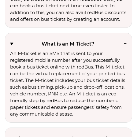
can book a bus ticket next time even faster. In
addition to this, you can also avail redBus discounts
and offers on bus tickets by creating an account.
What is an M-Ticket?
An M-ticket is an SMS that is sent to your
registered mobile number after you successfully
book a bus ticket online with redBus. This M-ticket
can be the virtual replacement of your printed bus
ticket. The M-ticket includes your bus ticket details
such as bus timing, pick-up and drop-off locations,
vehicle number, PNR etc. An M-ticket is an eco-
friendly step by redBus to reduce the number of
paper tickets and ensure passengers’ safety from
any communicable disease.