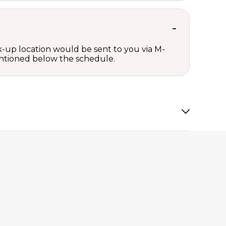
ck-up location would be sent to you via M-
mentioned below the schedule.