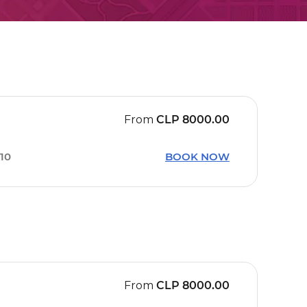
From
CLP
8000.00
:10
BOOK NOW
From
CLP
8000.00