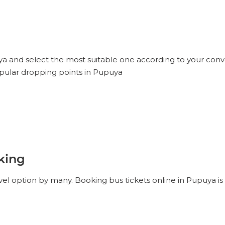
uya and select the most suitable one according to your conv
opular dropping points in Pupuya
king
vel option by many. Booking bus tickets online in Pupuya is