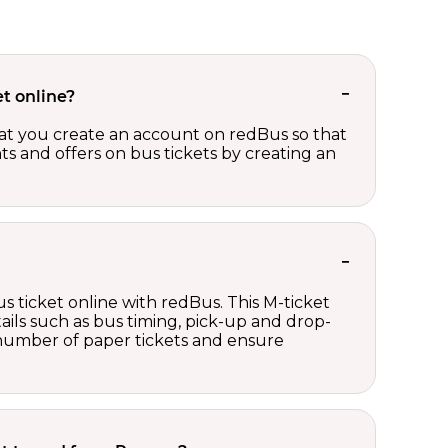
t online?
t you create an account on redBus so that
nts and offers on bus tickets by creating an
s ticket online with redBus. This M-ticket
ails such as bus timing, pick-up and drop-
e number of paper tickets and ensure