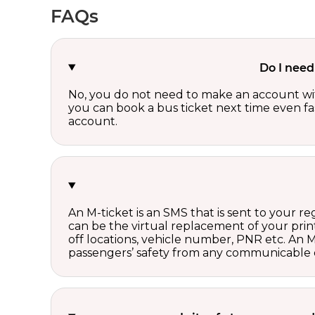
FAQs
Do I need
No, you do not need to make an account wi
you can book a bus ticket next time even fast
account.
An M-ticket is an SMS that is sent to your r
can be the virtual replacement of your print
off locations, vehicle number, PNR etc. An 
passengers’ safety from any communicable d