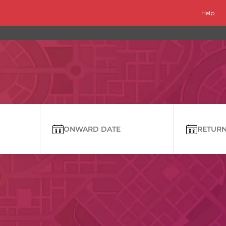
Help
ONWARD DATE
RETURN 