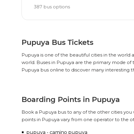
387
bus options
Pupuya Bus Tickets
Pupuya is one of the beautiful cities in the world 
world. Buses in Pupuya are the primary mode of t
Pupuya bus online to discover many interesting 
Boarding Points in Pupuya
Book a Pupuya bus to any of the other cities you 
points in Pupuya vary from one operator to the o
pupuya - camino pupuya