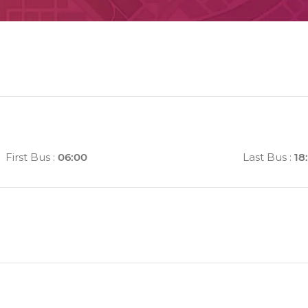
First Bus
:
06:00
Last Bus
:
18