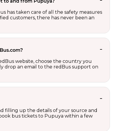
ket to and from Pupuya?
us has taken care of all the safety measures
sfied customers, there has never been an
edBus.com?
 redBus website, choose the country you
ply drop an email to the redBus support on
d filling up the details of your source and
n book bus tickets to Pupuya within a few