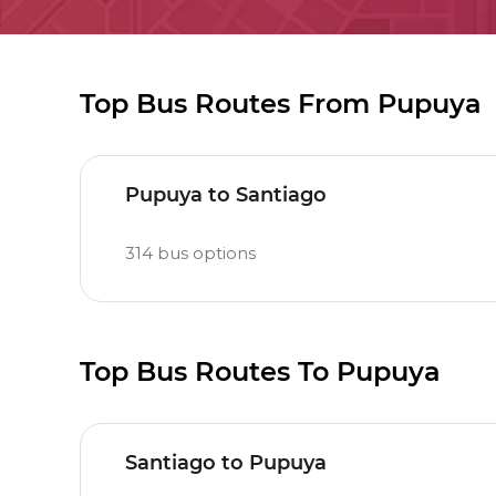
Top Bus Routes From Pupuya
Pupuya to Santiago
314
bus options
Top Bus Routes To Pupuya
Santiago to Pupuya