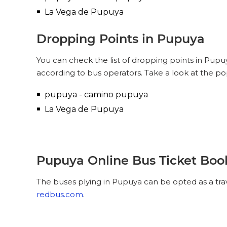
La Vega de Pupuya
Dropping Points in Pupuya
You can check the list of dropping points in Pup
according to bus operators. Take a look at the p
pupuya - camino pupuya
La Vega de Pupuya
Pupuya Online Bus Ticket Boo
The buses plying in Pupuya can be opted as a tra
redbus.com
.