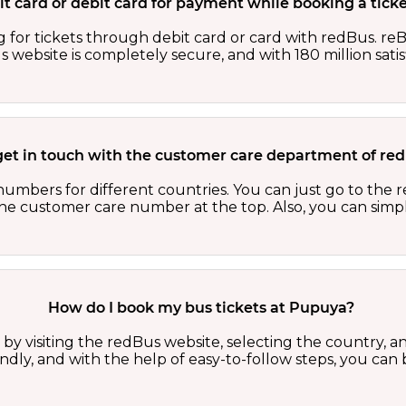
edit card or debit card for payment while booking a tic
 for tickets through debit card or card with redBus. reB
website is completely secure, and with 180 million sati
get in touch with the customer care department of r
numbers for different countries. You can just go to the
 the customer care number at the top. Also, you can sim
How do I book my bus tickets at Pupuya?
y visiting the redBus website, selecting the country, an
riendly, and with the help of easy-to-follow steps, you ca