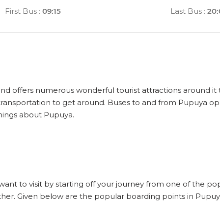
First Bus
:
09:15
Last Bus
:
20
and offers numerous wonderful tourist attractions around it t
ransportation to get around. Buses to and from Pupuya ope
things about Pupuya.
want to visit by starting off your journey from one of the p
ther. Given below are the popular boarding points in Pupuy