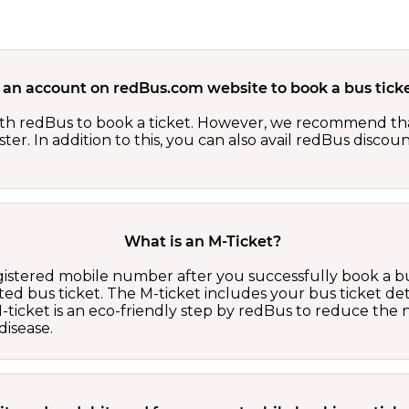
 an account on redBus.com website to book a bus ticke
th redBus to book a ticket. However, we recommend tha
er. In addition to this, you can also avail redBus discou
What is an M-Ticket?
egistered mobile number after you successfully book a bu
ed bus ticket. The M-ticket includes your bus ticket det
M-ticket is an eco-friendly step by redBus to reduce th
isease.