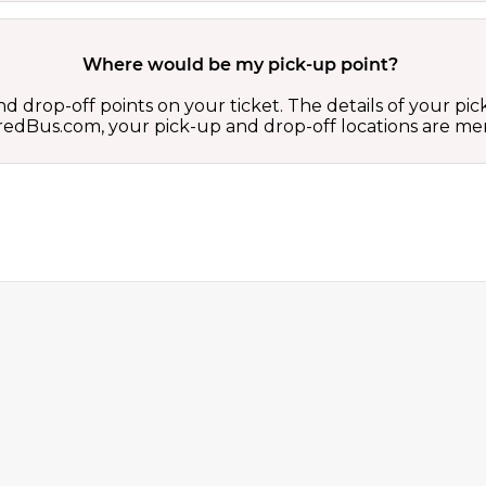
Where would be my pick-up point?
d drop-off points on your ticket. The details of your pi
 on redBus.com, your pick-up and drop-off locations are 