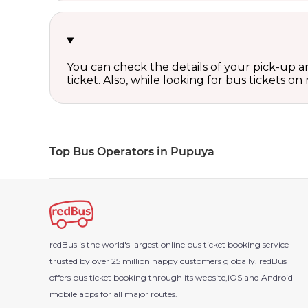
You can check the details of your pick-up an
ticket. Also, while looking for bus tickets
Top Bus Operators in Pupuya
redBus is the world's largest online bus ticket booking service
trusted by over 25 million happy customers globally. redBus
offers bus ticket booking through its website,iOS and Android
mobile apps for all major routes.