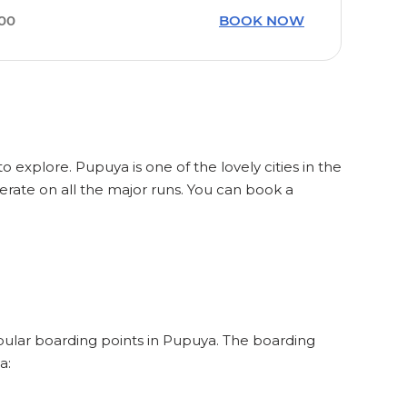
:00
BOOK NOW
o explore. Pupuya is one of the lovely cities in the
rate on all the major runs. You can book a
opular boarding points in Pupuya. The boarding
a: