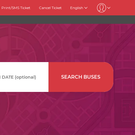
Print/SMS Ticket
Cancel Ticket
English
SEARCH BUSES
DATE