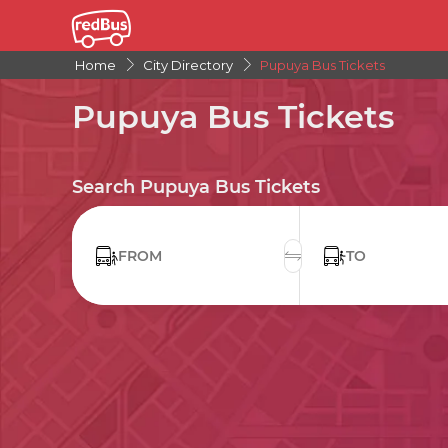
Home
City Directory
Pupuya Bus Tickets
Pupuya Bus Tickets
Search Pupuya Bus Tickets
FROM
TO