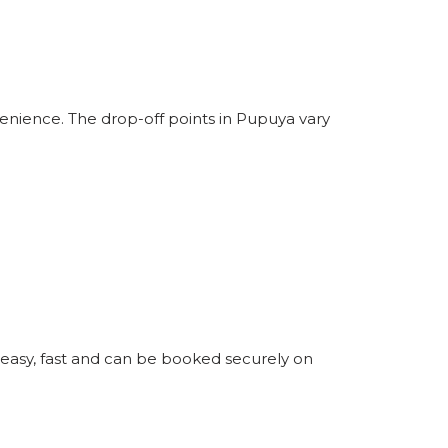
enience. The drop-off points in Pupuya vary
 easy, fast and can be booked securely on