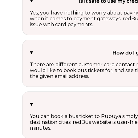
Is it safe to use my cr
Yes, you have nothing to worry about paying
when it comes to payment gateways. redBus 
issue with card payments.
How do I 
There are different customer care contact 
would like to book bus tickets for, and see
the given email address.
You can book a bus ticket to Pupuya simply b
destination cities. redBus website is user-f
minutes.