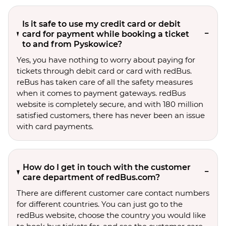
Is it safe to use my credit card or debit
card for payment while booking a ticket
to and from Pyskowice?
Yes, you have nothing to worry about paying for
tickets through debit card or card with redBus.
reBus has taken care of all the safety measures
when it comes to payment gateways. redBus
website is completely secure, and with 180 million
satisfied customers, there has never been an issue
with card payments.
How do I get in touch with the customer
care department of redBus.com?
There are different customer care contact numbers
for different countries. You can just go to the
redBus website, choose the country you would like