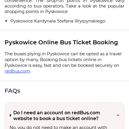
convenience. The drop-off points in Pyskowice vary
according to bus operators. Take a look at the popular
dropping points in Pyskowice
Pyskowice Kardynala Stefana Wyszynskiego
Pyskowice Online Bus Ticket Booking
The buses plying in Pyskowice can be opted as a travel
option by many. Booking bus tickets online in
Pyskowice is easy, fast and can be booked securely on
redbus.com
.
FAQs
Do I need an account on redBus.com
website to book a bus ticket online?
No, you do not need to make an account with