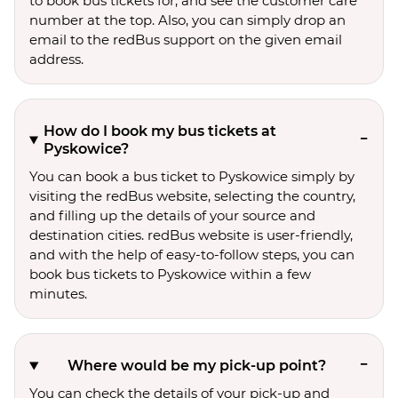
to book bus tickets for, and see the customer care
number at the top. Also, you can simply drop an
email to the redBus support on the given email
address.
How do I book my bus tickets at
Pyskowice?
You can book a bus ticket to Pyskowice simply by
visiting the redBus website, selecting the country,
and filling up the details of your source and
destination cities. redBus website is user-friendly,
and with the help of easy-to-follow steps, you can
book bus tickets to Pyskowice within a few
minutes.
Where would be my pick-up point?
You can check the details of your pick-up and