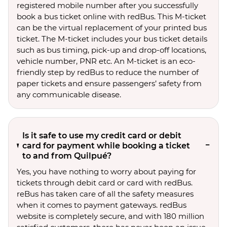
registered mobile number after you successfully
book a bus ticket online with redBus. This M-ticket
can be the virtual replacement of your printed bus
ticket. The M-ticket includes your bus ticket details
such as bus timing, pick-up and drop-off locations,
vehicle number, PNR etc. An M-ticket is an eco-
friendly step by redBus to reduce the number of
paper tickets and ensure passengers’ safety from
any communicable disease.
Is it safe to use my credit card or debit
card for payment while booking a ticket
to and from Quilpué?
Yes, you have nothing to worry about paying for
tickets through debit card or card with redBus.
reBus has taken care of all the safety measures
when it comes to payment gateways. redBus
website is completely secure, and with 180 million