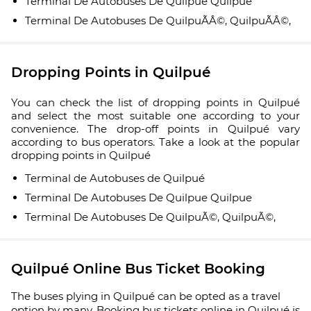
Terminal De Autobuses De Quilpue Quilpue
Terminal De Autobuses De QuilpuÃÂ©, QuilpuÃÂ©,
Dropping Points in Quilpué
You can check the list of dropping points in Quilpué
and select the most suitable one according to your
convenience. The drop-off points in Quilpué vary
according to bus operators. Take a look at the popular
dropping points in Quilpué
Terminal de Autobuses de Quilpué
Terminal De Autobuses De Quilpue Quilpue
Terminal De Autobuses De QuilpuÃ©, QuilpuÃ©,
Quilpué Online Bus Ticket Booking
The buses plying in Quilpué can be opted as a travel
option by many. Booking bus tickets online in Quilpué is