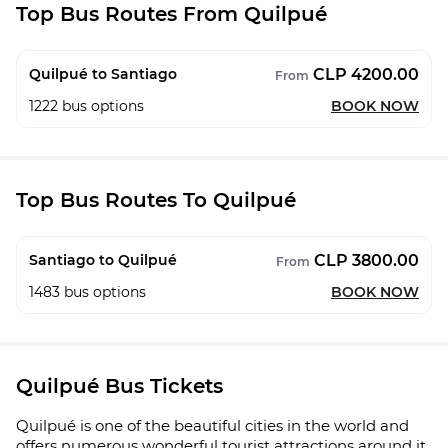
Top Bus Routes From Quilpué
CLP 4200.00
Quilpué to Santiago
From
1222
bus options
BOOK NOW
Top Bus Routes To Quilpué
CLP 3800.00
Santiago to Quilpué
From
1483
bus options
BOOK NOW
Quilpué Bus Tickets
Quilpué is one of the beautiful cities in the world and
offers numerous wonderful tourist attractions around it