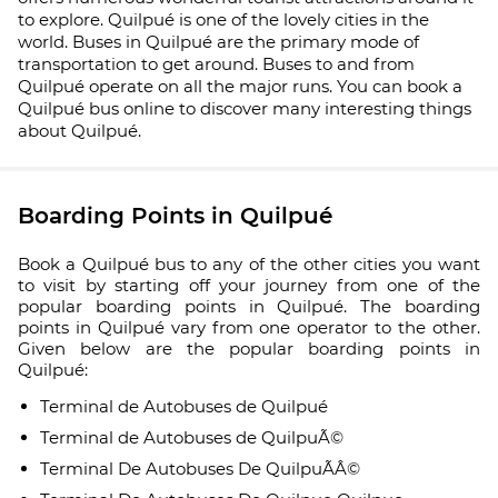
to explore. Quilpué is one of the lovely cities in the
world. Buses in Quilpué are the primary mode of
transportation to get around. Buses to and from
Quilpué operate on all the major runs. You can book a
Quilpué bus online to discover many interesting things
about Quilpué.
Boarding Points in Quilpué
Book a Quilpué bus to any of the other cities you want
to visit by starting off your journey from one of the
popular boarding points in Quilpué. The boarding
points in Quilpué vary from one operator to the other.
Given below are the popular boarding points in
Quilpué:
Terminal de Autobuses de Quilpué
Terminal de Autobuses de QuilpuÃ©
Terminal De Autobuses De QuilpuÃÂ©