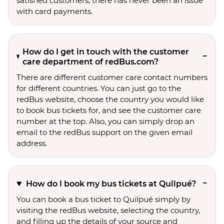
satisfied customers, there has never been an issue
with card payments.
How do I get in touch with the customer
care department of redBus.com?
There are different customer care contact numbers
for different countries. You can just go to the
redBus website, choose the country you would like
to book bus tickets for, and see the customer care
number at the top. Also, you can simply drop an
email to the redBus support on the given email
address.
How do I book my bus tickets at Quilpué?
You can book a bus ticket to Quilpué simply by
visiting the redBus website, selecting the country,
and filling up the details of your source and