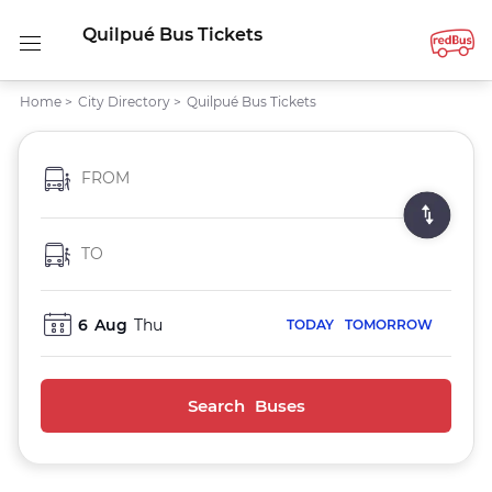
Quilpué Bus Tickets
Home
>
City Directory
>
Quilpué Bus Tickets
FROM
TO
6
Aug
Thu
TODAY
TOMORROW
Search Buses