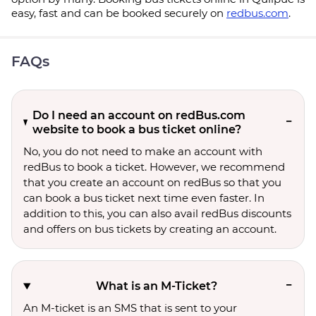
easy, fast and can be booked securely on
redbus.com
.
FAQs
Do I need an account on redBus.com
website to book a bus ticket online?
No, you do not need to make an account with
redBus to book a ticket. However, we recommend
that you create an account on redBus so that you
can book a bus ticket next time even faster. In
addition to this, you can also avail redBus discounts
and offers on bus tickets by creating an account.
What is an M-Ticket?
An M-ticket is an SMS that is sent to your