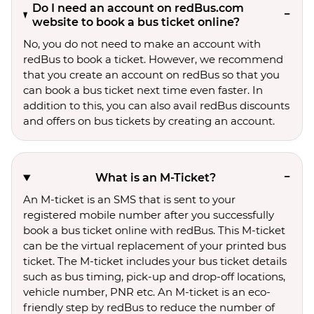
Do I need an account on redBus.com
website to book a bus ticket online?
No, you do not need to make an account with
redBus to book a ticket. However, we recommend
that you create an account on redBus so that you
can book a bus ticket next time even faster. In
addition to this, you can also avail redBus discounts
and offers on bus tickets by creating an account.
What is an M-Ticket?
An M-ticket is an SMS that is sent to your
registered mobile number after you successfully
book a bus ticket online with redBus. This M-ticket
can be the virtual replacement of your printed bus
ticket. The M-ticket includes your bus ticket details
such as bus timing, pick-up and drop-off locations,
vehicle number, PNR etc. An M-ticket is an eco-
friendly step by redBus to reduce the number of