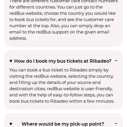
There are different customer care contact numbers
for different countries. You can just go to the
redBus website, choose the country you would like
to book bus tickets for, and see the customer care
number at the top. Also, you can simply drop an
email to the redBus support on the given email
address.
How do I book my bus tickets at Ribadeo?
You can book a bus ticket to Ribadeo simply by
visiting the redBus website, selecting the country,
and filling up the details of your source and
destination cities. redBus website is user-friendly,
and with the help of easy-to-follow steps, you can
book bus tickets to Ribadeo within a few minutes.
Where would be my pick-up point?