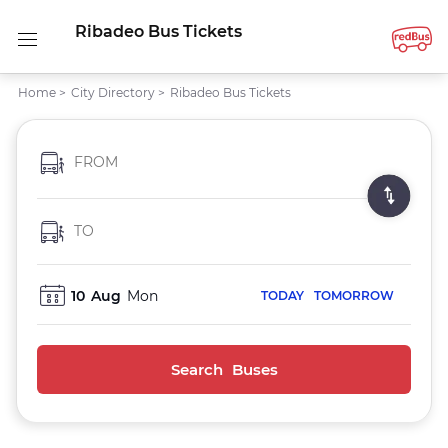
Ribadeo Bus Tickets
Home
>
City Directory
>
Ribadeo Bus Tickets
FROM
TO
10
Aug
Mon
TODAY
TOMORROW
Search Buses