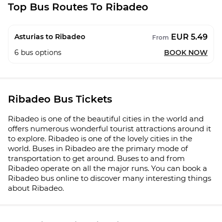
Top Bus Routes To Ribadeo
EUR 5.49
Asturias to Ribadeo
From
6
bus options
BOOK NOW
Ribadeo Bus Tickets
Ribadeo is one of the beautiful cities in the world and
offers numerous wonderful tourist attractions around it
to explore. Ribadeo is one of the lovely cities in the
world. Buses in Ribadeo are the primary mode of
transportation to get around. Buses to and from
Ribadeo operate on all the major runs. You can book a
Ribadeo bus online to discover many interesting things
about Ribadeo.