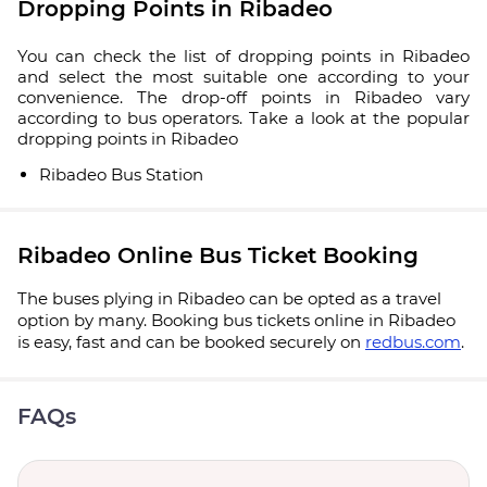
Dropping Points in Ribadeo
You can check the list of dropping points in Ribadeo
and select the most suitable one according to your
convenience. The drop-off points in Ribadeo vary
according to bus operators. Take a look at the popular
dropping points in Ribadeo
Ribadeo Bus Station
Ribadeo Online Bus Ticket Booking
The buses plying in Ribadeo can be opted as a travel
option by many. Booking bus tickets online in Ribadeo
is easy, fast and can be booked securely on
redbus.com
.
FAQs