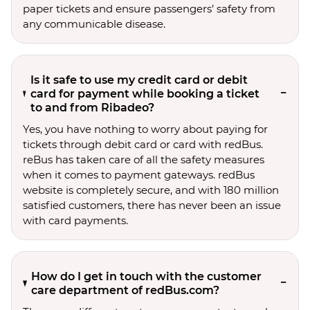
paper tickets and ensure passengers’ safety from
any communicable disease.
Is it safe to use my credit card or debit
card for payment while booking a ticket
to and from Ribadeo?
Yes, you have nothing to worry about paying for
tickets through debit card or card with redBus.
reBus has taken care of all the safety measures
when it comes to payment gateways. redBus
website is completely secure, and with 180 million
satisfied customers, there has never been an issue
with card payments.
How do I get in touch with the customer
care department of redBus.com?