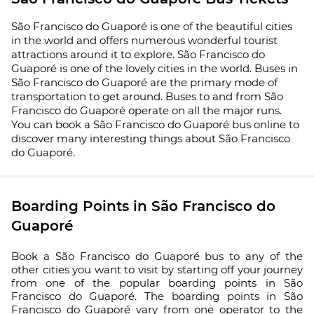
São Francisco do Guaporé is one of the beautiful cities
in the world and offers numerous wonderful tourist
attractions around it to explore. São Francisco do
Guaporé is one of the lovely cities in the world. Buses in
São Francisco do Guaporé are the primary mode of
transportation to get around. Buses to and from São
Francisco do Guaporé operate on all the major runs.
You can book a São Francisco do Guaporé bus online to
discover many interesting things about São Francisco
do Guaporé.
Boarding Points in São Francisco do
Guaporé
Book a São Francisco do Guaporé bus to any of the
other cities you want to visit by starting off your journey
from one of the popular boarding points in São
Francisco do Guaporé. The boarding points in São
Francisco do Guaporé vary from one operator to the