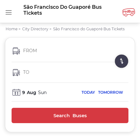
São Francisco Do Guaporé Bus
Tickets
Home
>
City Directory
>
São Francisco do Guaporé Bus Tickets
FROM
TO
9
Aug
Sun
TODAY
TOMORROW
Search Buses