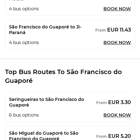
4
bus options
BOOK NOW
São Francisco do Guaporé to Ji-
EUR 11.43
From
Paraná
4
bus options
BOOK NOW
Top Bus Routes To São Francisco do
Guaporé
Seringueiras to São Francisco do
EUR 3.30
From
Guaporé
6
bus options
BOOK NOW
São Miguel do Guaporé to São
EUR 5.20
From
Francisco do Guaporé