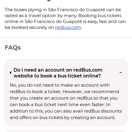
The buses plying in São Francisco do Guaporé can be
opted as a travel option by many. Booking bus tickets
online in São Francisco do Guaporé is easy, fast and can
be booked securely on
redbus.com
.
FAQs
Do I need an account on redBus.com
website to book a bus ticket online?
No, you do not need to make an account with
redBus to book a ticket. However, we recommend
that you create an account on redBus so that you
can book a bus ticket next time even faster. In
addition to this, you can also avail redBus discounts
and offers on bus tickets by creating an account.