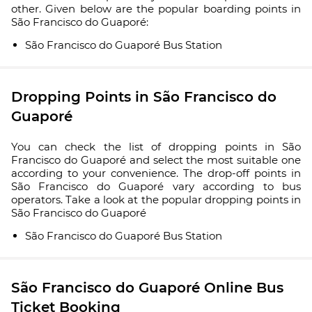
other. Given below are the popular boarding points in
São Francisco do Guaporé:
São Francisco do Guaporé Bus Station
Dropping Points in São Francisco do
Guaporé
You can check the list of dropping points in São
Francisco do Guaporé and select the most suitable one
according to your convenience. The drop-off points in
São Francisco do Guaporé vary according to bus
operators. Take a look at the popular dropping points in
São Francisco do Guaporé
São Francisco do Guaporé Bus Station
São Francisco do Guaporé Online Bus
Ticket Booking