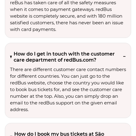
reBus has taken care of all the safety measures
when it comes to payment gateways. redBus
website is completely secure, and with 180 million
satisfied customers, there has never been an issue
with card payments.
How do I get in touch with the customer
care department of redBus.com?
There are different customer care contact numbers
for different countries. You can just go to the
redBus website, choose the country you would like
to book bus tickets for, and see the customer care
number at the top. Also, you can simply drop an
email to the redBus support on the given email
address.
How do I book my bus tickets at São