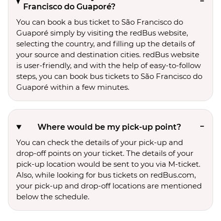
Francisco do Guaporé?
You can book a bus ticket to São Francisco do
Guaporé simply by visiting the redBus website,
selecting the country, and filling up the details of
your source and destination cities. redBus website
is user-friendly, and with the help of easy-to-follow
steps, you can book bus tickets to São Francisco do
Guaporé within a few minutes.
Where would be my pick-up point?
You can check the details of your pick-up and
drop-off points on your ticket. The details of your
pick-up location would be sent to you via M-ticket.
Also, while looking for bus tickets on redBus.com,
your pick-up and drop-off locations are mentioned
below the schedule.