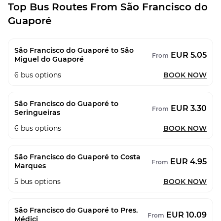
Top Bus Routes From São Francisco do
Guaporé
São Francisco do Guaporé to São
EUR 5.05
From
Miguel do Guaporé
6
bus options
BOOK NOW
São Francisco do Guaporé to
EUR 3.30
From
Seringueiras
6
bus options
BOOK NOW
São Francisco do Guaporé to Costa
EUR 4.95
From
Marques
5
bus options
BOOK NOW
São Francisco do Guaporé to Pres.
EUR 10.09
From
Médici