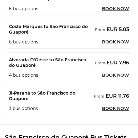
6
bus options
BOOK NOW
Costa Marques to São Francisco do
EUR 5.03
From
Guaporé
6
bus options
BOOK NOW
Alvorada D'Oeste to São Francisco
EUR 7.96
From
do Guaporé
4
bus options
BOOK NOW
Ji-Paraná to São Francisco do
EUR 11.76
From
Guaporé
3
bus options
BOOK NOW
São Francisco do Guaporé Bus Tickets