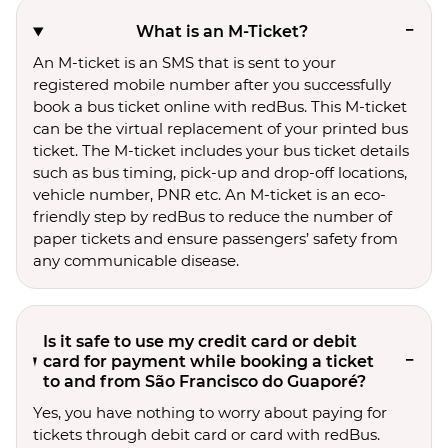
What is an M-Ticket?
An M-ticket is an SMS that is sent to your
registered mobile number after you successfully
book a bus ticket online with redBus. This M-ticket
can be the virtual replacement of your printed bus
ticket. The M-ticket includes your bus ticket details
such as bus timing, pick-up and drop-off locations,
vehicle number, PNR etc. An M-ticket is an eco-
friendly step by redBus to reduce the number of
paper tickets and ensure passengers’ safety from
any communicable disease.
Is it safe to use my credit card or debit
card for payment while booking a ticket
to and from São Francisco do Guaporé?
Yes, you have nothing to worry about paying for
tickets through debit card or card with redBus.