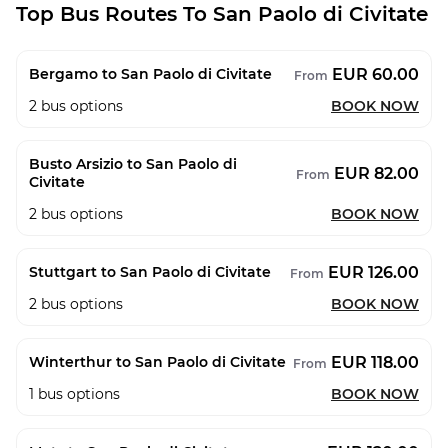
Top Bus Routes To San Paolo di Civitate
EUR 60.00
Bergamo to San Paolo di Civitate
From
2
bus options
BOOK NOW
Busto Arsizio to San Paolo di
EUR 82.00
From
Civitate
2
bus options
BOOK NOW
EUR 126.00
Stuttgart to San Paolo di Civitate
From
2
bus options
BOOK NOW
EUR 118.00
Winterthur to San Paolo di Civitate
From
1
bus options
BOOK NOW