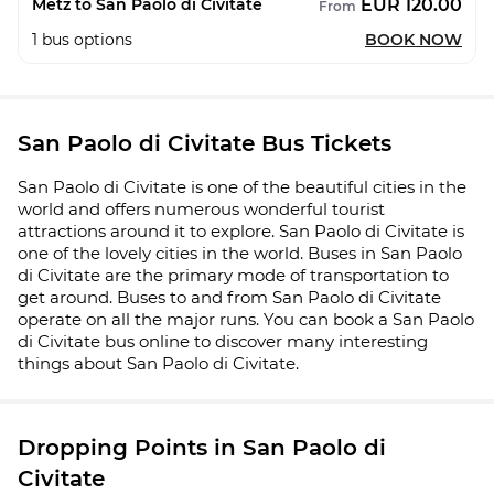
EUR 120.00
Metz to San Paolo di Civitate
From
1
bus options
BOOK NOW
San Paolo di Civitate Bus Tickets
San Paolo di Civitate is one of the beautiful cities in the
world and offers numerous wonderful tourist
attractions around it to explore. San Paolo di Civitate is
one of the lovely cities in the world. Buses in San Paolo
di Civitate are the primary mode of transportation to
get around. Buses to and from San Paolo di Civitate
operate on all the major runs. You can book a San Paolo
di Civitate bus online to discover many interesting
things about San Paolo di Civitate.
Dropping Points in San Paolo di
Civitate