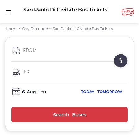
San Paolo Di Civitate Bus Tickets
Home
>
City Directory
>
San Paolo di Civitate Bus Tickets
FROM
TO
6
Aug
Thu
TODAY
TOMORROW
Search Buses