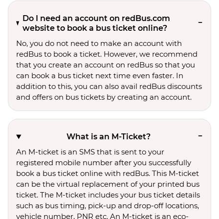
Do I need an account on redBus.com
website to book a bus ticket online?
No, you do not need to make an account with
redBus to book a ticket. However, we recommend
that you create an account on redBus so that you
can book a bus ticket next time even faster. In
addition to this, you can also avail redBus discounts
and offers on bus tickets by creating an account.
What is an M-Ticket?
An M-ticket is an SMS that is sent to your
registered mobile number after you successfully
book a bus ticket online with redBus. This M-ticket
can be the virtual replacement of your printed bus
ticket. The M-ticket includes your bus ticket details
such as bus timing, pick-up and drop-off locations,
vehicle number, PNR etc. An M-ticket is an eco-