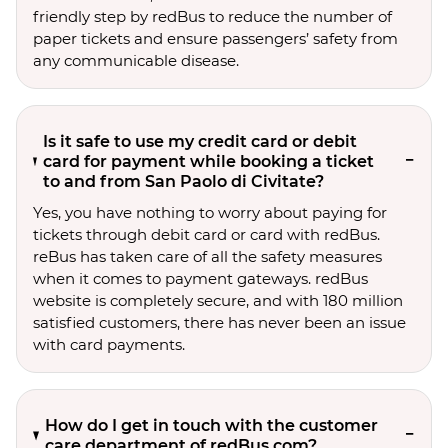
friendly step by redBus to reduce the number of
paper tickets and ensure passengers’ safety from
any communicable disease.
Is it safe to use my credit card or debit
card for payment while booking a ticket
to and from San Paolo di Civitate?
Yes, you have nothing to worry about paying for
tickets through debit card or card with redBus.
reBus has taken care of all the safety measures
when it comes to payment gateways. redBus
website is completely secure, and with 180 million
satisfied customers, there has never been an issue
with card payments.
How do I get in touch with the customer
care department of redBus.com?