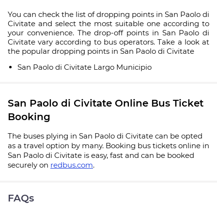
You can check the list of dropping points in San Paolo di
Civitate and select the most suitable one according to
your convenience. The drop-off points in San Paolo di
Civitate vary according to bus operators. Take a look at
the popular dropping points in San Paolo di Civitate
San Paolo di Civitate Largo Municipio
San Paolo di Civitate Online Bus Ticket
Booking
The buses plying in San Paolo di Civitate can be opted
as a travel option by many. Booking bus tickets online in
San Paolo di Civitate is easy, fast and can be booked
securely on
redbus.com
.
FAQs