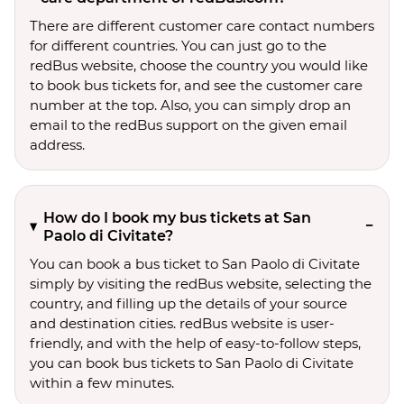
There are different customer care contact numbers
for different countries. You can just go to the
redBus website, choose the country you would like
to book bus tickets for, and see the customer care
number at the top. Also, you can simply drop an
email to the redBus support on the given email
address.
How do I book my bus tickets at San
Paolo di Civitate?
You can book a bus ticket to San Paolo di Civitate
simply by visiting the redBus website, selecting the
country, and filling up the details of your source
and destination cities. redBus website is user-
friendly, and with the help of easy-to-follow steps,
you can book bus tickets to San Paolo di Civitate
within a few minutes.