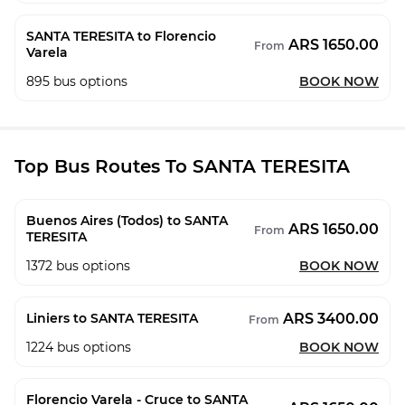
SANTA TERESITA to Florencio
ARS 1650.00
From
Varela
895
bus options
BOOK NOW
Top Bus Routes To SANTA TERESITA
Buenos Aires (Todos) to SANTA
ARS 1650.00
From
TERESITA
1372
bus options
BOOK NOW
ARS 3400.00
Liniers to SANTA TERESITA
From
1224
bus options
BOOK NOW
Florencio Varela - Cruce to SANTA