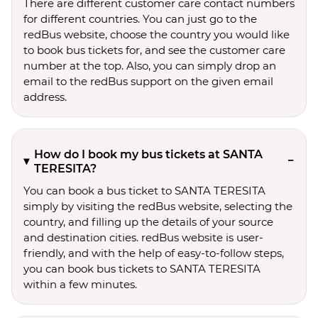
There are different customer care contact numbers
for different countries. You can just go to the
redBus website, choose the country you would like
to book bus tickets for, and see the customer care
number at the top. Also, you can simply drop an
email to the redBus support on the given email
address.
How do I book my bus tickets at SANTA
TERESITA?
You can book a bus ticket to SANTA TERESITA
simply by visiting the redBus website, selecting the
country, and filling up the details of your source
and destination cities. redBus website is user-
friendly, and with the help of easy-to-follow steps,
you can book bus tickets to SANTA TERESITA
within a few minutes.