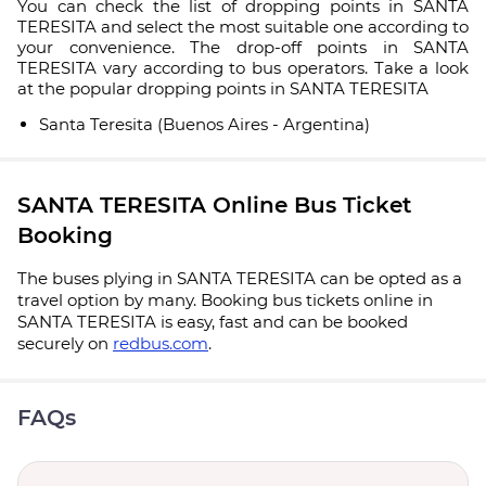
You can check the list of dropping points in SANTA
TERESITA and select the most suitable one according to
your convenience. The drop-off points in SANTA
TERESITA vary according to bus operators. Take a look
at the popular dropping points in SANTA TERESITA
Santa Teresita (Buenos Aires - Argentina)
SANTA TERESITA Online Bus Ticket
Booking
The buses plying in SANTA TERESITA can be opted as a
travel option by many. Booking bus tickets online in
SANTA TERESITA is easy, fast and can be booked
securely on
redbus.com
.
FAQs