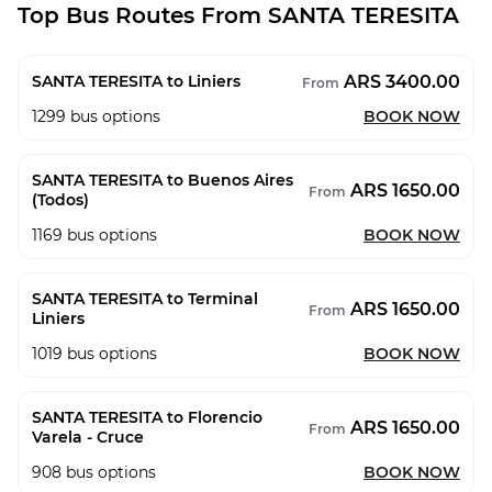
Top Bus Routes From SANTA TERESITA
ARS 3400.00
SANTA TERESITA to Liniers
From
1299
bus options
BOOK NOW
SANTA TERESITA to Buenos Aires
ARS 1650.00
From
(Todos)
1169
bus options
BOOK NOW
SANTA TERESITA to Terminal
ARS 1650.00
From
Liniers
1019
bus options
BOOK NOW
SANTA TERESITA to Florencio
ARS 1650.00
From
Varela - Cruce
908
bus options
BOOK NOW