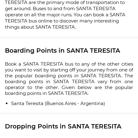
TERESITA are the primary mode of transportation to
get around. Buses to and from SANTA TERESITA
operate on all the major runs. You can book a SANTA
TERESITA bus online to discover many interesting
things about SANTA TERESITA.
Boarding Points in SANTA TERESITA
Book a SANTA TERESITA bus to any of the other cities
you want to visit by starting off your journey from one of
the popular boarding points in SANTA TERESITA. The
boarding points in SANTA TERESITA vary from one
operator to the other. Given below are the popular
boarding points in SANTA TERESITA:
Santa Teresita (Buenos Aires - Argentina)
Dropping Points in SANTA TERESITA