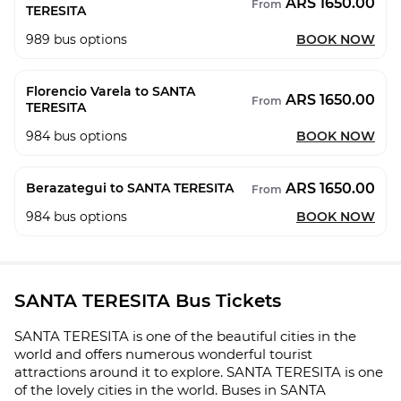
ARS 1650.00
From
TERESITA
989
bus options
BOOK NOW
Florencio Varela to SANTA
ARS 1650.00
From
TERESITA
984
bus options
BOOK NOW
ARS 1650.00
Berazategui to SANTA TERESITA
From
984
bus options
BOOK NOW
SANTA TERESITA Bus Tickets
SANTA TERESITA is one of the beautiful cities in the
world and offers numerous wonderful tourist
attractions around it to explore. SANTA TERESITA is one
of the lovely cities in the world. Buses in SANTA