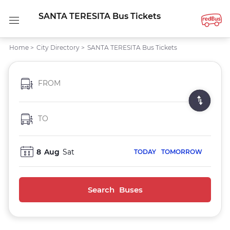
SANTA TERESITA Bus Tickets
Home
>
City Directory
>
SANTA TERESITA Bus Tickets
FROM
TO
8
Aug
Sat
TODAY
TOMORROW
Search Buses