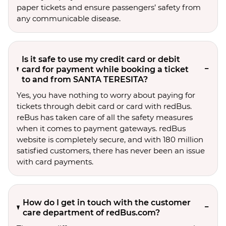
paper tickets and ensure passengers’ safety from
any communicable disease.
Is it safe to use my credit card or debit
card for payment while booking a ticket
to and from SANTA TERESITA?
Yes, you have nothing to worry about paying for
tickets through debit card or card with redBus.
reBus has taken care of all the safety measures
when it comes to payment gateways. redBus
website is completely secure, and with 180 million
satisfied customers, there has never been an issue
with card payments.
How do I get in touch with the customer
care department of redBus.com?