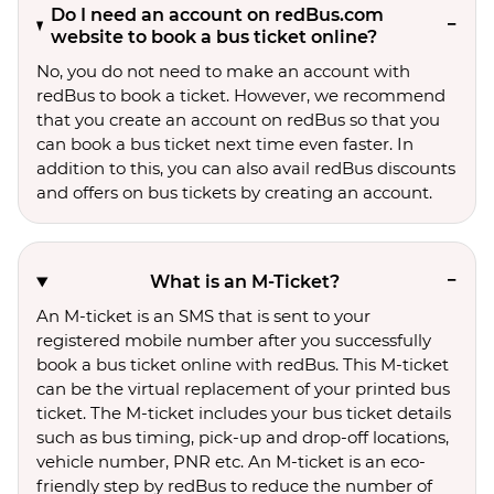
Do I need an account on redBus.com
website to book a bus ticket online?
No, you do not need to make an account with
redBus to book a ticket. However, we recommend
that you create an account on redBus so that you
can book a bus ticket next time even faster. In
addition to this, you can also avail redBus discounts
and offers on bus tickets by creating an account.
What is an M-Ticket?
An M-ticket is an SMS that is sent to your
registered mobile number after you successfully
book a bus ticket online with redBus. This M-ticket
can be the virtual replacement of your printed bus
ticket. The M-ticket includes your bus ticket details
such as bus timing, pick-up and drop-off locations,
vehicle number, PNR etc. An M-ticket is an eco-
friendly step by redBus to reduce the number of