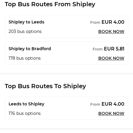
Top Bus Routes From Shipley
EUR 4.00
Shipley to Leeds
From
203
bus options
BOOK NOW
EUR 5.81
Shipley to Bradford
From
178
bus options
BOOK NOW
Top Bus Routes To Shipley
EUR 4.00
Leeds to Shipley
From
176
bus options
BOOK NOW