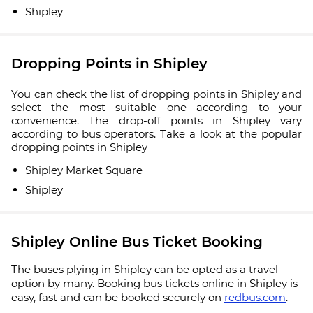
Shipley
Dropping Points in Shipley
You can check the list of dropping points in Shipley and
select the most suitable one according to your
convenience. The drop-off points in Shipley vary
according to bus operators. Take a look at the popular
dropping points in Shipley
Shipley Market Square
Shipley
Shipley Online Bus Ticket Booking
The buses plying in Shipley can be opted as a travel
option by many. Booking bus tickets online in Shipley is
easy, fast and can be booked securely on
redbus.com
.