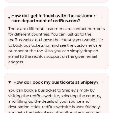
How do I get in touch with the customer
care department of redBus.com?
There are different customer care contact numbers
for different countries. You can just go to the
redBus website, choose the country you would like
to book bus tickets for, and see the customer care
number at the top. Also, you can simply drop an
email to the redBus support on the given email
address.
How do I book my bus tickets at Shipley?
You can book a bus ticket to Shipley simply by
visiting the redBus website, selecting the country,
and filling up the details of your source and
destination cities. redBus website is user-friendly,
and with the help of easy-to-follow steps, you can