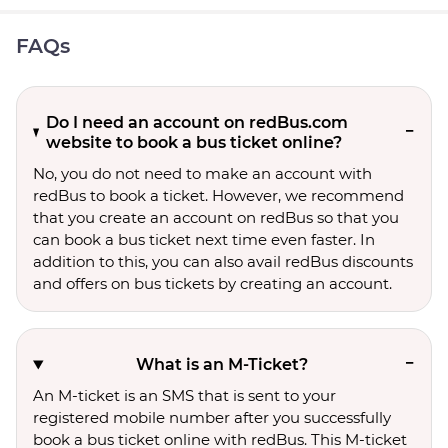
FAQs
Do I need an account on redBus.com
website to book a bus ticket online?
No, you do not need to make an account with
redBus to book a ticket. However, we recommend
that you create an account on redBus so that you
can book a bus ticket next time even faster. In
addition to this, you can also avail redBus discounts
and offers on bus tickets by creating an account.
What is an M-Ticket?
An M-ticket is an SMS that is sent to your
registered mobile number after you successfully
book a bus ticket online with redBus. This M-ticket