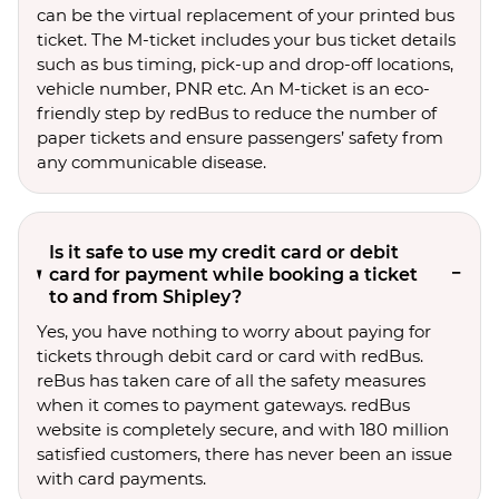
can be the virtual replacement of your printed bus
ticket. The M-ticket includes your bus ticket details
such as bus timing, pick-up and drop-off locations,
vehicle number, PNR etc. An M-ticket is an eco-
friendly step by redBus to reduce the number of
paper tickets and ensure passengers’ safety from
any communicable disease.
Is it safe to use my credit card or debit
card for payment while booking a ticket
to and from Shipley?
Yes, you have nothing to worry about paying for
tickets through debit card or card with redBus.
reBus has taken care of all the safety measures
when it comes to payment gateways. redBus
website is completely secure, and with 180 million
satisfied customers, there has never been an issue
with card payments.