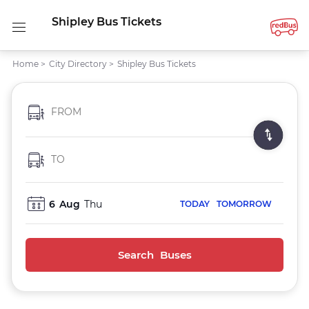
Shipley Bus Tickets
Home
>
City Directory
>
Shipley Bus Tickets
FROM
TO
6
Aug
Thu
TODAY
TOMORROW
Search Buses