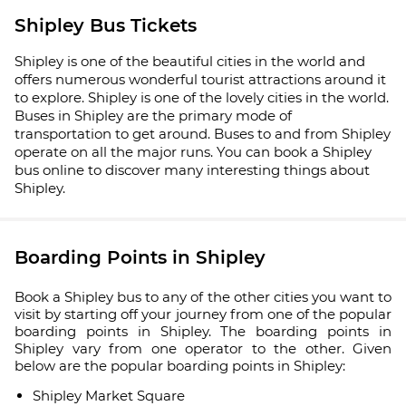
Shipley Bus Tickets
Shipley is one of the beautiful cities in the world and
offers numerous wonderful tourist attractions around it
to explore. Shipley is one of the lovely cities in the world.
Buses in Shipley are the primary mode of
transportation to get around. Buses to and from Shipley
operate on all the major runs. You can book a Shipley
bus online to discover many interesting things about
Shipley.
Boarding Points in Shipley
Book a Shipley bus to any of the other cities you want to
visit by starting off your journey from one of the popular
boarding points in Shipley. The boarding points in
Shipley vary from one operator to the other. Given
below are the popular boarding points in Shipley:
Shipley Market Square