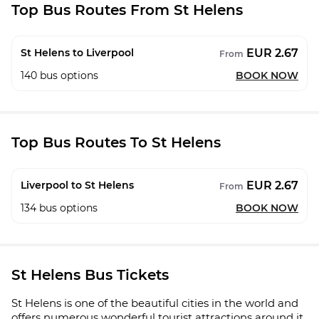
Top Bus Routes From St Helens
EUR 2.67
St Helens to Liverpool
From
140
bus options
BOOK NOW
Top Bus Routes To St Helens
EUR 2.67
Liverpool to St Helens
From
134
bus options
BOOK NOW
St Helens Bus Tickets
St Helens is one of the beautiful cities in the world and
offers numerous wonderful tourist attractions around it