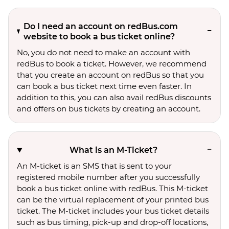
Do I need an account on redBus.com
website to book a bus ticket online?
No, you do not need to make an account with
redBus to book a ticket. However, we recommend
that you create an account on redBus so that you
can book a bus ticket next time even faster. In
addition to this, you can also avail redBus discounts
and offers on bus tickets by creating an account.
What is an M-Ticket?
An M-ticket is an SMS that is sent to your
registered mobile number after you successfully
book a bus ticket online with redBus. This M-ticket
can be the virtual replacement of your printed bus
ticket. The M-ticket includes your bus ticket details
such as bus timing, pick-up and drop-off locations,