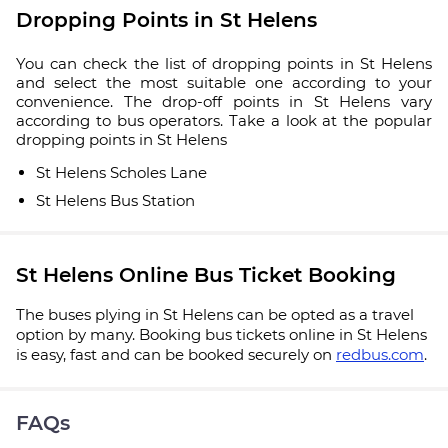
Dropping Points in St Helens
You can check the list of dropping points in St Helens
and select the most suitable one according to your
convenience. The drop-off points in St Helens vary
according to bus operators. Take a look at the popular
dropping points in St Helens
St Helens Scholes Lane
St Helens Bus Station
St Helens Online Bus Ticket Booking
The buses plying in St Helens can be opted as a travel
option by many. Booking bus tickets online in St Helens
is easy, fast and can be booked securely on
redbus.com
.
FAQs