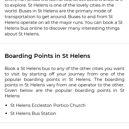
to explore. St Helens is one of the lovely cities in the
world. Buses in St Helens are the primary mode of
transportation to get around. Buses to and from St
Helens operate on all the major runs. You can book a St
Helens bus online to discover many interesting things
about St Helens.
Boarding Points in St Helens
Book a St Helens bus to any of the other cities you want
to visit by starting off your journey from one of the
popular boarding points in St Helens. The boarding
points in St Helens vary from one operator to the other.
Given below are the popular boarding points in St
Helens:
St Helens Eccleston Portico Church
St Helens Bus Station