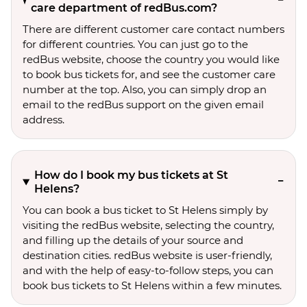
care department of redBus.com?
There are different customer care contact numbers
for different countries. You can just go to the
redBus website, choose the country you would like
to book bus tickets for, and see the customer care
number at the top. Also, you can simply drop an
email to the redBus support on the given email
address.
How do I book my bus tickets at St
Helens?
You can book a bus ticket to St Helens simply by
visiting the redBus website, selecting the country,
and filling up the details of your source and
destination cities. redBus website is user-friendly,
and with the help of easy-to-follow steps, you can
book bus tickets to St Helens within a few minutes.