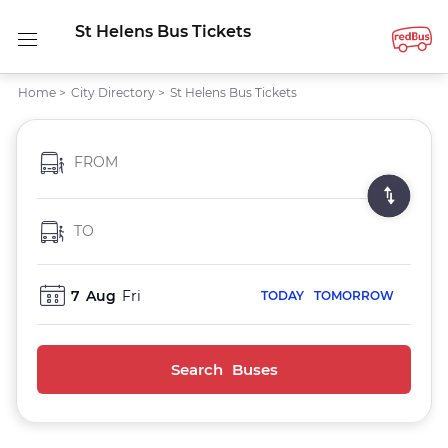
St Helens Bus Tickets
Home
>
City Directory
>
St Helens Bus Tickets
FROM
TO
7
Aug
Fri
TODAY
TOMORROW
Search Buses