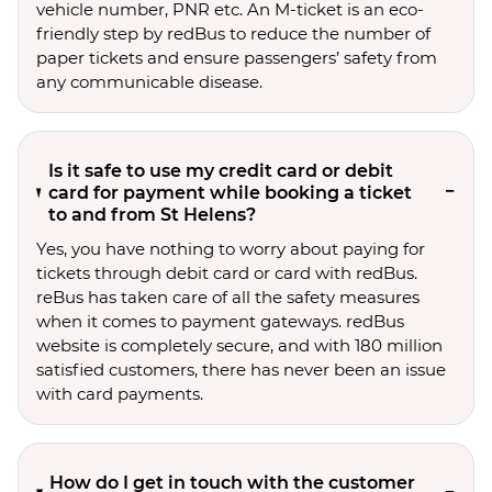
vehicle number, PNR etc. An M-ticket is an eco-
friendly step by redBus to reduce the number of
paper tickets and ensure passengers’ safety from
any communicable disease.
Is it safe to use my credit card or debit
card for payment while booking a ticket
to and from St Helens?
Yes, you have nothing to worry about paying for
tickets through debit card or card with redBus.
reBus has taken care of all the safety measures
when it comes to payment gateways. redBus
website is completely secure, and with 180 million
satisfied customers, there has never been an issue
with card payments.
How do I get in touch with the customer