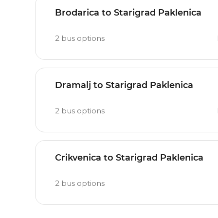
Brodarica to Starigrad Paklenica
2
bus options
Dramalj to Starigrad Paklenica
2
bus options
Crikvenica to Starigrad Paklenica
2
bus options