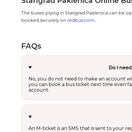
Starigrad Paklenica Online Bu
The buses plying in Starigrad Paklenica can be opt
booked securely on
redbus.com
.
FAQs
Do I need
No, you do not need to make an account wi
you can book a bus ticket next time even fast
account.
An M-ticket is an SMS that is sent to your r