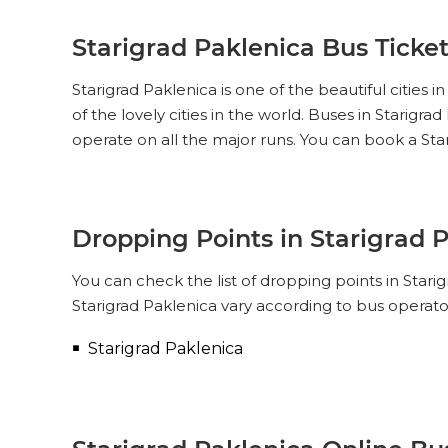
Starigrad Paklenica Bus Ticke
Starigrad Paklenica is one of the beautiful cities 
of the lovely cities in the world. Buses in Starig
operate on all the major runs. You can book a Sta
Dropping Points in Starigrad 
You can check the list of dropping points in Star
Starigrad Paklenica vary according to bus operato
Starigrad Paklenica