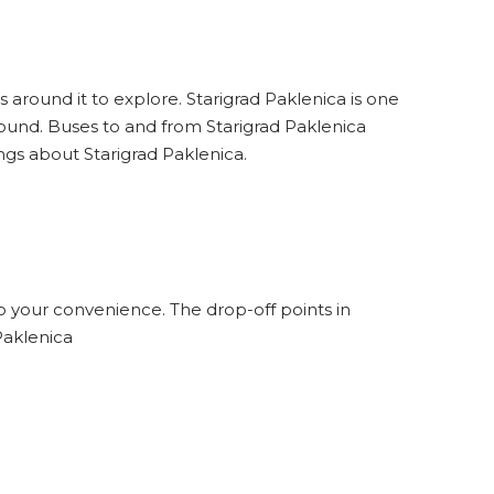
s around it to explore. Starigrad Paklenica is one
around. Buses to and from Starigrad Paklenica
ngs about Starigrad Paklenica.
to your convenience. The drop-off points in
Paklenica