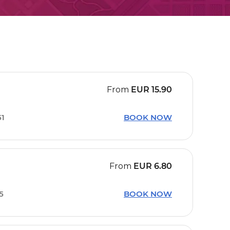
From
EUR
15.90
51
BOOK NOW
From
EUR
6.80
15
BOOK NOW