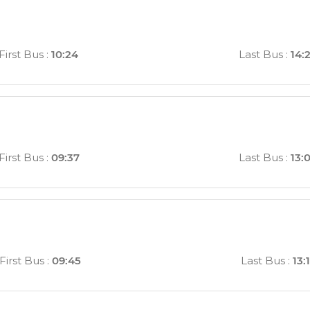
First Bus
:
10:24
Last Bus
:
14:
First Bus
:
09:37
Last Bus
:
13:
First Bus
:
09:45
Last Bus
:
13: