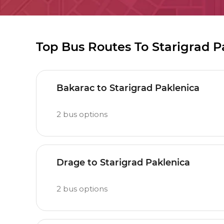
Top Bus Routes To Starigrad P
Bakarac to Starigrad Paklenica
2
bus options
Drage to Starigrad Paklenica
2
bus options