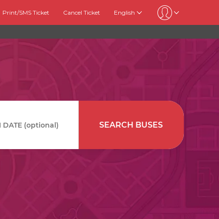
Print/SMS Ticket
Cancel Ticket
English
SEARCH BUSES
DATE