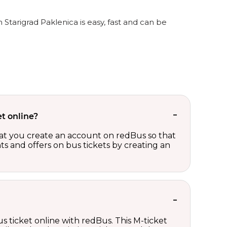
 Starigrad Paklenica is easy, fast and can be
t online?
t you create an account on redBus so that
nts and offers on bus tickets by creating an
s ticket online with redBus. This M-ticket