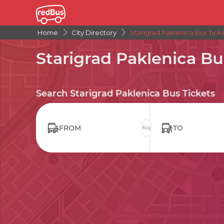
Home
City Directory
Starigrad Paklenica Bus Tick
Starigrad Paklenica Bu
Search Starigrad Paklenica Bus Tickets
FROM
TO