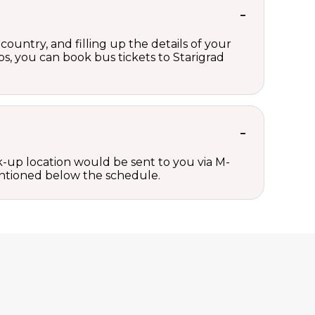
country, and filling up the details of your
eps, you can book bus tickets to Starigrad
ck-up location would be sent to you via M-
mentioned below the schedule.