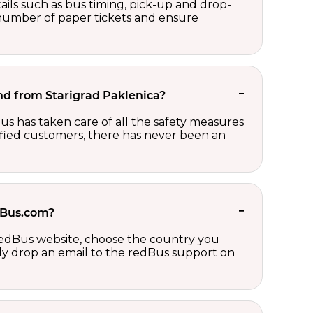
ails such as bus timing, pick-up and drop-
e number of paper tickets and ensure
 and from Starigrad Paklenica?
us has taken care of all the safety measures
sfied customers, there has never been an
edBus.com?
 redBus website, choose the country you
ply drop an email to the redBus support on