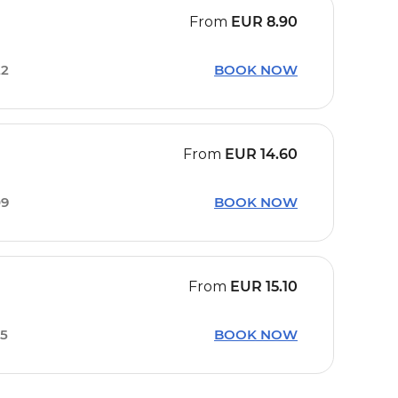
From
EUR
8.90
22
BOOK NOW
From
EUR
14.60
09
BOOK NOW
From
EUR
15.10
15
BOOK NOW