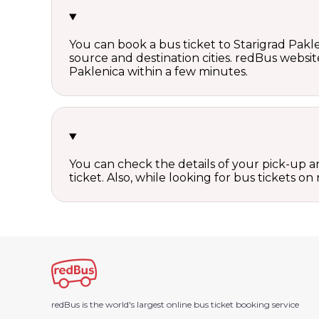
You can book a bus ticket to Starigrad Paklen
source and destination cities. redBus website
Paklenica within a few minutes.
You can check the details of your pick-up an
ticket. Also, while looking for bus tickets
redBus is the world's largest online bus ticket booking service