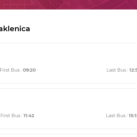
aklenica
First Bus
:
09:20
Last Bus
:
12:
First Bus
:
11:42
Last Bus
:
15: