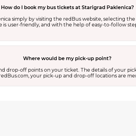
How do I book my bus tickets at Starigrad Paklenica?
ica simply by visiting the redBus website, selecting the 
 is user-friendly, and with the help of easy-to-follow st
Where would be my pick-up point?
d drop-off points on your ticket. The details of your pi
 on redBus.com, your pick-up and drop-off locations are 