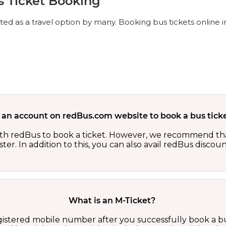
s Ticket Booking
ed as a travel option by many. Booking bus tickets online in
 an account on redBus.com website to book a bus ticke
th redBus to book a ticket. However, we recommend tha
er. In addition to this, you can also avail redBus discou
What is an M-Ticket?
egistered mobile number after you successfully book a bu