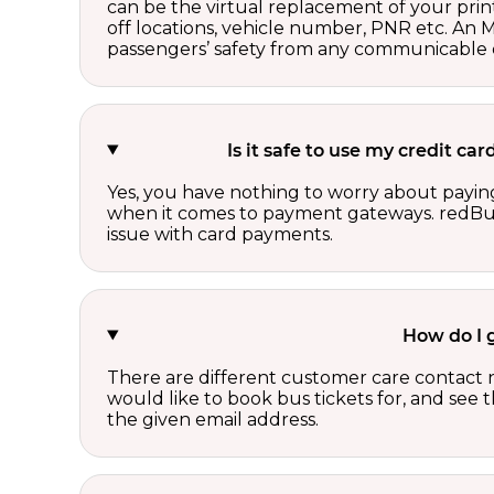
can be the virtual replacement of your print
off locations, vehicle number, PNR etc. An 
passengers’ safety from any communicable d
Is it safe to use my credit c
Yes, you have nothing to worry about paying
when it comes to payment gateways. redBus 
issue with card payments.
How do I 
There are different customer care contact 
would like to book bus tickets for, and see
the given email address.