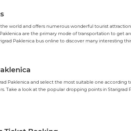
ts
in the world and offers numerous wonderful tourist attraction
rad Paklenica are the primary mode of transportation to get 
rigrad Paklenica bus online to discover many interesting thi
Paklenica
igrad Paklenica and select the most suitable one according 
rs. Take a look at the popular dropping points in Starigrad 