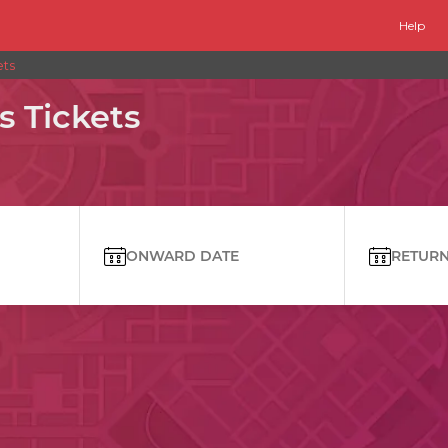
Help
ets
s Tickets
ONWARD DATE
RETURN 