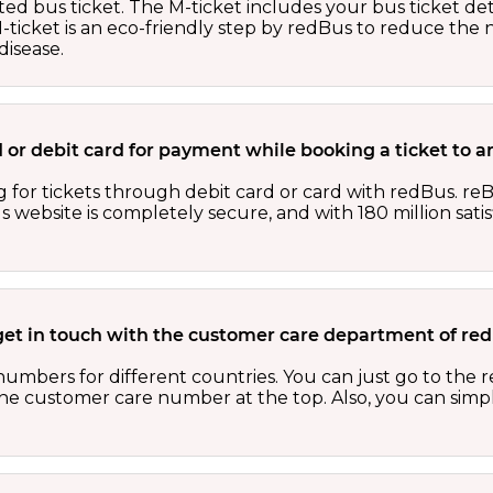
ed bus ticket. The M-ticket includes your bus ticket det
M-ticket is an eco-friendly step by redBus to reduce th
isease.
ard or debit card for payment while booking a ticket to
 for tickets through debit card or card with redBus. reB
website is completely secure, and with 180 million sati
get in touch with the customer care department of r
numbers for different countries. You can just go to the
 the customer care number at the top. Also, you can sim