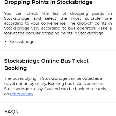
Dropping Points in Stocksbridge
You can check the list of dropping points in
Stocksbridge and select the most suitable one
according to your convenience. The drop-off points in
Stocksbridge vary according to bus operators. Take a
look at the popular dropping points in Stocksbridge
Stocksbridge
Stocksbridge Online Bus Ticket
Booking
The buses plying in Stocksbridge can be opted as a
travel option by many. Booking bus tickets online in
Stocksbridge is easy, fast and can be booked securely
on
redbus.com
.
FAQs