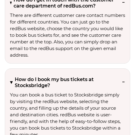
care department of redBus.com?
There are different customer care contact numbers
for different countries. You can just go to the
redBus website, choose the country you would like
to book bus tickets for, and see the customer care
number at the top. Also, you can simply drop an
email to the redBus support on the given email
address.
How do I book my bus tickets at
Stocksbridge?
You can book a bus ticket to Stocksbridge simply
by visiting the redBus website, selecting the
country, and filling up the details of your source
and destination cities. redBus website is user-
friendly, and with the help of easy-to-follow steps,
you can book bus tickets to Stocksbridge within a
few minutes.