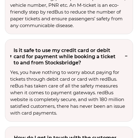
vehicle number, PNR etc. An M-ticket is an eco-
friendly step by redBus to reduce the number of
paper tickets and ensure passengers’ safety from
any communicable disease.
Is it safe to use my credit card or debit
card for payment while booking a ticket
to and from Stocksbridge?
Yes, you have nothing to worry about paying for
tickets through debit card or card with redBus.
reBus has taken care of all the safety measures
when it comes to payment gateways. redBus
website is completely secure, and with 180 million
satisfied customers, there has never been an issue
with card payments.
How do I get in touch with the customer