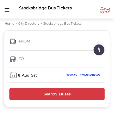
Stocksbridge Bus Tickets
Home
>
City Directory
>
Stocksbridge Bus Tickets
FROM
TO
8
Aug
Sat
TODAY
TOMORROW
Search Buses