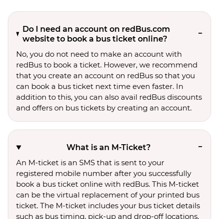
Do I need an account on redBus.com
website to book a bus ticket online?
No, you do not need to make an account with
redBus to book a ticket. However, we recommend
that you create an account on redBus so that you
can book a bus ticket next time even faster. In
addition to this, you can also avail redBus discounts
and offers on bus tickets by creating an account.
What is an M-Ticket?
An M-ticket is an SMS that is sent to your
registered mobile number after you successfully
book a bus ticket online with redBus. This M-ticket
can be the virtual replacement of your printed bus
ticket. The M-ticket includes your bus ticket details
such as bus timing, pick-up and drop-off locations,