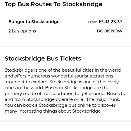
Top Bus Routes To Stocksbridge
EUR 23.37
Bangor to Stocksbridge
From
2
bus options
BOOK NOW
Stocksbridge Bus Tickets
Stocksbridge is one of the beautiful cities in the world
and offers numerous wonderful tourist attractions
around it to explore. Stocksbridge is one of the lovely
cities in the world. Buses in Stocksbridge are the
primary mode of transportation to get around. Buses to
and from Stocksbridge operate on all the major runs.
You can book a Stocksbridge bus online to discover
many interesting things about Stocksbridge.