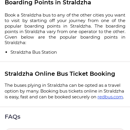
Boarding Points in Straldzha
Book a Straldzha bus to any of the other cities you want
to visit by starting off your journey from one of the
popular boarding points in Straldzha. The boarding
points in Straldzha vary from one operator to the other.
Given below are the popular boarding points in
Straldzha:
Straldzha Bus Station
Straldzha Online Bus Ticket Booking
The buses plying in Straldzha can be opted as a travel
option by many. Booking bus tickets online in Straldzha
is easy, fast and can be booked securely on
redbus.com
.
FAQs