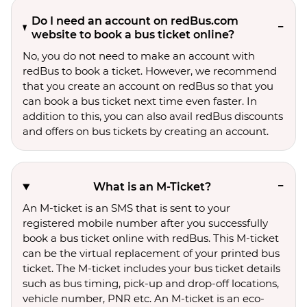
Do I need an account on redBus.com
website to book a bus ticket online?
No, you do not need to make an account with
redBus to book a ticket. However, we recommend
that you create an account on redBus so that you
can book a bus ticket next time even faster. In
addition to this, you can also avail redBus discounts
and offers on bus tickets by creating an account.
What is an M-Ticket?
An M-ticket is an SMS that is sent to your
registered mobile number after you successfully
book a bus ticket online with redBus. This M-ticket
can be the virtual replacement of your printed bus
ticket. The M-ticket includes your bus ticket details
such as bus timing, pick-up and drop-off locations,
vehicle number, PNR etc. An M-ticket is an eco-