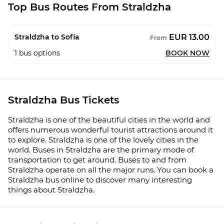
Top Bus Routes From Straldzha
EUR 13.00
Straldzha to Sofia
From
1
bus options
BOOK NOW
Straldzha Bus Tickets
Straldzha is one of the beautiful cities in the world and
offers numerous wonderful tourist attractions around it
to explore. Straldzha is one of the lovely cities in the
world. Buses in Straldzha are the primary mode of
transportation to get around. Buses to and from
Straldzha operate on all the major runs. You can book a
Straldzha bus online to discover many interesting
things about Straldzha.