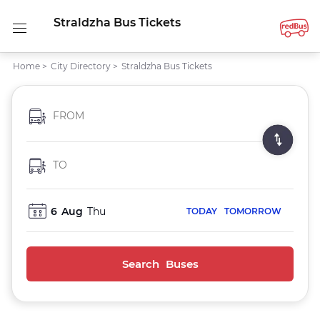
Straldzha Bus Tickets
Home
>
City Directory
>
Straldzha Bus Tickets
FROM
TO
6
Aug
Thu
TODAY
TOMORROW
Search Buses