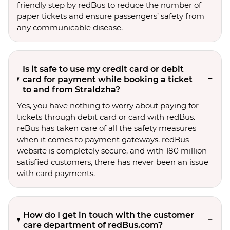
friendly step by redBus to reduce the number of
paper tickets and ensure passengers’ safety from
any communicable disease.
Is it safe to use my credit card or debit
card for payment while booking a ticket
to and from Straldzha?
Yes, you have nothing to worry about paying for
tickets through debit card or card with redBus.
reBus has taken care of all the safety measures
when it comes to payment gateways. redBus
website is completely secure, and with 180 million
satisfied customers, there has never been an issue
with card payments.
How do I get in touch with the customer
care department of redBus.com?