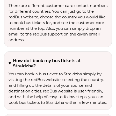
There are different customer care contact numbers
for different countries. You can just go to the
redBus website, choose the country you would like
to book bus tickets for, and see the customer care
number at the top. Also, you can simply drop an
email to the redBus support on the given email
address.
How do I book my bus tickets at
Straldzha?
You can book a bus ticket to Straldzha simply by
visiting the redBus website, selecting the country,
and filling up the details of your source and
destination cities. redBus website is user-friendly,
and with the help of easy-to-follow steps, you can
book bus tickets to Straldzha within a few minutes.